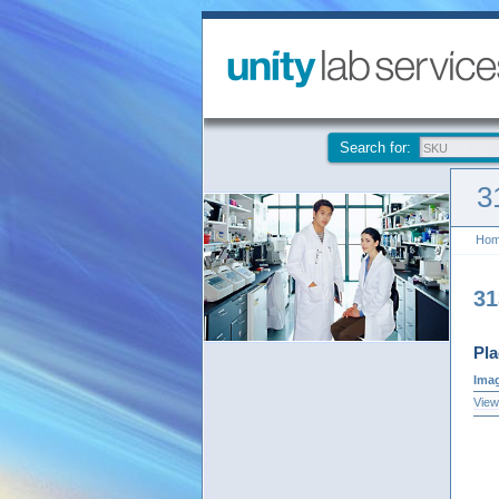
Search for:
3
Ho
3
Pla
Ima
View