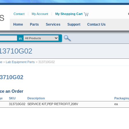
Contact
My Account
My Shopping Cart
Home
Parts
Services
Support
Contact Us
13710G02
me
>
Lab Equipment Parts
> 313710G02
13710G02
ce an Order
ge
SKU
Description
Packagin
313710G02
SERVICE KIT,PEP RETROFIT,208V
ea