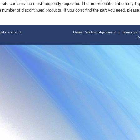
s site contains the most frequently requested Thermo Scientific Laboratory E
a number of discontinued products. If you don’t find the part you need, please
ights reserved.
Online Purchase Agreement
Terms and 
Ca