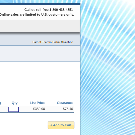
Call us toll-free 1-800-438-4851
Online sales are limited to U.S. customers only.
g
Qty
List Price
Clearance
$359.00
$78.46