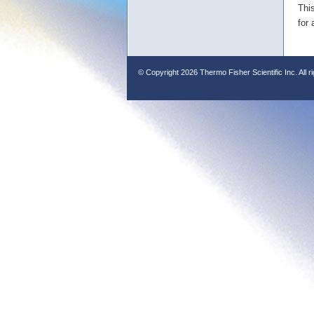
Thi
for 
© Copyright
2026 Thermo Fisher Scientific Inc. All r