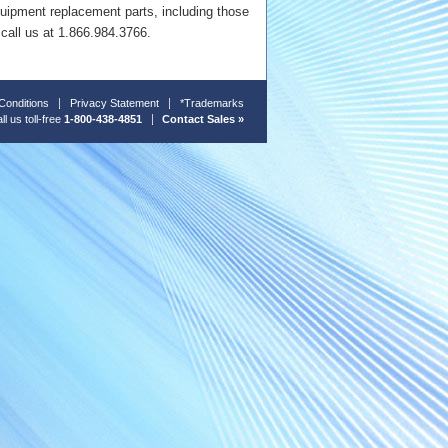
quipment replacement parts, including those
 call us at 1.866.984.3766.
Conditions
Privacy Statement
*Trademarks
ll us toll-free
1-800-438-4851
Contact Sales »