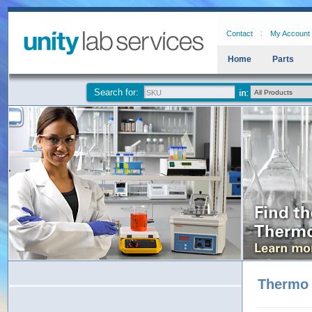
Contact
My Account
Home
Parts
Search for:
Thermo 