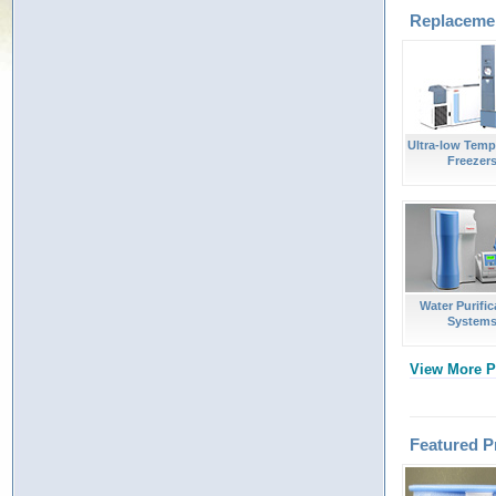
Replacemen
Ultra-low Temp
Freezer
Water Purific
System
View More P
Featured P