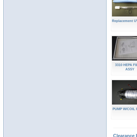
Replacement U
3310 HEPA F
ASSY
PUMP W/COIL 
Clearance 