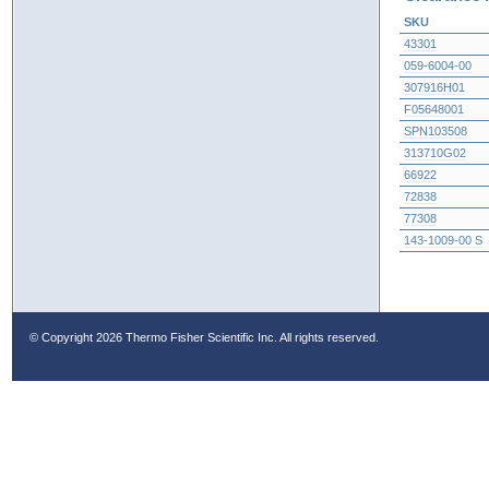
SKU
43301
059-6004-00
307916H01
F05648001
SPN103508
313710G02
66922
72838
77308
143-1009-00 S
© Copyright
2026 Thermo Fisher Scientific Inc. All rights reserved.