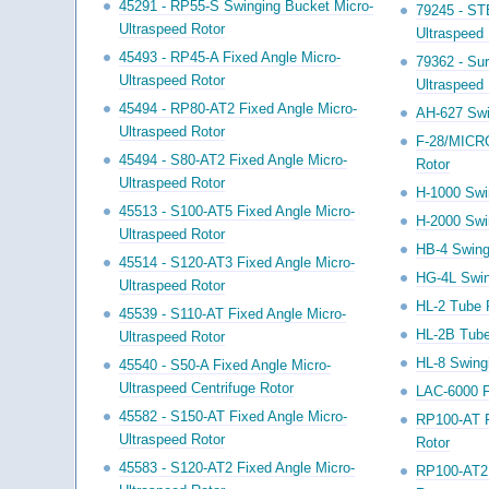
45291 - RP55-S Swinging Bucket Micro-
79245 - ST
Ultraspeed Rotor
Ultraspeed 
45493 - RP45-A Fixed Angle Micro-
79362 - Su
Ultraspeed Rotor
Ultraspeed 
45494 - RP80-AT2 Fixed Angle Micro-
AH-627 Swi
Ultraspeed Rotor
F-28/MICR
45494 - S80-AT2 Fixed Angle Micro-
Rotor
Ultraspeed Rotor
H-1000 Swi
45513 - S100-AT5 Fixed Angle Micro-
H-2000 Swi
Ultraspeed Rotor
HB-4 Swing
45514 - S120-AT3 Fixed Angle Micro-
HG-4L Swin
Ultraspeed Rotor
HL-2 Tube 
45539 - S110-AT Fixed Angle Micro-
HL-2B Tube
Ultraspeed Rotor
HL-8 Swing
45540 - S50-A Fixed Angle Micro-
Ultraspeed Centrifuge Rotor
LAC-6000 F
45582 - S150-AT Fixed Angle Micro-
RP100-AT F
Ultraspeed Rotor
Rotor
45583 - S120-AT2 Fixed Angle Micro-
RP100-AT2 