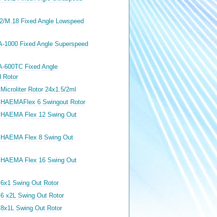
12/M.18 Fixed Angle Lowspeed
A-1000 Fixed Angle Superspeed
A-600TC Fixed Angle
 Rotor
Microliter Rotor 24x1.5/2ml
 HAEMAFlex 6 Swingout Rotor
 HAEMA Flex 12 Swing Out
 HAEMA Flex 8 Swing Out
 HAEMA Flex 16 Swing Out
 6x1 Swing Out Rotor
 6 x2L Swing Out Rotor
 8x1L Swing Out Rotor