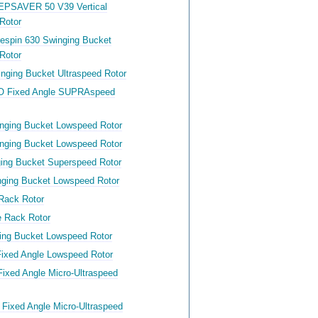
EPSAVER 50 V39 Vertical
Rotor
respin 630 Swinging Bucket
Rotor
nging Bucket Ultraspeed Rotor
O Fixed Angle SUPRAspeed
nging Bucket Lowspeed Rotor
nging Bucket Lowspeed Rotor
ing Bucket Superspeed Rotor
ging Bucket Lowspeed Rotor
Rack Rotor
 Rack Rotor
ing Bucket Lowspeed Rotor
ixed Angle Lowspeed Rotor
ixed Angle Micro-Ultraspeed
Fixed Angle Micro-Ultraspeed