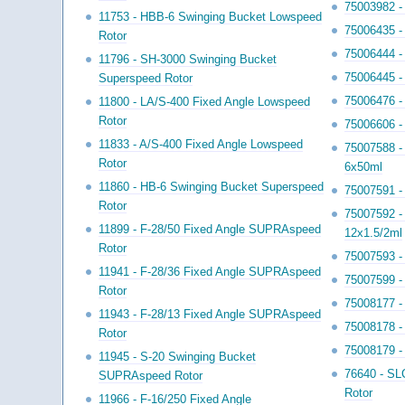
75003982 -
11753 - HBB-6 Swinging Bucket Lowspeed
75006435 - 
Rotor
75006444 - 
11796 - SH-3000 Swinging Bucket
75006445 -
Superspeed Rotor
75006476 -
11800 - LA/S-400 Fixed Angle Lowspeed
Rotor
75006606 -
11833 - A/S-400 Fixed Angle Lowspeed
75007588 -
Rotor
6x50ml
11860 - HB-6 Swinging Bucket Superspeed
75007591 -
Rotor
75007592 - 
11899 - F-28/50 Fixed Angle SUPRAspeed
12x1.5/2ml
Rotor
75007593 - 
11941 - F-28/36 Fixed Angle SUPRAspeed
75007599 - 
Rotor
75008177 - 
11943 - F-28/13 Fixed Angle SUPRAspeed
75008178 -
Rotor
75008179 -
11945 - S-20 Swinging Bucket
76640 - SL
SUPRAspeed Rotor
Rotor
11966 - F-16/250 Fixed Angle