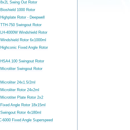
 8x2L Swing Out Rotor
Bioshield 1000 Rotor
Highplate Rotor - Deepwell
 TTH-750 Swingout Rotor
 LH-4000W Windshield Rotor
 Windshield Rotor 6x1000ml
 Highconic Fixed Angle Rotor
 HSA4.100 Swingout Rotor
Microliter Swingout Rotor
Microliter 24x1.5/2ml
Microliter Rotor 24x2ml
Microtiter Plate Rotor 2x2
 Fixed Angle Rotor 18x15ml
 Swingout Rotor 4x180ml
C-6000 Fixed Angle Superspeed