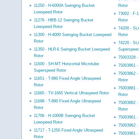
11250 - H-6000A Swinging Bucket
Rotor
Lowspeed Rotor
73002 - F-
11276 - HBB-12 Swinging Bucket
Rotor
Lowspeed Rotor
74200 - SL
11300 - H-4000 Swinging Bucket Lowspeed
Rotor
Rotor
74220 - SL
11350 - HLR-6 Swinging Bucket Lowspeed
Superspeed
Rotor
75003328 - 
11600 - SH-MT Horizontal Microtube
75003861 -
Superspeed Rotor
75003862 -
11651 - T-880 Fixed Angle Ultraspeed
Rotor
Rotor
75003881 -
11665 - TV-1665 Vertical Ultraspeed Rotor
Rotor
11698 - T-890 Fixed Angle Ultraspeed
75003882 -
Rotor
Rotor
11706 - H-1000B Swinging Bucket
75003961 -
Lowspeed Rotor
75003962 -
11717 - T-1250 Fixed Angle Ultraspeed
75003981 -
Rotor