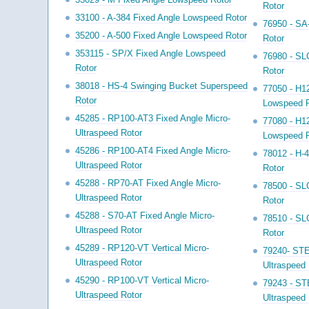
Rotor
33100 - A-384 Fixed Angle Lowspeed Rotor
76950 - SA
35200 - A-500 Fixed Angle Lowspeed Rotor
Rotor
353115 - SP/X Fixed Angle Lowspeed
76980 - SL
Rotor
Rotor
38018 - HS-4 Swinging Bucket Superspeed
77050 - H1
Rotor
Lowspeed R
45285 - RP100-AT3 Fixed Angle Micro-
77080 - H1
Ultraspeed Rotor
Lowspeed R
45286 - RP100-AT4 Fixed Angle Micro-
78012 - H-
Ultraspeed Rotor
Rotor
45288 - RP70-AT Fixed Angle Micro-
78500 - SL
Ultraspeed Rotor
Rotor
45288 - S70-AT Fixed Angle Micro-
78510 - SL
Ultraspeed Rotor
Rotor
45289 - RP120-VT Vertical Micro-
79240- STE
Ultraspeed Rotor
Ultraspeed 
45290 - RP100-VT Vertical Micro-
79243 - ST
Ultraspeed Rotor
Ultraspeed 