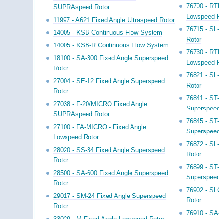
76700 - RT
SUPRAspeed Rotor
Lowspeed R
11997 - A621 Fixed Angle Ultraspeed Rotor
76715 - SL
14005 - KSB Continuous Flow System
Rotor
14005 - KSB-R Continuous Flow System
76730 - RT
18100 - SA-300 Fixed Angle Superspeed
Lowspeed R
Rotor
76821 - SL
27004 - SE-12 Fixed Angle Superspeed
Rotor
Rotor
76841 - ST
27038 - F-20/MICRO Fixed Angle
Superspeed
SUPRAspeed Rotor
76845 - ST
27100 - FA-MICRO - Fixed Angle
Superspeed
Lowspeed Rotor
76872 - SL
28020 - SS-34 Fixed Angle Superspeed
Rotor
Rotor
76899 - ST
28500 - SA-600 Fixed Angle Superspeed
Superspeed
Rotor
76902 - SL
29017 - SM-24 Fixed Angle Superspeed
Rotor
Rotor
76910 - SA
33029 - M Fixed Angle Lowspeed Rotor