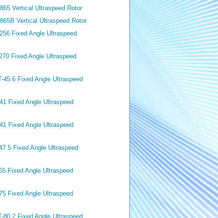
865 Vertical Ultraspeed Rotor
865B Vertical Ultraspeed Rotor
256 Fixed Angle Ultraspeed
270 Fixed Angle Ultraspeed
-45.6 Fixed Angle Ultraspeed
41 Fixed Angle Ultraspeed
41 Fixed Angle Ultraspeed
47.5 Fixed Angle Ultraspeed
65 Fixed Angle Ultraspeed
75 Fixed Angle Ultraspeed
-80.2 Fixed Angle Ultraspeed