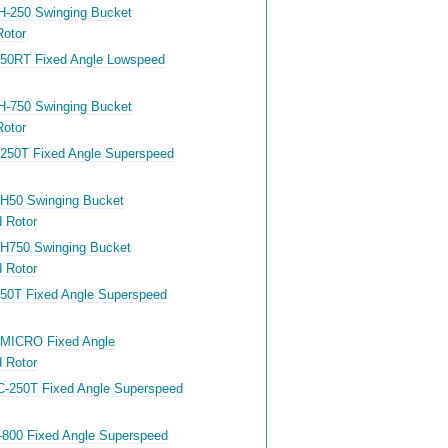
H-250 Swinging Bucket
otor
-50RT Fixed Angle Lowspeed
H-750 Swinging Bucket
otor
-250T Fixed Angle Superspeed
-H50 Swinging Bucket
 Rotor
-H750 Swinging Bucket
 Rotor
-50T Fixed Angle Superspeed
-MICRO Fixed Angle
 Rotor
C-250T Fixed Angle Superspeed
-800 Fixed Angle Superspeed