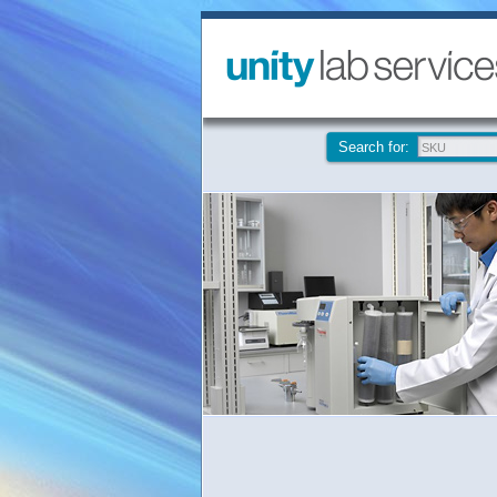
Search for: