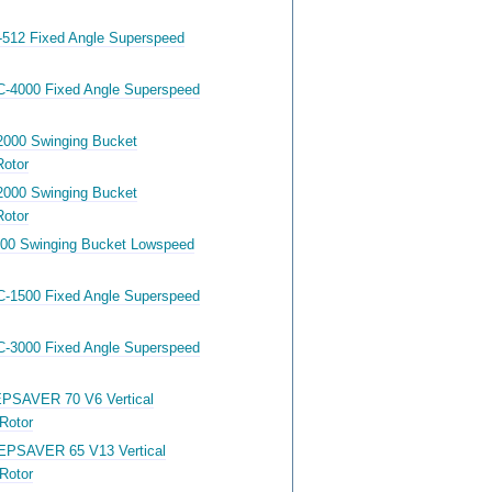
-512 Fixed Angle Superspeed
C-4000 Fixed Angle Superspeed
2000 Swinging Bucket
otor
2000 Swinging Bucket
otor
400 Swinging Bucket Lowspeed
C-1500 Fixed Angle Superspeed
C-3000 Fixed Angle Superspeed
PSAVER 70 V6 Vertical
Rotor
EPSAVER 65 V13 Vertical
Rotor