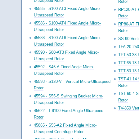
Ultraspeed Rotor
Rotor
45585 - S100-AT3 Fixed Angle Micro-
RP120-AT F
Ultraspeed Rotor
Rotor
45586 - S100-AT4 Fixed Angle Micro-
RP80-AT Fi
Ultraspeed Rotor
Rotor
45588 - S100-AT6 Fixed Angle Micro-
SS-90 Vert
Ultraspeed Rotor
TFA-20.250
45590 - S80-AT3 Fixed Angle Micro-
TFT-50.38 
Ultraspeed Rotor
TFT-65.13 
45592 - S45-A Fixed Angle Micro-
TFT-80.13 
Ultraspeed Rotor
TST-41.14 
45593 - S120-VT Vertical Micro-Ultraspeed
Rotor
Rotor
TST-60.4 S
45594 - S55-S Swinging Bucket Micro-
Rotor
Ultraspeed Rotor
TV-850 Vert
45622 - T-8100 Fixed Angle Ultraspeed
Rotor
45865 - S55-A2 Fixed Angle Micro-
Ultraspeed Centrifuge Rotor