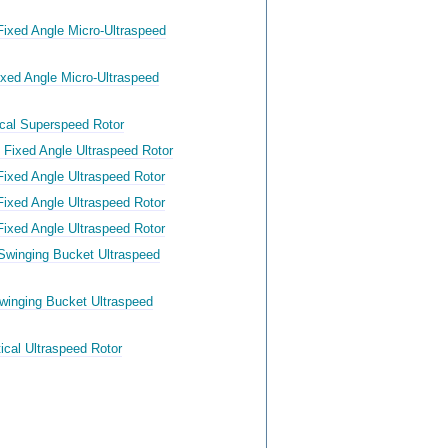
ixed Angle Micro-Ultraspeed
xed Angle Micro-Ultraspeed
ical Superspeed Rotor
 Fixed Angle Ultraspeed Rotor
Fixed Angle Ultraspeed Rotor
Fixed Angle Ultraspeed Rotor
Fixed Angle Ultraspeed Rotor
Swinging Bucket Ultraspeed
winging Bucket Ultraspeed
ical Ultraspeed Rotor