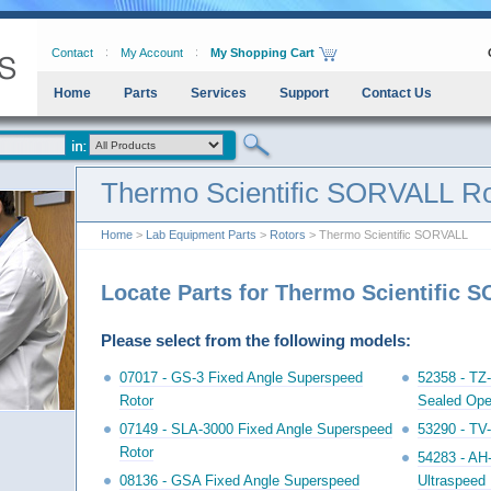
Contact
My Account
My Shopping Cart
Home
Parts
Services
Support
Contact Us
Thermo Scientific SORVALL Ro
Home
>
Lab Equipment Parts
>
Rotors
> Thermo Scientific SORVALL
Locate Parts for Thermo Scientific 
Please select from the following models:
07017 - GS-3 Fixed Angle Superspeed
52358 - TZ-
Rotor
Sealed Ope
07149 - SLA-3000 Fixed Angle Superspeed
53290 - TV-
Rotor
54283 - AH
08136 - GSA Fixed Angle Superspeed
Ultraspeed 