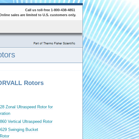
Call us toll-free 1-800-438-4851
Online sales are limited to U.S. customers only.
tors
SORVALL Rotors
28 Zonal Ultraspeed Rotor for
ration
860 Vertical Ultraspeed Rotor
-629 Swinging Bucket
Rotor