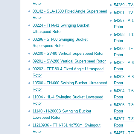
Rotor
54289 - TV-
08142 - SLA-1500 Fixed Angle Superspeed
54291 - TV-
Rotor
54297 - A-1
08224 - TH-641 Swinging Bucket
Rotor
Ultraspeed Rotor
54298 - T-1
08296 - SH-80 Swinging Bucket
Rotor
Superspeed Rotor
54300 - TFT
09200 - SV-80 Vertical Superspeed Rotor
Rotor
09201 - SV-288 Vertical Superspeed Rotor
54302 - A-6
09202 - TFT-80.4 Fixed Angle Ultraspeed
Rotor
Rotor
54303 - A-8
10500 - TH-660 Swining Bucket Ultraspeed
Rotor
Rotor
54304 - T-6
11004 - HL-4 Swinging Bucket Lowspeed
Rotor
Rotor
54305 - T-8
11140 - H-2000B Swinging Bucket
Rotor
Lowspeed Rotor
54307 - T-8
11210936 - TTH-751 4x750ml Swingout
Rotor
Rotor
54457 - TFT