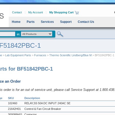
Contact
My Account
My Shopping Cart
Home
Parts
Services
Support
Contact Us
F51842PBC-1
me
>
Lab Equipment Parts
>
Furnaces
>
Thermo Scientific Lindberg/Blue M
> BF51842PBC-1
rts for BF51842PBC-1
ce an Order
his order is for an out of service unit, please call Service Support at 1.800.43
ge
SKU
Description
102460
RELAY,SS 50A DC INPUT 240AC SE
21642H01
Control & Fan Circuit Breaker
300088H01
Contactor