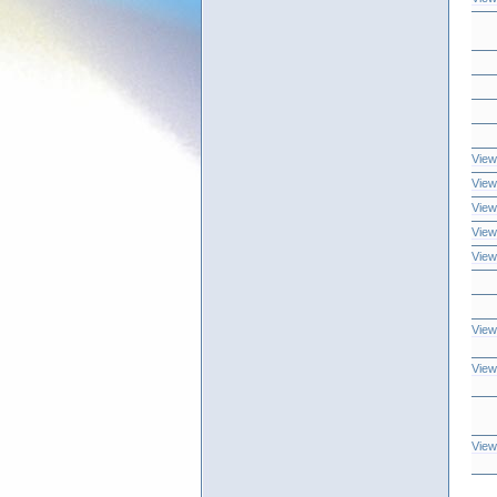
View
View
View
View
View
View
View
View