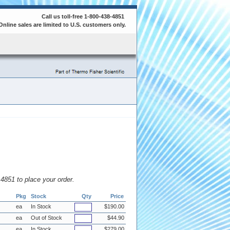
Call us toll-free 1-800-438-4851
Online sales are limited to U.S. customers only.
8.4851 to place your order.
Pkg
Stock
Qty
Price
ea
In Stock
$190.00
ea
Out of Stock
$44.90
ea
In Stock
$279.00