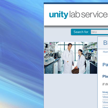
Search for:
B
Ho
Pa
Pla
If t
Ima
View
View
View