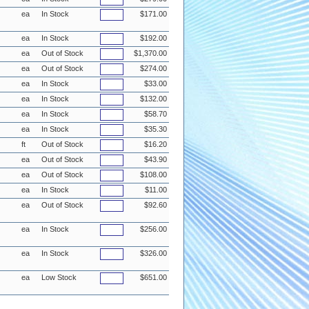
ea
In Stock
$171.00
ea
In Stock
$192.00
ea
Out of Stock
$1,370.00
ea
Out of Stock
$274.00
ea
In Stock
$33.00
ea
In Stock
$132.00
ea
In Stock
$58.70
ea
In Stock
$35.30
ft
Out of Stock
$16.20
ea
Out of Stock
$43.90
ea
Out of Stock
$108.00
ea
In Stock
$11.00
ea
Out of Stock
$92.60
ea
In Stock
$256.00
ea
In Stock
$326.00
ea
Low Stock
$651.00