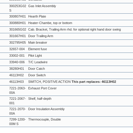
300253G02
Gas Inlet Assembly
S
300807H01
Hearth Plate
300880H01
Heater-Chambe, top or bottom
301665G02
Cab. Bracket, Trailing Arm rhd. for optional right hand door swing
301667H01
Door Trailing Arm
302795H05
Main breaker
32657-004
Element fuse
33002-001
Pilot Light
33940-006
T/C Leadwire
38280H01
Door Catch
46113H02
Door Switch
46113H03
SWITCH, POSITIVE ACTION
This part replaces: 46113H02
7221-2063-
Exhaust Port Cover
00A
7221-2067-
Shelf, half-depth
001
7221-2070-
Door Insulation Assembly
00A
7299-1200-
Thermocouple, Double
00M S