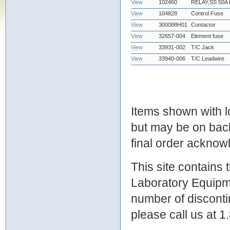
View
102460
RELAY,SS 50A
View
104828
Control Fuse
View
300088H01
Contactor
View
32657-004
Element fuse
View
33931-002
T/C Jack
View
33940-006
T/C Leadwire
Items shown with lo
but may be on bac
final order ackno
This site contains
Laboratory Equipme
number of discontin
please call us at 