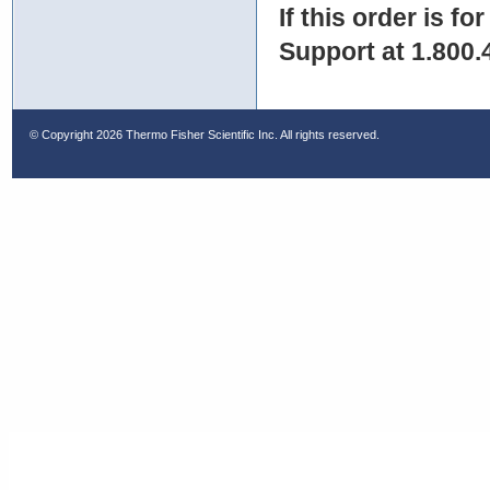
If this order is fo
Support at 1.800.
© Copyright
2026 Thermo Fisher Scientific Inc. All rights reserved.