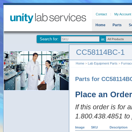
Contact
My Account
Home
Parts
S
Search for:
CC58114BC-1
Home
>
Lab Equipment Parts
>
Furnac
Parts for CC58114B
Place an Orde
If this order is for
1.800.438.4851 to 
Image
SKU
Description