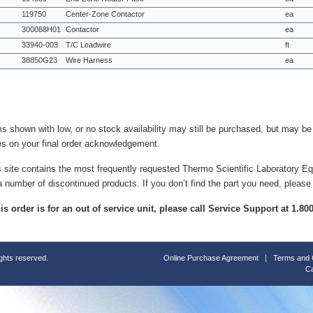
119750
Center-Zone Contactor
ea
300088H01
Contactor
ea
33940-003
T/C Leadwire
ft
38850G23
Wire Harness
ea
ms shown with low, or no stock availability may still be purchased, but may b
es on your final order acknowledgement.
s site contains the most frequently requested Thermo Scientific Laboratory E
a number of discontinued products. If you don’t find the part you need, please
this order is for an out of service unit, please call Service Support at 1.8
ights reserved.
Online Purchase Agreement
Terms and 
Ca