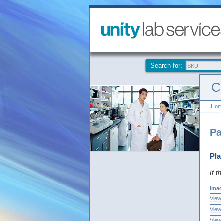
Search for:
C
Ho
Pa
Pla
If t
Ima
View
View
View