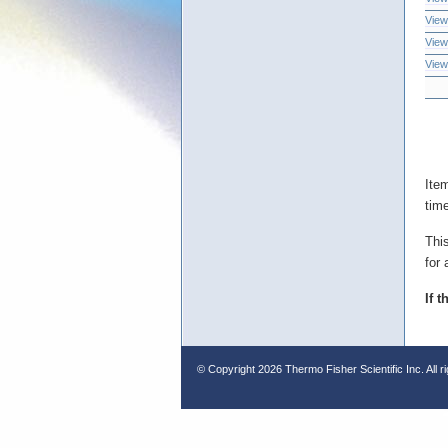
View
View
View
Ite
tim
Thi
for 
If 
© Copyright
2026 Thermo Fisher Scientific Inc. All r