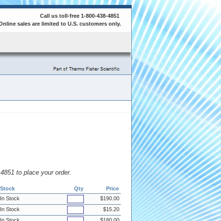
Call us toll-free 1-800-438-4851
Online sales are limited to U.S. customers only.
8.4851 to place your order.
Stock
Qty
Price
In Stock
$190.00
In Stock
$15.20
In Stock
$180.00