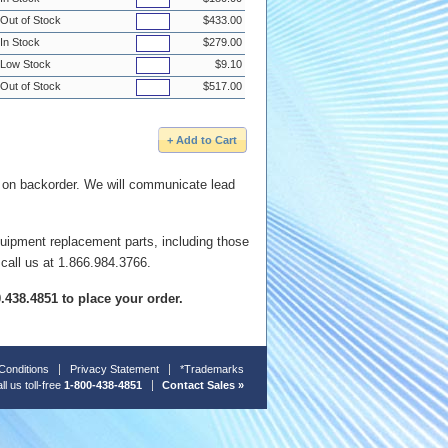
Out of Stock
$433.00
In Stock
$279.00
Low Stock
$9.10
Out of Stock
$517.00
e on backorder. We will communicate lead
quipment replacement parts, including those
 call us at 1.866.984.3766.
00.438.4851 to place your order.
Conditions
Privacy Statement
*Trademarks
ll us toll-free
1-800-438-4851
Contact Sales »