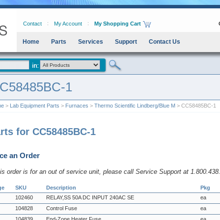
Contact
My Account
My Shopping Cart
Home
Parts
Services
Support
Contact Us
C58485BC-1
me
>
Lab Equipment Parts
>
Furnaces
>
Thermo Scientific Lindberg/Blue M
> CC58485BC-1
rts for CC58485BC-1
ce an Order
his order is for an out of service unit, please call Service Support at 1.800.43
ge
SKU
Description
Pkg
102460
RELAY,SS 50A DC INPUT 240AC SE
ea
104828
Control Fuse
ea
104839
End-Zone Heater Fuse
ea