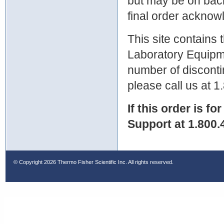
but may be on bac
final order ackno
This site contains
Laboratory Equipme
number of discontin
please call us at 
If this order is fo
Support at 1.800.
© Copyright
2026 Thermo Fisher Scientific Inc. All rights reserved.