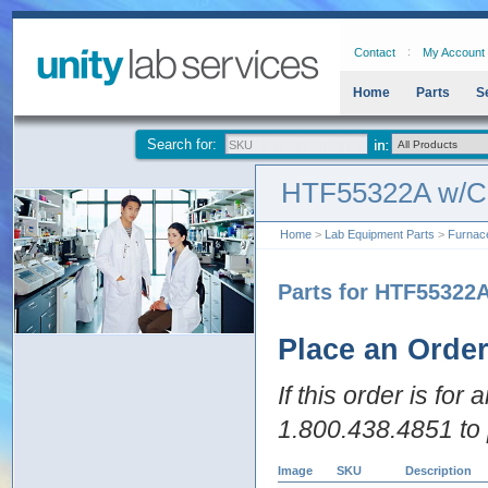
Contact
My Account
Home
Parts
S
Search for:
HTF55322A w/
Home
>
Lab Equipment Parts
>
Furnac
Parts for HTF55322
Place an Orde
If this order is for
1.800.438.4851 to 
Image
SKU
Description