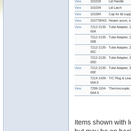
View
101018
Lid Handle
View
101034
Lid Latch
View
101084
Cap for lid sup
View
310778H01
Heater assm, t
View
7212-2135-
Tube Adapter, 1
00A
7212-2135-
Tube Adapter, 1
00B
7212-2135-
Tube Adapter, 2
00C
7212-2135-
Tube Adapter, 2
00D
View
7212-2135-
Tube Adapter, 3
00E
7214-1439-
T/C Plug & Lea
00A S
View
7299-1104-
Thermocouple, 
0AA S
Items shown with lo