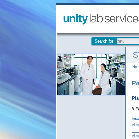
Search for:
S
Ho
Pa
Pla
If t
Ima
View
View