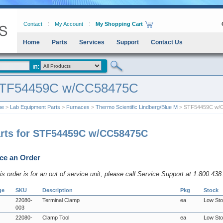
Contact
My Account
My Shopping Cart
Home
Parts
Services
Support
Contact Us
TF54459C w/CC58475C
me
>
Lab Equipment Parts
>
Furnaces
>
Thermo Scientific Lindberg/Blue M
> STF54459C w/
rts for STF54459C w/CC58475C
ce an Order
his order is for an out of service unit, please call Service Support at 1.800.43
ge
SKU
Description
Pkg
Stock
22080-
Terminal Clamp
ea
Low St
003
22080-
Clamp Tool
ea
Low St