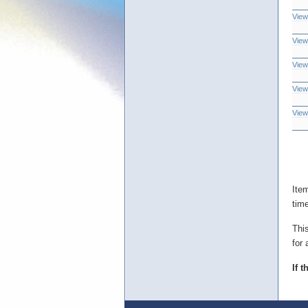
View
View
View
View
View
Ite
tim
Thi
for 
If 