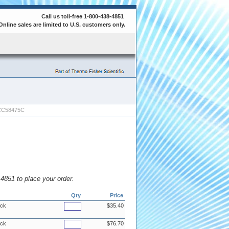
Call us toll-free 1-800-438-4851
Online sales are limited to U.S. customers only.
CC58475C
8.4851 to place your order.
Qty
Price
ock
$35.40
ock
$76.70