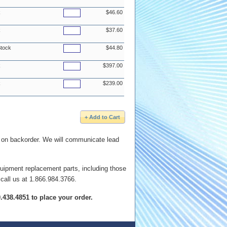
k
$46.60
k
$37.60
Stock
$44.80
k
$397.00
k
$239.00
e on backorder. We will communicate lead
quipment replacement parts, including those
 call us at 1.866.984.3766.
00.438.4851 to place your order.