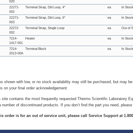
020
22271-
Terminal Strap, Dbl Loop, 4"
ea
In Stoc
002
22271-
Terminal Strap, Dbl Loop, 6"
ea
In Stoc
003
22272-
Terminal Strap, Single Loop
ea
Out of 
002
7214-
Heater
ea
In Stoc
1417-001
7214-
Terminal Block
ea
In Stoc
2013-00A
ms shown with low, or no stock availability may still be purchased, but may b
es on your final order acknowledgement.
s site contains the most frequently requested Thermo Scientific Laboratory E
a number of discontinued products. If you don’t find the part you need, please
this order is for an out of service unit, please call Service Support at 1.8