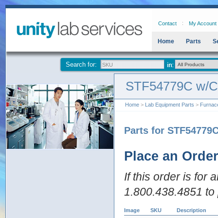
Contact
My Account
Home
Parts
S
Search for:
STF54779C w/
Home
>
Lab Equipment Parts
>
Furnac
Parts for STF5477
Place an Orde
If this order is for
1.800.438.4851 to 
Image
SKU
Description