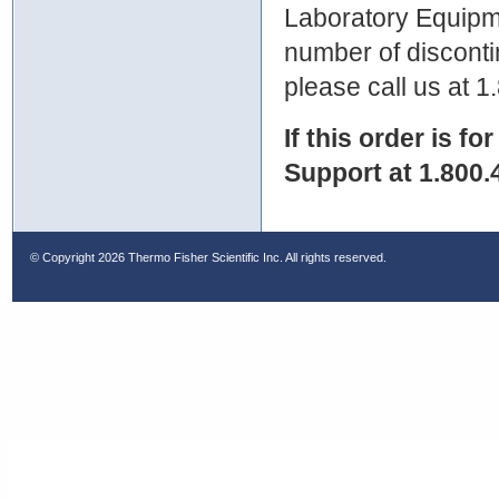
Laboratory Equipme
number of discontin
please call us at 
If this order is fo
Support at 1.800.
© Copyright
2026 Thermo Fisher Scientific Inc. All rights reserved.