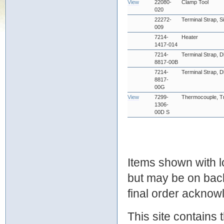
View
22080-
Clamp Tool
020
22272-
Terminal Strap, S
009
7214-
Heater
1417-014
7214-
Terminal Strap, D
8817-00B
7214-
Terminal Strap, D
8817-
00G
View
7299-
Thermocouple, Tr
1306-
00D S
Items shown with lo
but may be on bac
final order ackno
This site contains