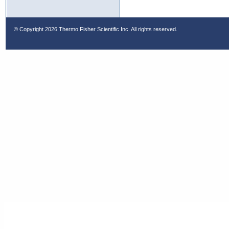
© Copyright
2026 Thermo Fisher Scientific Inc. All rights reserved.