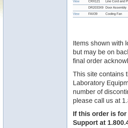
View
CRX121
Line Cord and P
DR2033X9
Door Assembly
View
FAX39
Cooling Fan
Items shown with lo
but may be on bac
final order ackno
This site contains
Laboratory Equipme
number of discontin
please call us at 
If this order is fo
Support at 1.800.