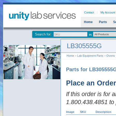
Contact
My Account
Home
Parts
S
Search for:
LB305555G
Home
>
Lab Equipment Parts
>
Ovens
Parts for LB305555
Place an Orde
If this order is for
1.800.438.4851 to 
Image
SKU
Description