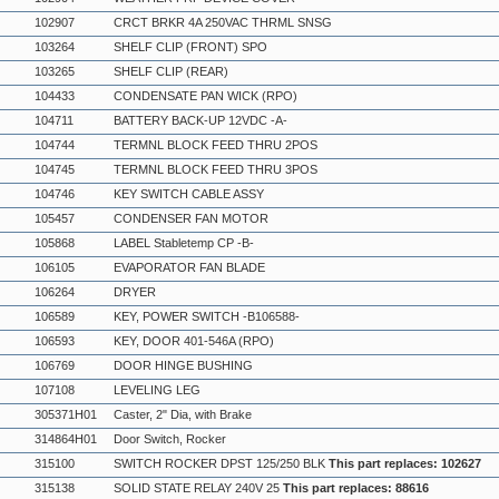
102907
CRCT BRKR 4A 250VAC THRML SNSG
103264
SHELF CLIP (FRONT) SPO
103265
SHELF CLIP (REAR)
104433
CONDENSATE PAN WICK (RPO)
104711
BATTERY BACK-UP 12VDC -A-
104744
TERMNL BLOCK FEED THRU 2POS
104745
TERMNL BLOCK FEED THRU 3POS
104746
KEY SWITCH CABLE ASSY
105457
CONDENSER FAN MOTOR
105868
LABEL Stabletemp CP -B-
106105
EVAPORATOR FAN BLADE
106264
DRYER
106589
KEY, POWER SWITCH -B106588-
106593
KEY, DOOR 401-546A (RPO)
106769
DOOR HINGE BUSHING
107108
LEVELING LEG
305371H01
Caster, 2" Dia, with Brake
314864H01
Door Switch, Rocker
315100
SWITCH ROCKER DPST 125/250 BLK
This part replaces: 102627
315138
SOLID STATE RELAY 240V 25
This part replaces: 88616