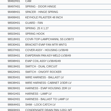
98482H01
CAM
98497H01
SPRING - DOOR HINGE
98498H01
SPACER - HINGE SPRING
98499H01
KEYHOLE PILASTER 48 INCH
98500H01
GUARD - FAN
98502H01
SPRING .25 X 1.27
98503H01
SPRING HOOK
98518H01
COVR-TOP-LAMPCHANNL SS LV38/72
98530H01
BRACKET-EVAP FAN MTR MNTG
98537H01
COVER ASSY - HOUSING LV38/49
98559H01
EVAPDRAIN PAN ASY-WELD LV38/49
98598H01
EVAP COIL ASSY LV38/45/49
98619H01
SWITCH - DUAL CIRCUIT
98620H01
SWITCH - ON/OFF ROCKER
98635H01
WIRE HARNESS - BALLAST LV
98638H01
WIRE HARNESS- CABINET 2/3DR LV
98639H01
HARNESS - EVAP HOUSING 2DR LV
98641H01
HARNESS - LAMP LV
98642H01
HARNESS - BALLAST TO LAMP LV
98664H01
SHIM - LOCK CATCH LV
98669H01
CONDENSATE DRAIN PAN (LRG) MT