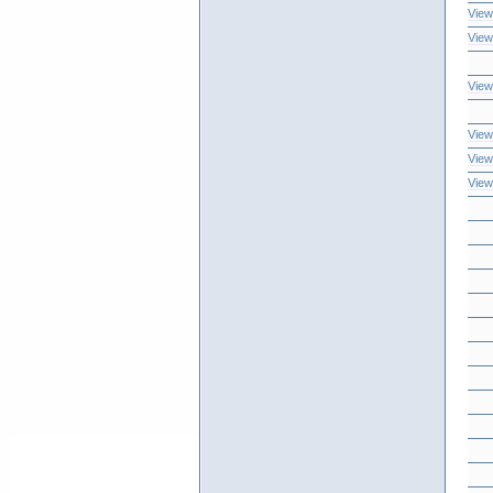
View
View
View
View
View
View