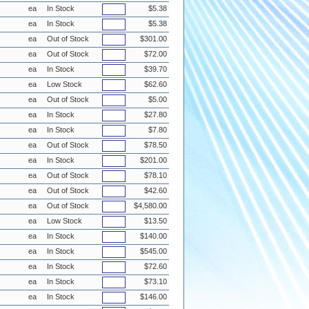
ea
In Stock
$5.38
ea
In Stock
$5.38
ea
Out of Stock
$301.00
ea
Out of Stock
$72.00
ea
In Stock
$39.70
ea
Low Stock
$62.60
ea
Out of Stock
$5.00
ea
In Stock
$27.80
ea
In Stock
$7.80
ea
Out of Stock
$78.50
ea
In Stock
$201.00
ea
Out of Stock
$78.10
ea
Out of Stock
$42.60
ea
Out of Stock
$4,580.00
ea
Low Stock
$13.50
ea
In Stock
$140.00
ea
In Stock
$545.00
ea
In Stock
$72.60
ea
In Stock
$73.10
ea
In Stock
$146.00