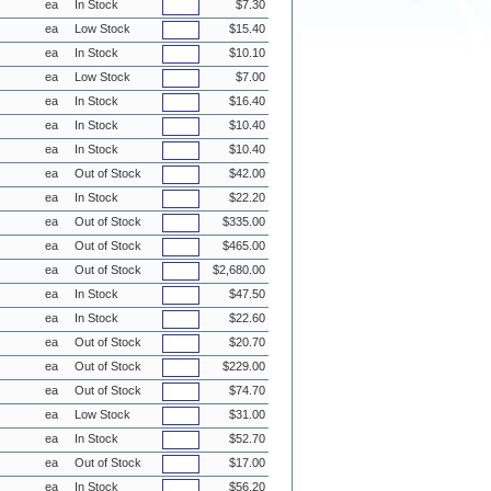
ea
In Stock
$7.30
ea
Low Stock
$15.40
ea
In Stock
$10.10
ea
Low Stock
$7.00
ea
In Stock
$16.40
ea
In Stock
$10.40
ea
In Stock
$10.40
ea
Out of Stock
$42.00
ea
In Stock
$22.20
ea
Out of Stock
$335.00
ea
Out of Stock
$465.00
ea
Out of Stock
$2,680.00
ea
In Stock
$47.50
ea
In Stock
$22.60
ea
Out of Stock
$20.70
ea
Out of Stock
$229.00
ea
Out of Stock
$74.70
ea
Low Stock
$31.00
ea
In Stock
$52.70
ea
Out of Stock
$17.00
ea
In Stock
$56.20