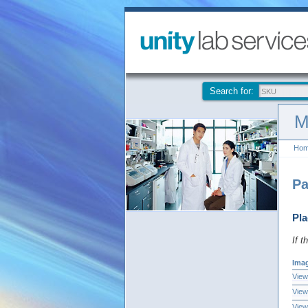
Search for:
M
Ho
Pa
Pla
If t
Ima
View
View
View