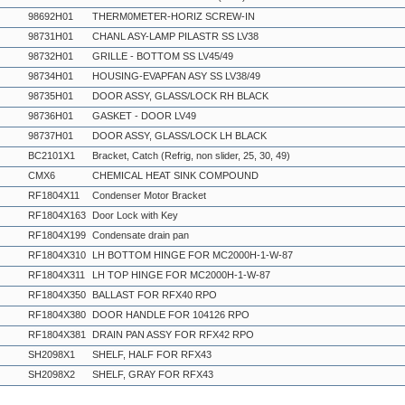
98692H01
THERM0METER-HORIZ SCREW-IN
98731H01
CHANL ASY-LAMP PILASTR SS LV38
98732H01
GRILLE - BOTTOM SS LV45/49
98734H01
HOUSING-EVAPFAN ASY SS LV38/49
98735H01
DOOR ASSY, GLASS/LOCK RH BLACK
98736H01
GASKET - DOOR LV49
98737H01
DOOR ASSY, GLASS/LOCK LH BLACK
BC2101X1
Bracket, Catch (Refrig, non slider, 25, 30, 49)
CMX6
CHEMICAL HEAT SINK COMPOUND
RF1804X11
Condenser Motor Bracket
RF1804X163
Door Lock with Key
RF1804X199
Condensate drain pan
RF1804X310
LH BOTTOM HINGE FOR MC2000H-1-W-87
RF1804X311
LH TOP HINGE FOR MC2000H-1-W-87
RF1804X350
BALLAST FOR RFX40 RPO
RF1804X380
DOOR HANDLE FOR 104126 RPO
RF1804X381
DRAIN PAN ASSY FOR RFX42 RPO
SH2098X1
SHELF, HALF FOR RFX43
SH2098X2
SHELF, GRAY FOR RFX43