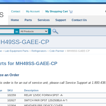
Contact
My Account
My Shopping Cart
Home
Parts
Services
Support
Contact Us
H49SS-GAEE-CP
me
>
Lab Equipment Parts
>
Refrigerators
>
Cole-Parmer
> MH49SS-GAEE-CP
rts for MH49SS-GAEE-CP
ce an Order
his order is for an out of service unit, please call Service Support at 1.800.43
ge
SKU
Description
102259
RELAY 12VDC FORM A SPST -A-
102627
SWTCH RKR DPST 125/250BLK-A-"I
102904
WEATHER PRF DEVICE COVER