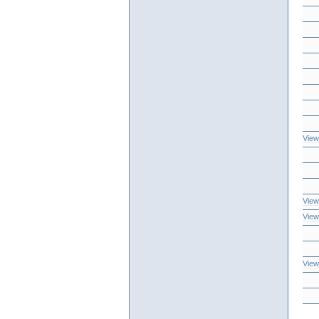
View
View
View
View