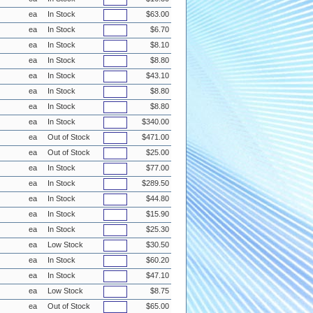
ea
In Stock
$63.00
ea
In Stock
$6.70
ea
In Stock
$8.10
ea
In Stock
$8.80
ea
In Stock
$43.10
ea
In Stock
$8.80
ea
In Stock
$8.80
ea
In Stock
$340.00
ea
Out of Stock
$471.00
ea
Out of Stock
$25.00
ea
In Stock
$77.00
ea
In Stock
$289.50
ea
In Stock
$44.80
ea
In Stock
$15.90
ea
In Stock
$25.30
ea
Low Stock
$30.50
ea
In Stock
$60.20
ea
In Stock
$47.10
ea
Low Stock
$8.75
ea
Out of Stock
$65.00