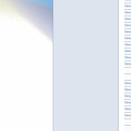
View
View
View
View
View
View
View
View
View
View
View
View
View
View
View
View