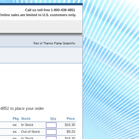
Call us toll-free 1-800-438-4851
Online sales are limited to U.S. customers only.
8.4851 to place your order.
Pkg
Stock
Qty
Price
ea
In Stock
$16.30
ea
Out of Stock
$9.20
ea
In Stock
$16.30