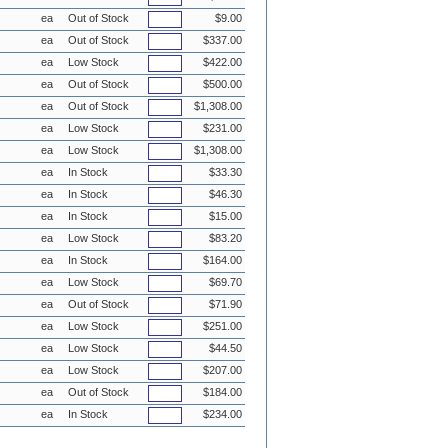
ea
Out of Stock
$9.00
ea
Out of Stock
$337.00
ea
Low Stock
$422.00
ea
Out of Stock
$500.00
ea
Out of Stock
$1,308.00
ea
Low Stock
$231.00
ea
Low Stock
$1,308.00
ea
In Stock
$33.30
ea
In Stock
$46.30
ea
In Stock
$15.00
ea
Low Stock
$83.20
ea
In Stock
$164.00
ea
Low Stock
$69.70
ea
Out of Stock
$71.90
ea
Low Stock
$251.00
ea
Low Stock
$44.50
ea
Low Stock
$207.00
ea
Out of Stock
$184.00
ea
In Stock
$234.00