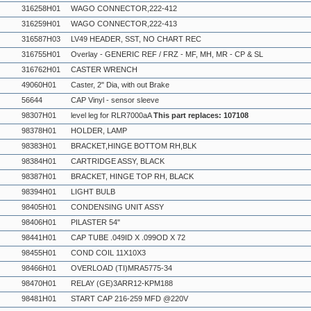
316258H01
WAGO CONNECTOR,222-412
316259H01
WAGO CONNECTOR,222-413
316587H03
LV49 HEADER, SST, NO CHART REC
316755H01
Overlay - GENERIC REF / FRZ - MF, MH, MR - CP & SL
316762H01
CASTER WRENCH
49060H01
Caster, 2" Dia, with out Brake
56644
CAP Vinyl - sensor sleeve
98307H01
level leg for RLR7000aA
This part replaces: 107108
98378H01
HOLDER, LAMP
98383H01
BRACKET,HINGE BOTTOM RH,BLK
98384H01
CARTRIDGE ASSY, BLACK
98387H01
BRACKET, HINGE TOP RH, BLACK
98394H01
LIGHT BULB
98405H01
CONDENSING UNIT ASSY
98406H01
PILASTER 54"
98441H01
CAP TUBE .049ID X .099OD X 72
98455H01
COND COIL 11X10X3
98466H01
OVERLOAD (TI)MRA5775-34
98470H01
RELAY (GE)3ARR12-KPM188
98481H01
START CAP 216-259 MFD @220V