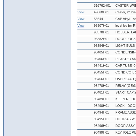
316762H01
CASTER WR
View
49060H01
Caster, 2" Dia
View
56644
CAP Vinyl - s
View
98307H01
level leg for
98378H01
HOLDER, LA
98382H01
DOOR LOCK 
98394H01
LIGHT BULB
98405H01
CONDENSING
98406H01
PILASTER 54
98441H01
CAP TUBE .0
98455H01
COND COIL 
98466H01
OVERLOAD (
98470H01
RELAY (GE)
98481H01
START CAP 
98489H01
KEEPER - D
98490H01
LOCK - DOO
98494H01
FRAME ASSE
98495H01
DOOR ASSY -
98496H01
DOOR ASSY 
98499H01
KEYHOLE PI