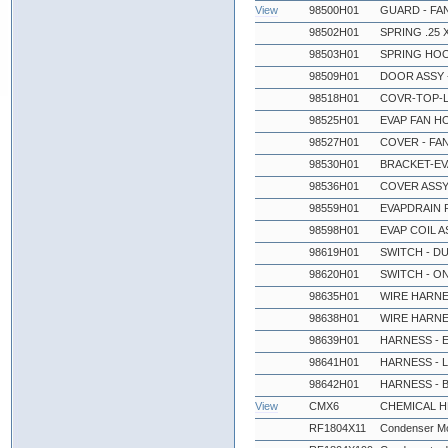
View
98500H01
GUARD - FA
98502H01
SPRING .25 X
98503H01
SPRING HO
98509H01
DOOR ASSY 
98518H01
COVR-TOP-L
98525H01
EVAP FAN H
98527H01
COVER - FA
98530H01
BRACKET-EV
98536H01
COVER ASSY 
98559H01
EVAPDRAIN P
98598H01
EVAP COIL A
98619H01
SWITCH - D
98620H01
SWITCH - O
98635H01
WIRE HARNE
98638H01
WIRE HARNE
98639H01
HARNESS - 
98641H01
HARNESS - 
98642H01
HARNESS - 
View
CMX6
CHEMICAL 
RF1804X11
Condenser Mo