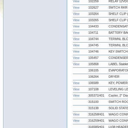
View
102259
RELAY 12VDC
View
102627
SWTCH RKR D
View
103264
SHELF CLIP
View
103265
SHELF CLIP 
View
104433
CONDENSATE
View
104711
BATTERY BA
View
104744
TERMNL BLO
View
104745
TERMNL BLO
View
104746
KEY SWITCH
View
105457
CONDENSER
View
105868
LABEL Stable
106105
EVAPORATOR
106264
DRYER
View
106589
KEY, POWER
View
107108
LEVELING L
View
305371H01
Caster, 2" Dia
315100
SWITCH ROC
315138
SOLID STATE
View
316258H01
WAGO CONN
View
316259H01
WAGO CONN
316585H01
LV38 HEADE