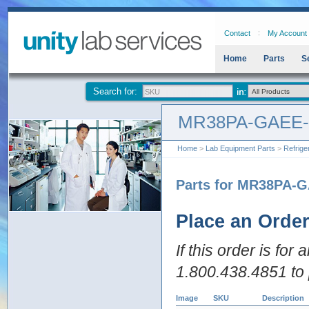
Contact
My Account
Home
Parts
S
Search for:
MR38PA-GAEE
Home
>
Lab Equipment Parts
>
Refrige
Parts for MR38PA-
Place an Orde
If this order is for
1.800.438.4851 to 
Image
SKU
Description