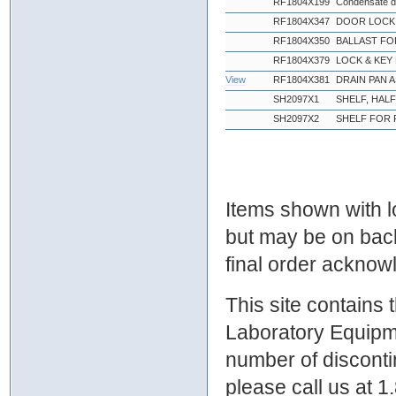
RF1804X199
Condensate d
RF1804X347
DOOR LOCK 
RF1804X350
BALLAST FO
RF1804X379
LOCK & KEY
View
RF1804X381
DRAIN PAN 
SH2097X1
SHELF, HAL
SH2097X2
SHELF FOR 
Items shown with lo
but may be on bac
final order ackno
This site contains
Laboratory Equipme
number of discontin
please call us at 