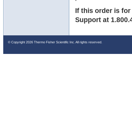
If this order is fo
Support at 1.800.
© Copyright
2026 Thermo Fisher Scientific Inc. All rights reserved.