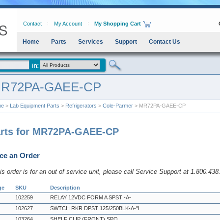
Contact
My Account
My Shopping Cart
Home
Parts
Services
Support
Contact Us
R72PA-GAEE-CP
me
>
Lab Equipment Parts
>
Refrigerators
>
Cole-Parmer
> MR72PA-GAEE-CP
rts for MR72PA-GAEE-CP
ce an Order
his order is for an out of service unit, please call Service Support at 1.800.43
ge
SKU
Description
102259
RELAY 12VDC FORM A SPST -A-
102627
SWTCH RKR DPST 125/250BLK-A-"I
103264
SHELF CLIP (FRONT) SPO