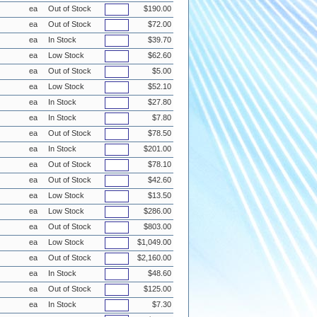
ea
Out of Stock
$190.00
ea
Out of Stock
$72.00
ea
In Stock
$39.70
ea
Low Stock
$62.60
ea
Out of Stock
$5.00
ea
Low Stock
$52.10
ea
In Stock
$27.80
ea
In Stock
$7.80
ea
Out of Stock
$78.50
ea
In Stock
$201.00
ea
Out of Stock
$78.10
ea
Out of Stock
$42.60
ea
Low Stock
$13.50
ea
Low Stock
$286.00
ea
Out of Stock
$803.00
ea
Low Stock
$1,049.00
ea
Out of Stock
$2,160.00
ea
In Stock
$48.60
ea
Out of Stock
$125.00
ea
In Stock
$7.30