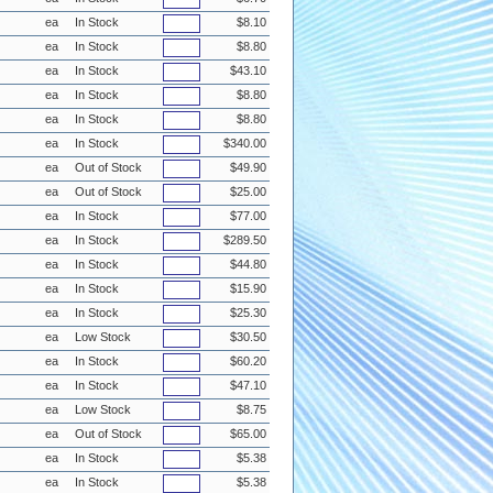
ea
In Stock
$8.10
ea
In Stock
$8.80
ea
In Stock
$43.10
ea
In Stock
$8.80
ea
In Stock
$8.80
ea
In Stock
$340.00
ea
Out of Stock
$49.90
ea
Out of Stock
$25.00
ea
In Stock
$77.00
ea
In Stock
$289.50
ea
In Stock
$44.80
ea
In Stock
$15.90
ea
In Stock
$25.30
ea
Low Stock
$30.50
ea
In Stock
$60.20
ea
In Stock
$47.10
ea
Low Stock
$8.75
ea
Out of Stock
$65.00
ea
In Stock
$5.38
ea
In Stock
$5.38