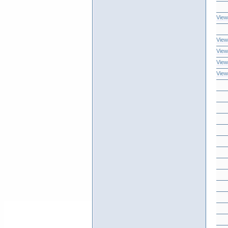
View
View
View
View
View