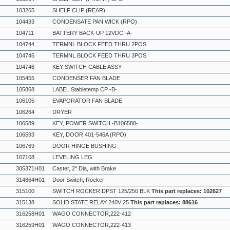
103265
SHELF CLIP (REAR)
104433
CONDENSATE PAN WICK (RPO)
104711
BATTERY BACK-UP 12VDC -A-
104744
TERMNL BLOCK FEED THRU 2POS
104745
TERMNL BLOCK FEED THRU 3POS
104746
KEY SWITCH CABLE ASSY
105455
CONDENSER FAN BLADE
105868
LABEL Stabletemp CP -B-
106105
EVAPORATOR FAN BLADE
106264
DRYER
106589
KEY, POWER SWITCH -B106588-
106593
KEY, DOOR 401-546A (RPO)
106769
DOOR HINGE BUSHING
107108
LEVELING LEG
305371H01
Caster, 2" Dia, with Brake
314864H01
Door Switch, Rocker
315100
SWITCH ROCKER DPST 125/250 BLK
This part replaces: 102627
315138
SOLID STATE RELAY 240V 25
This part replaces: 88616
316258H01
WAGO CONNECTOR,222-412
316259H01
WAGO CONNECTOR,222-413