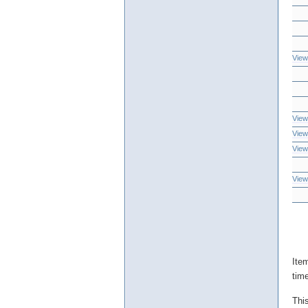
View
View
View
View
View
Ite
tim
Thi