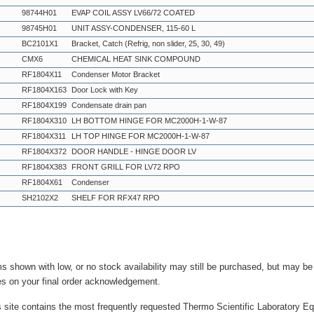
98744H01
EVAP COIL ASSY LV66/72 COATED
98745H01
UNIT ASSY-CONDENSER, 115-60 L
BC2101X1
Bracket, Catch (Refrig, non slider, 25, 30, 49)
CMX6
CHEMICAL HEAT SINK COMPOUND
RF1804X11
Condenser Motor Bracket
RF1804X163
Door Lock with Key
RF1804X199
Condensate drain pan
RF1804X310
LH BOTTOM HINGE FOR MC2000H-1-W-87
RF1804X311
LH TOP HINGE FOR MC2000H-1-W-87
RF1804X372
DOOR HANDLE - HINGE DOOR LV
RF1804X383
FRONT GRILL FOR LV72 RPO
RF1804X61
Condenser
SH2102X2
SHELF FOR RFX47 RPO
ms shown with low, or no stock availability may still be purchased, but may b
es on your final order acknowledgement.
s site contains the most frequently requested Thermo Scientific Laboratory E