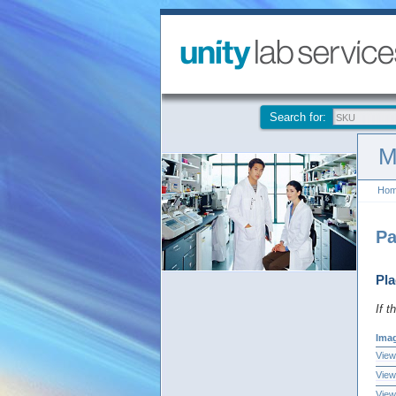
Search for:
M
Ho
Pa
Pla
If t
Ima
View
View
View