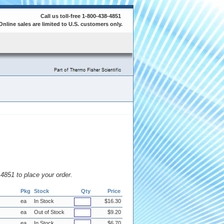
Call us toll-free 1-800-438-4851
Online sales are limited to U.S. customers only.
8.4851 to place your order.
Pkg
Stock
Qty
Price
ea
In Stock
$16.30
ea
Out of Stock
$9.20
ea
In Stock
$6.70