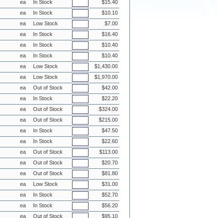
ea
In Stock
$15.40
ea
In Stock
$10.10
ea
Low Stock
$7.00
ea
In Stock
$16.40
ea
In Stock
$10.40
ea
In Stock
$10.40
ea
Low Stock
$1,430.00
ea
Low Stock
$1,970.00
ea
Out of Stock
$42.00
ea
In Stock
$22.20
ea
Out of Stock
$324.00
ea
Out of Stock
$215.00
ea
In Stock
$47.50
ea
In Stock
$22.60
ea
Out of Stock
$113.00
ea
Out of Stock
$20.70
ea
Out of Stock
$81.80
ea
Low Stock
$31.00
ea
In Stock
$52.70
ea
In Stock
$56.20
ea
Out of Stock
$95.10