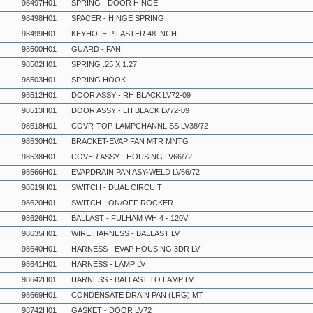
98497H01
SPRING - DOOR HINGE
98498H01
SPACER - HINGE SPRING
98499H01
KEYHOLE PILASTER 48 INCH
98500H01
GUARD - FAN
98502H01
SPRING .25 X 1.27
98503H01
SPRING HOOK
98512H01
DOOR ASSY - RH BLACK LV72-09
98513H01
DOOR ASSY - LH BLACK LV72-09
98518H01
COVR-TOP-LAMPCHANNL SS LV38/72
98530H01
BRACKET-EVAP FAN MTR MNTG
98538H01
COVER ASSY - HOUSING LV66/72
98566H01
EVAPDRAIN PAN ASY-WELD LV66/72
98619H01
SWITCH - DUAL CIRCUIT
98620H01
SWITCH - ON/OFF ROCKER
98626H01
BALLAST - FULHAM WH 4 - 120V
98635H01
WIRE HARNESS - BALLAST LV
98640H01
HARNESS - EVAP HOUSING 3DR LV
98641H01
HARNESS - LAMP LV
98642H01
HARNESS - BALLAST TO LAMP LV
98669H01
CONDENSATE DRAIN PAN (LRG) MT
98742H01
GASKET - DOOR LV72