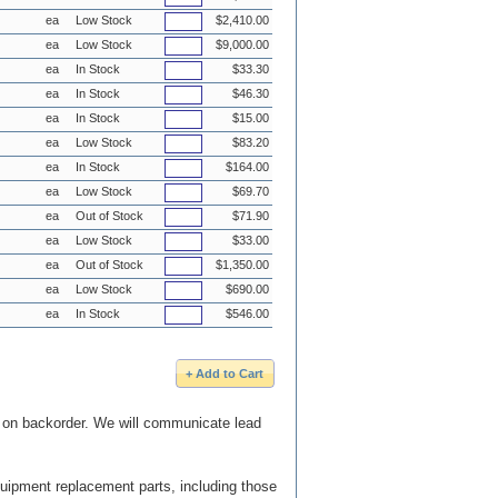
ea
Low Stock
$2,410.00
ea
Low Stock
$9,000.00
ea
In Stock
$33.30
ea
In Stock
$46.30
ea
In Stock
$15.00
ea
Low Stock
$83.20
ea
In Stock
$164.00
ea
Low Stock
$69.70
ea
Out of Stock
$71.90
ea
Low Stock
$33.00
ea
Out of Stock
$1,350.00
ea
Low Stock
$690.00
ea
In Stock
$546.00
e on backorder. We will communicate lead
quipment replacement parts, including those