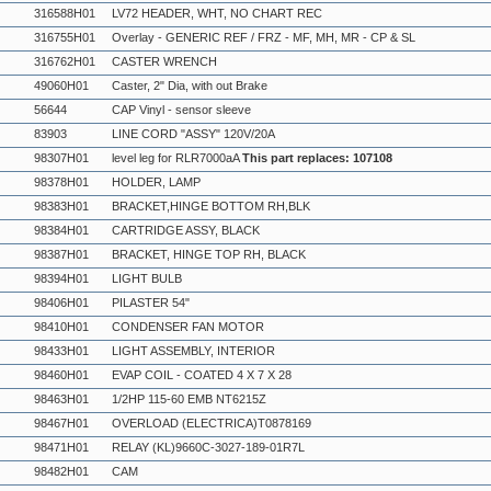
316588H01
LV72 HEADER, WHT, NO CHART REC
316755H01
Overlay - GENERIC REF / FRZ - MF, MH, MR - CP & SL
316762H01
CASTER WRENCH
49060H01
Caster, 2" Dia, with out Brake
56644
CAP Vinyl - sensor sleeve
83903
LINE CORD "ASSY" 120V/20A
98307H01
level leg for RLR7000aA
This part replaces: 107108
98378H01
HOLDER, LAMP
98383H01
BRACKET,HINGE BOTTOM RH,BLK
98384H01
CARTRIDGE ASSY, BLACK
98387H01
BRACKET, HINGE TOP RH, BLACK
98394H01
LIGHT BULB
98406H01
PILASTER 54"
98410H01
CONDENSER FAN MOTOR
98433H01
LIGHT ASSEMBLY, INTERIOR
98460H01
EVAP COIL - COATED 4 X 7 X 28
98463H01
1/2HP 115-60 EMB NT6215Z
98467H01
OVERLOAD (ELECTRICA)T0878169
98471H01
RELAY (KL)9660C-3027-189-01R7L
98482H01
CAM