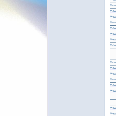
View
View
View
View
View
View
View
View
View
View
View
View
View
View
View
View