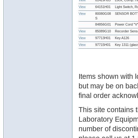
View
61429H03
Lock, Comp. Hd
View
64151H01
Light Switch, 
View
80080G08
SENSOR BOTT
S
84856G01
Power Cord "V
View
85089G10
Recorder Sens
View
97713H01
Key A126
View
97715H01
Key 1311 (glas
Items shown with lo
but may be on bac
final order ackno
This site contains
Laboratory Equipme
number of discontin