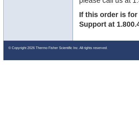
please call us at 
If this order is fo
Support at 1.800.
© Copyright
2026 Thermo Fisher Scientific Inc. All rights reserved.