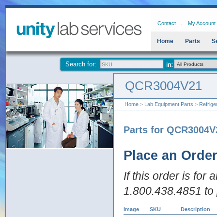
Contact
My Account
Home
Parts
S
Search for:
QCR3004V21
Home
>
Lab Equipment Parts
>
Refrige
Parts for QCR3004V
Place an Orde
If this order is for
1.800.438.4851 to 
Image
SKU
Description