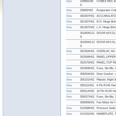
View
22880G06
COBEX REC A
S
View
26860H02
Evaporator Coil
View
300367H01
ACCUMULATOR
View
301367H01
R.H. Hinge Brkt
View
301367H02
L.H. Hinge Brkt
301804G11
DOOR ASY,GLA
S
301804G12
DOOR ASY,GLA
S
View
302364H01
OVERLAY, NG
302568H01
PANEL,UPPER
302570H01
PANEL,TOP RE
View
303308H01
Fuse, Slo-Blo, 
View
305054H01
Door Gasket - 
View
305101H01
Pilaster, Right &
View
309111H01
6 Pin RJ45 Har
View
309112H02
10 Pin RJ45 Ha
View
309327H01
Fuse, Slo-Blo
309999H01
Fan Motor for 
View
312598H01
Pressure Swit
View
314191H01
NAMEPLATE,