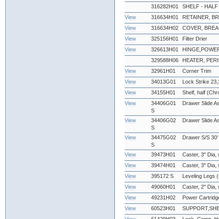
316282H01
SHELF - HALF
View
316634H01
RETAINER, B
View
316634H02
COVER, BREA
View
325156H01
Filter Drier
View
326613H01
HINGE,POWE
329588H06
HEATER, PERI
View
32961H01
Corner Trim
View
34013G01
Lock Strike 23,
View
34155H01
Shelf, half (Ch
View
34406G01
Drawer Slide As
S
View
34406G02
Drawer Slide A
S
View
34475G02
Drawer S/S 30'
S
View
39473H01
Caster, 3" Dia,
View
39474H01
Caster, 3" Dia,
View
395172 S
Leveling Legs (
View
49060H01
Caster, 2" Dia,
View
49231H02
Power Cartridg
View
60523H01
SUPPORT,SHE