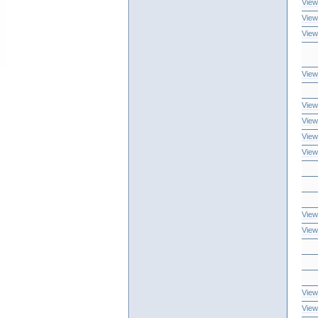
View
View
View
View
View
View
View
View
View
View
View
View