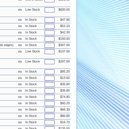
ea
Low Stock
$600.00
ea
In Stock
$47.90
ea
In Stock
$52.10
ea
In Stock
$42.30
ea
In Stock
$150.00
de edges)
ea
In Stock
$367.00
ea
Low Stock
$137.00
ea
Low Stock
$287.00
ea
In Stock
$85.20
ea
In Stock
$13.60
ea
In Stock
$35.80
ea
In Stock
$36.80
ea
In Stock
$74.80
ea
In Stock
$60.20
ea
In Stock
$66.30
ea
In Stock
$80.80
ea
In Stock
$16.70
ea
In Stock
$135.00