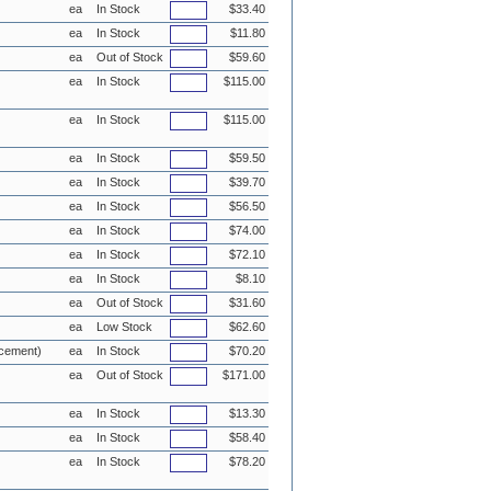
ea
In Stock
$33.40
ea
In Stock
$11.80
ea
Out of Stock
$59.60
ea
In Stock
$115.00
ea
In Stock
$115.00
ea
In Stock
$59.50
ea
In Stock
$39.70
ea
In Stock
$56.50
ea
In Stock
$74.00
ea
In Stock
$72.10
ea
In Stock
$8.10
ea
Out of Stock
$31.60
ea
Low Stock
$62.60
acement)
ea
In Stock
$70.20
ea
Out of Stock
$171.00
ea
In Stock
$13.30
ea
In Stock
$58.40
ea
In Stock
$78.20