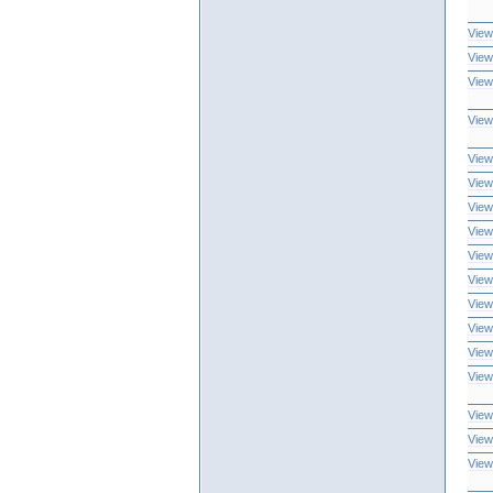
View
View
View
View
View
View
View
View
View
View
View
View
View
View
View
View
View