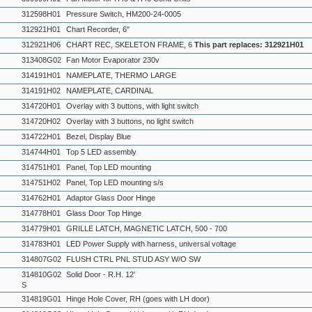
312598H01
Pressure Switch, HM200-24-0005
312921H01
Chart Recorder, 6"
312921H06
CHART REC, SKELETON FRAME, 6
This part replaces: 312921H01
313408G02
Fan Motor Evaporator 230v
314191H01
NAMEPLATE, THERMO LARGE
314191H02
NAMEPLATE, CARDINAL
314720H01
Overlay with 3 buttons, with light switch
314720H02
Overlay with 3 buttons, no light switch
314722H01
Bezel, Display Blue
314744H01
Top 5 LED assembly
314751H01
Panel, Top LED mounting
314751H02
Panel, Top LED mounting s/s
314762H01
Adaptor Glass Door Hinge
314778H01
Glass Door Top Hinge
314779H01
GRILLE LATCH, MAGNETIC LATCH, 500 - 700
314783H01
LED Power Supply with harness, universal voltage
314807G02
FLUSH CTRL PNL STUD ASY W/O SW
314810G02
Solid Door - R.H. 12'
S
314819G01
Hinge Hole Cover, RH (goes with LH door)