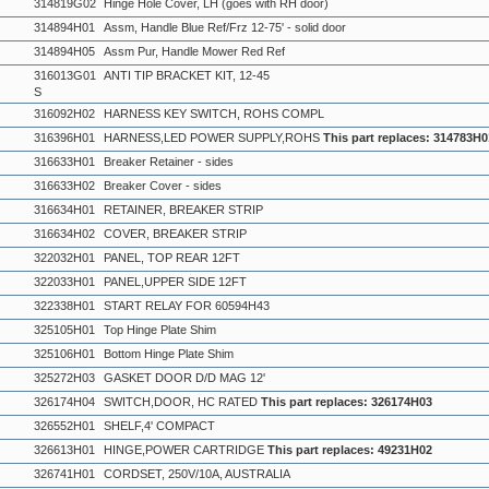
314819G02
Hinge Hole Cover, LH (goes with RH door)
314894H01
Assm, Handle Blue Ref/Frz 12-75' - solid door
314894H05
Assm Pur, Handle Mower Red Ref
316013G01
ANTI TIP BRACKET KIT, 12-45
S
316092H02
HARNESS KEY SWITCH, ROHS COMPL
316396H01
HARNESS,LED POWER SUPPLY,ROHS
This part replaces: 314783H0
316633H01
Breaker Retainer - sides
316633H02
Breaker Cover - sides
316634H01
RETAINER, BREAKER STRIP
316634H02
COVER, BREAKER STRIP
322032H01
PANEL, TOP REAR 12FT
322033H01
PANEL,UPPER SIDE 12FT
322338H01
START RELAY FOR 60594H43
325105H01
Top Hinge Plate Shim
325106H01
Bottom Hinge Plate Shim
325272H03
GASKET DOOR D/D MAG 12'
326174H04
SWITCH,DOOR, HC RATED
This part replaces: 326174H03
326552H01
SHELF,4' COMPACT
326613H01
HINGE,POWER CARTRIDGE
This part replaces: 49231H02
326741H01
CORDSET, 250V/10A, AUSTRALIA