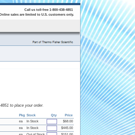
Call us toll-free 1-800-438-4851
Online sales are limited to U.S. customers only.
8.4851 to place your order.
Pkg
Stock
Qty
Price
ea
In Stock
$68.00
ea
In Stock
$445.00
ea
Out of Stock
$151.00