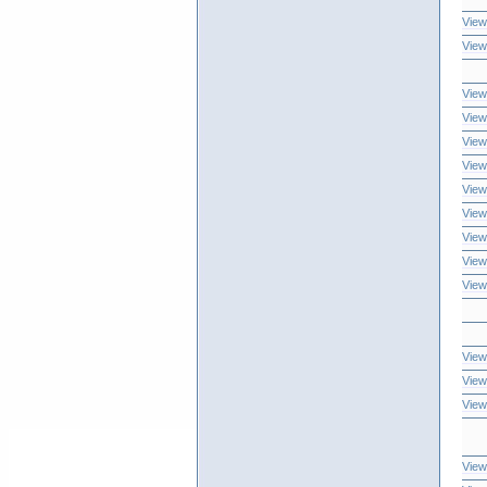
View
View
View
View
View
View
View
View
View
View
View
View
View
View
View