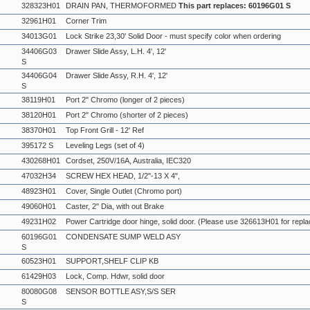
328323H01
DRAIN PAN, THERMOFORMED
This part replaces: 60196G01 S
32961H01
Corner Trim
34013G01
Lock Strike 23,30' Solid Door - must specify color when ordering
34406G03
Drawer Slide Assy, L.H. 4', 12'
S
34406G04
Drawer Slide Assy, R.H. 4', 12'
S
38119H01
Port 2" Chromo (longer of 2 pieces)
38120H01
Port 2" Chromo (shorter of 2 pieces)
38370H01
Top Front Grill - 12' Ref
395172 S
Leveling Legs (set of 4)
430268H01
Cordset, 250V/16A, Australia, IEC320
47032H34
SCREW HEX HEAD, 1/2"-13 X 4",
48923H01
Cover, Single Outlet (Chromo port)
49060H01
Caster, 2" Dia, with out Brake
49231H02
Power Cartridge door hinge, solid door. (Please use 326613H01 for repl
60196G01
CONDENSATE SUMP WELD ASY
S
60523H01
SUPPORT,SHELF CLIP KB
61429H03
Lock, Comp. Hdwr, solid door
80080G08
SENSOR BOTTLE ASY,S/S SER
S