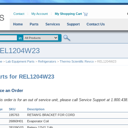
Contact
My Account
My Shopping Cart
Home
Parts
Services
Support
Contact Us
EL1204W23
me
>
Lab Equipment Parts
>
Refrigerators
>
Thermo Scientific Revco
> REL1204W23
rts for REL1204W23
ce an Order
his order is for an out of service unit, please call Service Support at 1.800.43
ge
SKU
Description
195763
RETAIN'G BRACKET FOR CORD
26860H01
Evaporator Coil
28109G03
Battery 12V/1.2 Ah