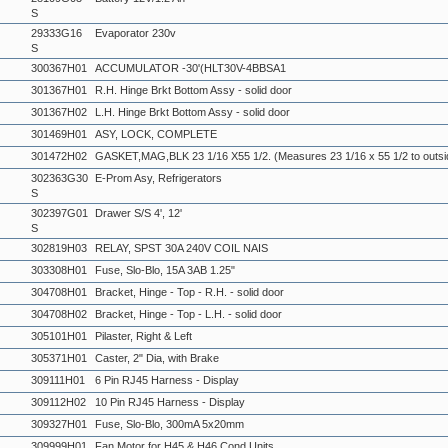
S
29333G16
Evaporator 230v
S
300367H01
ACCUMULATOR -30'(HLT30V-4BBSA1
301367H01
R.H. Hinge Brkt Bottom Assy - solid door
301367H02
L.H. Hinge Brkt Bottom Assy - solid door
301469H01
ASY, LOCK, COMPLETE
301472H02
GASKET,MAG,BLK 23 1/16 X55 1/2. (Measures 23 1/16 x 55 1/2 to outsi
302363G30
E-Prom Asy, Refrigerators
S
302397G01
Drawer S/S 4', 12'
S
302819H03
RELAY, SPST 30A 240V COIL NAIS
303308H01
Fuse, Slo-Blo, 15A 3AB 1.25"
304708H01
Bracket, Hinge - Top - R.H. - solid door
304708H02
Bracket, Hinge - Top - L.H. - solid door
305101H01
Pilaster, Right & Left
305371H01
Caster, 2" Dia, with Brake
309111H01
6 Pin RJ45 Harness - Display
309112H02
10 Pin RJ45 Harness - Display
309327H01
Fuse, Slo-Blo, 300mA 5x20mm
309999H01
Fan Motor for H45 & H46 Cond Units