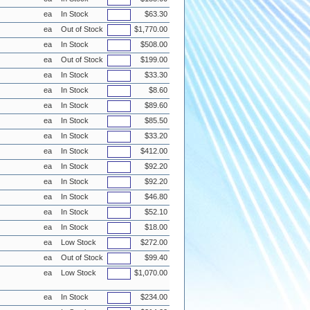
ea
In Stock
$63.30
ea
Out of Stock
$1,770.00
ea
In Stock
$508.00
ea
Out of Stock
$199.00
ea
In Stock
$33.30
ea
In Stock
$8.60
ea
In Stock
$89.60
ea
In Stock
$85.50
ea
In Stock
$33.20
ea
In Stock
$412.00
ea
In Stock
$92.20
ea
In Stock
$92.20
ea
In Stock
$46.80
ea
In Stock
$52.10
ea
In Stock
$18.00
ea
Low Stock
$272.00
ea
Out of Stock
$99.40
ea
Low Stock
$1,070.00
ea
In Stock
$234.00