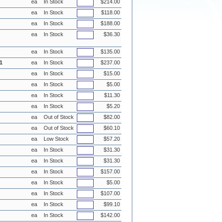
ea
In Stock
$214.00
ea
In Stock
$118.00
ea
In Stock
$188.00
ea
In Stock
$36.30
ea
In Stock
$135.00
1
ea
In Stock
$237.00
ea
In Stock
$15.00
ea
In Stock
$5.00
ea
In Stock
$11.30
ea
In Stock
$5.20
ea
Out of Stock
$82.00
ea
Out of Stock
$60.10
ea
Low Stock
$57.20
ea
In Stock
$31.30
ea
In Stock
$31.30
ea
In Stock
$157.00
ea
In Stock
$5.00
ea
In Stock
$107.00
ea
In Stock
$99.10
ea
In Stock
$142.00