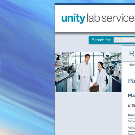
Search for:
R
Ho
Pa
Pla
If t
Ima
View
View
View