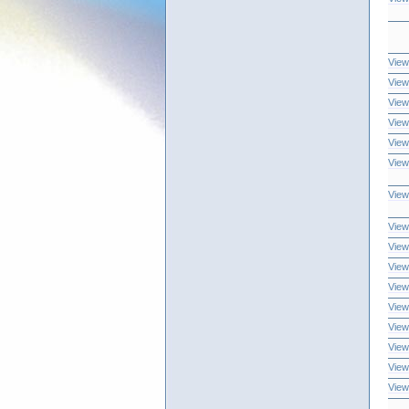
View
View
View
View
View
View
View
View
View
View
View
View
View
View
View
View