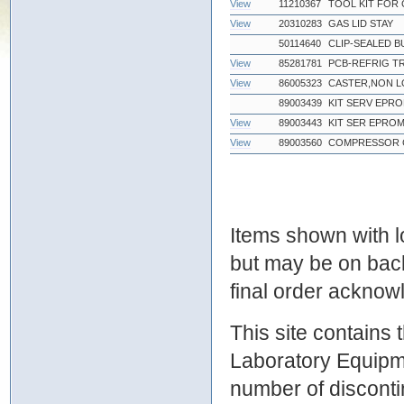
View
11210367
TOOL KIT FOR 
View
20310283
GAS LID STAY
50114640
CLIP-SEALED B
View
85281781
PCB-REFRIG TR
View
86005323
CASTER,NON L
89003439
KIT SERV EPRO
View
89003443
KIT SER EPRO
View
89003560
COMPRESSOR C
Items shown with lo
but may be on bac
final order ackno
This site contains
Laboratory Equipme
number of discontin