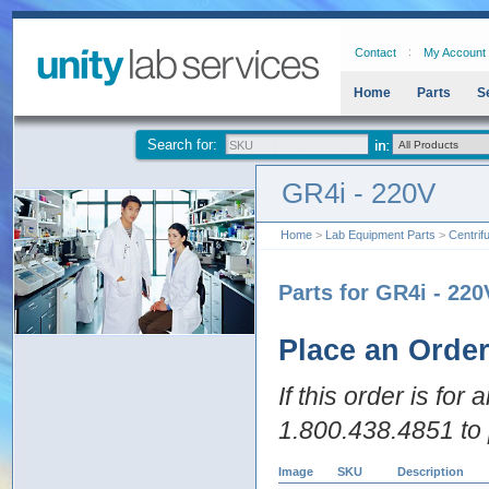
Contact
My Account
Home
Parts
S
Search for:
GR4i - 220V
Home
>
Lab Equipment Parts
>
Centrif
Parts for GR4i - 220
Place an Orde
If this order is for
1.800.438.4851 to 
Image
SKU
Description