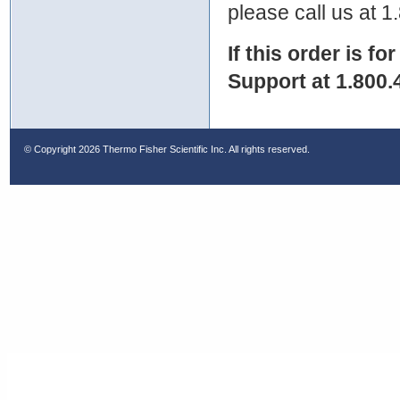
please call us at 
If this order is fo
Support at 1.800.
© Copyright
2026 Thermo Fisher Scientific Inc. All rights reserved.