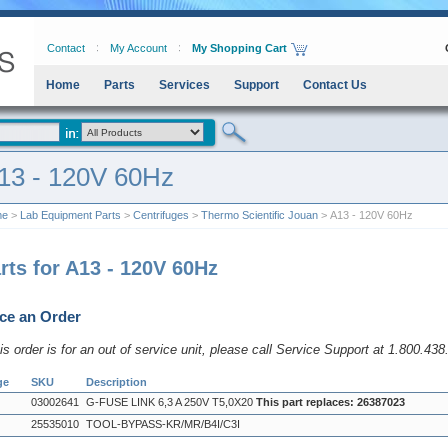
Contact
My Account
My Shopping Cart
Home
Parts
Services
Support
Contact Us
13 - 120V 60Hz
me
>
Lab Equipment Parts
>
Centrifuges
>
Thermo Scientific Jouan
> A13 - 120V 60Hz
rts for A13 - 120V 60Hz
ce an Order
his order is for an out of service unit, please call Service Support at 1.800.43
ge
SKU
Description
03002641
G-FUSE LINK 6,3 A 250V T5,0X20
This part replaces: 26387023
25535010
TOOL-BYPASS-KR/MR/B4I/C3I