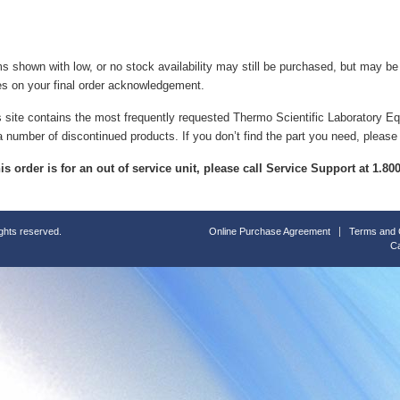
ms shown with low, or no stock availability may still be purchased, but may b
es on your final order acknowledgement.
s site contains the most frequently requested Thermo Scientific Laboratory E
a number of discontinued products. If you don’t find the part you need, please
this order is for an out of service unit, please call Service Support at 1.8
ights reserved.
Online Purchase Agreement
Terms and 
Ca