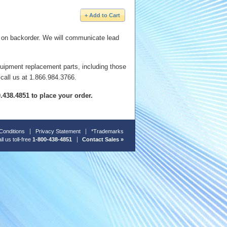
e on backorder. We will communicate lead
quipment replacement parts, including those
 call us at 1.866.984.3766.
00.438.4851 to place your order.
Conditions
Privacy Statement
*Trademarks
ll us toll-free
1-800-438-4851
Contact Sales »