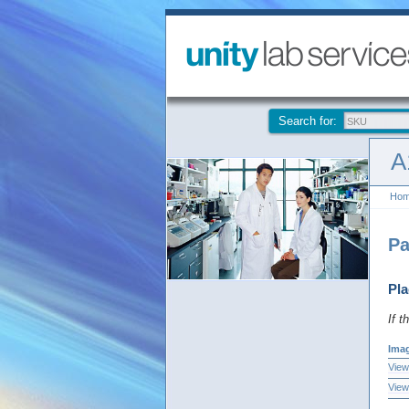
Search for:
A
Ho
Pa
Pla
If t
Ima
View
View