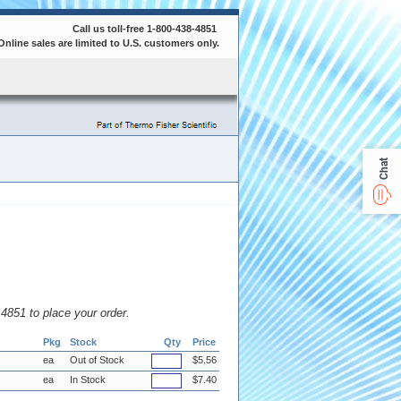
Call us toll-free 1-800-438-4851
Online sales are limited to U.S. customers only.
Chat
8.4851 to place your order.
Pkg
Stock
Qty
Price
ea
Out of Stock
$5.56
ea
In Stock
$7.40