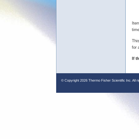
Ite
tim
Thi
for 
If 
© Copyright
2026 Thermo Fisher Scientific Inc. All r