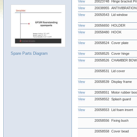
View
20023748
Hinge bracket Pr
View
20038955
ANTIVIBRATIO
View
20050543
Lid window
View
20056650
HOLDER
View
20058480
HOOK
View
20058524
Cover plate
Spare Parts Diagram
View
20058525
Cover hinge
View
20058526
CHAMBER BOWL
20058531
Lid cover
View
20058539
Display frame
View
20058551
Motor rubber boo
View
20058552
Splash guard
View
20058553
Lid foam insert
20058556
Fixing bush
20058558
Cover bead