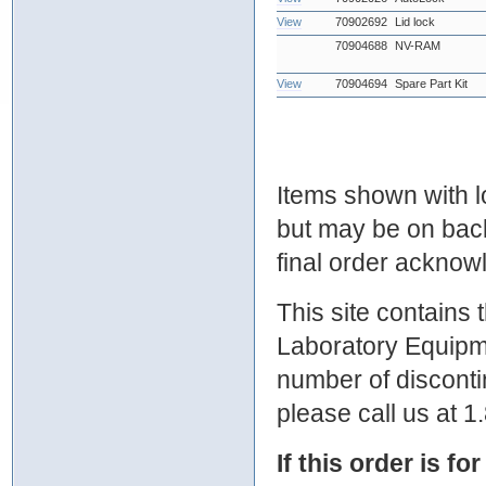
View
70902692
Lid lock
70904688
NV-RAM
View
70904694
Spare Part Kit
Items shown with lo
but may be on bac
final order ackno
This site contains
Laboratory Equipme
number of discontin
please call us at 
If this order is fo