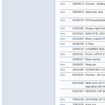
View
20058573
Overlay - Multif
View
20058579
Abdsorber strip
View
20150270
PCB speed/imbal
View
20150281
Display High End
View
20150331
MAIN PCB, 120V
View
20210429
Motor, Legend X
View
20290706
O-Ring
20290715
CHAMBER SEAL
View
20310411
PLUG, LATCH S
20480317
Blade washer
View
20490287
Hinge pin
View
20510285
SCREW M5 X 12
View
50116520
Harness - Air Co
50144266
NEW GAS LID STA
upgrading with k
50157507
SENSOR CAP W
View
70900139
UPGRADE KIT GA
View
70902026
AutoLock