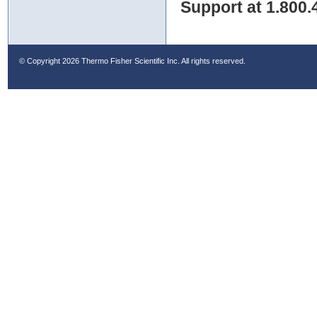
Support at 1.800.
© Copyright
2026 Thermo Fisher Scientific Inc. All rights reserved.