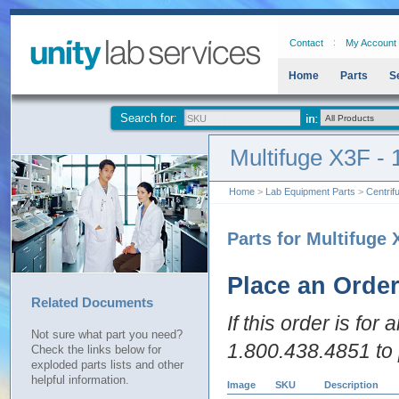
Contact
My Account
Home
Parts
S
Search for:
Multifuge X3F -
Home
>
Lab Equipment Parts
>
Centrif
Parts for Multifuge 
Place an Orde
Related Documents
If this order is for
Not sure what part you need?
1.800.438.4851 to 
Check the links below for
exploded parts lists and other
helpful information.
Image
SKU
Description