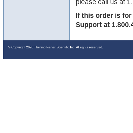
please call us at 
If this order is fo
Support at 1.800.
© Copyright
2026 Thermo Fisher Scientific Inc. All rights reserved.