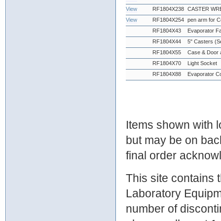
View
RF1804X238
CASTER WRE
View
RF1804X254
pen arm for 
RF1804X43
Evaporator F
RF1804X44
5" Casters (Se
RF1804X55
Case & Door 
RF1804X70
Light Socket
RF1804X88
Evaporator Co
Items shown with lo
but may be on bac
final order ackno
This site contains
Laboratory Equipme
number of discontin