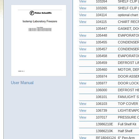
View
103264
SHELF CLIP
View
103265
SHELF CLIP 
View
104114
optional chart
View
104115
CHART RECR
105447
GASKET, DO
View
105448
EVAPORATOR
View
105455
CONDENSER
View
105457
CONDENSER
View
105458
EVAPORATOR
105459
DEFROST LI
105460
MOTOR, DEF
105974
DOOR ASSEM
User Manual
View
105977
DOOR LOCK 
106000
DEFROST HE
106101
FAN/LIGHT S
View
106103
TOP COVER 
View
106739
LIGHT/EVA
View
107017
PRESSURE 
13986210E
Full Shelf Kit
13986210K
Half Shelf
View
RF1804X124
6" Pen Arm