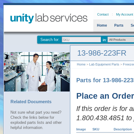
Contact
My Account
Home
Parts
S
Search for:
13-986-223FR
Home
>
Lab Equipment Parts
>
Freeze
Parts for 13-986-22
Place an Orde
Related Documents
If this order is for
Not sure what part you need?
1.800.438.4851 to 
Check the links below for
exploded parts lists and other
helpful information.
Image
SKU
Description