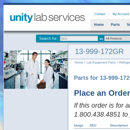
Contact
My Account
Home
Parts
S
Search for:
13-999-172GR
Home
>
Lab Equipment Parts
>
Refrige
Parts for 13-999-17
Place an Orde
If this order is for
1.800.438.4851 to 
Image
SKU
Description