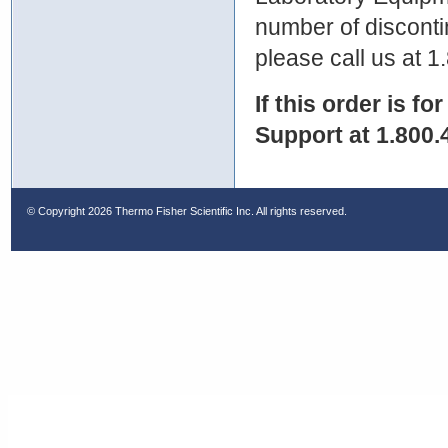
number of discontin
please call us at 
If this order is fo
Support at 1.800.
© Copyright
2026 Thermo Fisher Scientific Inc. All rights reserved.