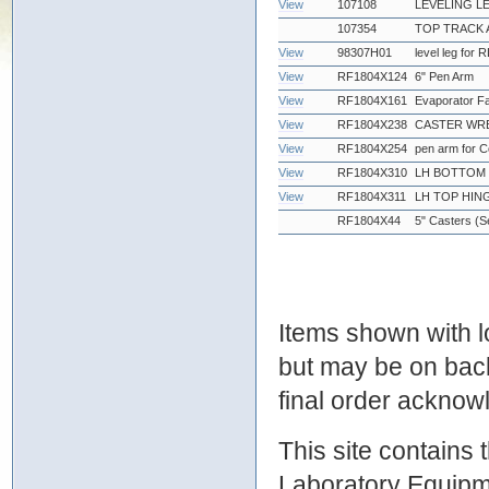
View
107108
LEVELING L
107354
TOP TRACK 
View
98307H01
level leg for
View
RF1804X124
6" Pen Arm
View
RF1804X161
Evaporator F
View
RF1804X238
CASTER WRE
View
RF1804X254
pen arm for 
View
RF1804X310
LH BOTTOM 
View
RF1804X311
LH TOP HIN
RF1804X44
5" Casters (Se
Items shown with lo
but may be on bac
final order ackno
This site contains
Laboratory Equipme