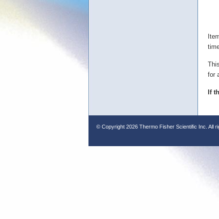
Ite
tim
Thi
for 
If 
© Copyright
2026 Thermo Fisher Scientific Inc. All r