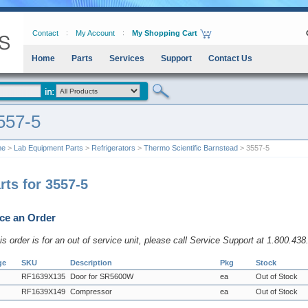
Contact
My Account
My Shopping Cart
Home
Parts
Services
Support
Contact Us
557-5
me
>
Lab Equipment Parts
>
Refrigerators
>
Thermo Scientific Barnstead
> 3557-5
rts for 3557-5
ce an Order
his order is for an out of service unit, please call Service Support at 1.800.43
ge
SKU
Description
Pkg
Stock
RF1639X135
Door for SR5600W
ea
Out of Stock
RF1639X149
Compressor
ea
Out of Stock