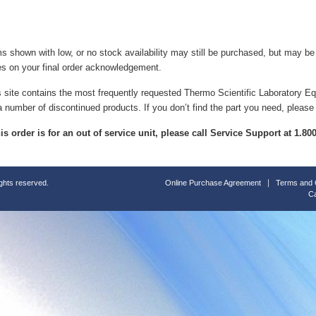
ms shown with low, or no stock availability may still be purchased, but may b
es on your final order acknowledgement.
s site contains the most frequently requested Thermo Scientific Laboratory E
a number of discontinued products. If you don’t find the part you need, please
this order is for an out of service unit, please call Service Support at 1.8
ights reserved.
Online Purchase Agreement
Terms and 
Ca