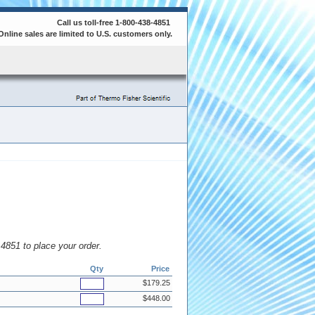
Call us toll-free 1-800-438-4851
Online sales are limited to U.S. customers only.
8.4851 to place your order.
Qty
Price
$179.25
$448.00