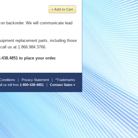
e on backorder. We will communicate lead
quipment replacement parts, including those
 call us at 1.866.984.3766.
00.438.4851 to place your order.
Conditions
Privacy Statement
*Trademarks
ll us toll-free
1-800-438-4851
Contact Sales »