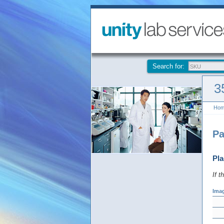
Search for:
3
Ho
Pa
Pla
If t
Ima