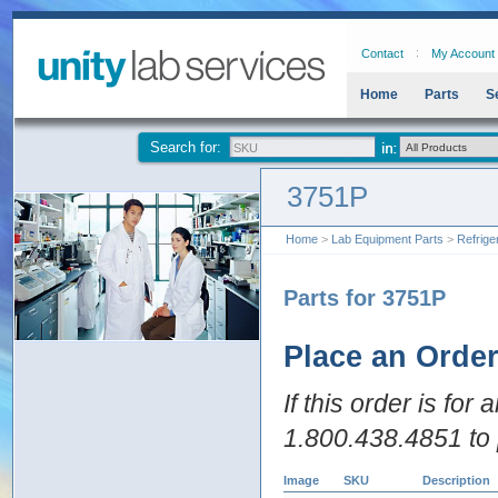
Contact
My Account
Home
Parts
S
Search for:
3751P
Home
>
Lab Equipment Parts
>
Refrige
Parts for 3751P
Place an Orde
If this order is for
1.800.438.4851 to 
Image
SKU
Description