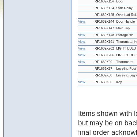
RF1639X114
Door
RF1639X124
Start Relay
RF1639X125
Overload Rel
View
RF1639X144
Door Handle
RF1639X147
Main Top
View
RF1639X148
Storage Bin
View
RF1639X191
Theromstat 
View
RF1639X202
LIGHT BULB
View
RF1639X206
LINE CORD 
View
RF1639X29
Thermostat
RF1639X57
Leveling Foot
RF1639X58
Leveling Leg 
View
RF1639X86
Key
Items shown with lo
but may be on bac
final order ackno