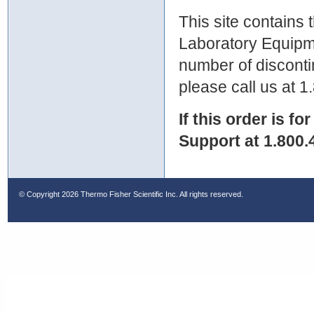
This site contains
Laboratory Equipme
number of discontin
please call us at 
If this order is fo
Support at 1.800.
© Copyright
2026 Thermo Fisher Scientific Inc. All rights reserved.