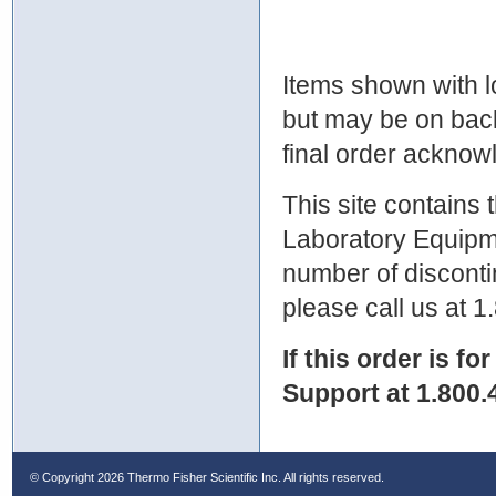
Items shown with lo
but may be on bac
final order ackno
This site contains
Laboratory Equipme
number of discontin
please call us at 
If this order is fo
Support at 1.800.
© Copyright
2026 Thermo Fisher Scientific Inc. All rights reserved.