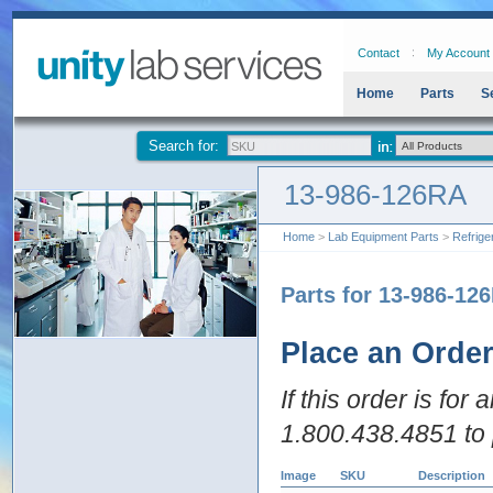
Contact
My Account
Home
Parts
S
Search for:
13-986-126RA
Home
>
Lab Equipment Parts
>
Refrige
Parts for 13-986-12
Place an Orde
If this order is for
1.800.438.4851 to 
Image
SKU
Description