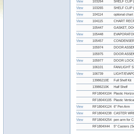
View
103264
SHELF CLIP
View
103265
SHELF CLIP 
View
104114
optional chart
View
104115
CHART RECR
105447
GASKET, DO
View
105448
EVAPORATOR
View
105457
CONDENSER
105974
DOOR ASSEM
105975
DOOR ASSEMB
View
105977
DOOR LOCK 
106101
FAN/LIGHT S
View
106739
LIGHT/EVA
13986210E
Full Shelf Kit
13986210K
Half Shelf
RF1804X104
Plastic Horizo
RF1804X105
Plastic Vertic
View
RF1804X124
6" Pen Arm
View
RF1804X238
CASTER WRE
View
RF1804X254
pen arm for 
RF1804X44
5" Casters (Se