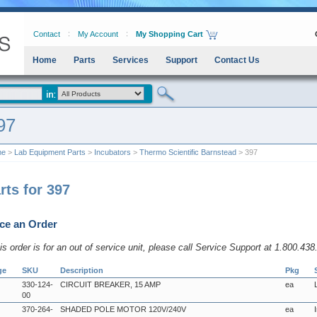
Contact
My Account
My Shopping Cart
Home
Parts
Services
Support
Contact Us
97
me
>
Lab Equipment Parts
>
Incubators
>
Thermo Scientific Barnstead
> 397
rts for 397
ce an Order
his order is for an out of service unit, please call Service Support at 1.800.43
ge
SKU
Description
Pkg
330-124-
CIRCUIT BREAKER, 15 AMP
ea
00
370-264-
SHADED POLE MOTOR 120V/240V
ea