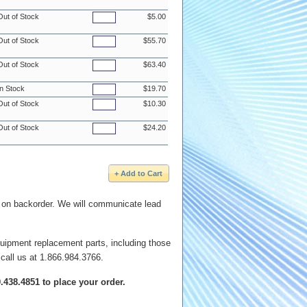
Out of Stock
$5.00
Out of Stock
$55.70
Out of Stock
$63.40
In Stock
$19.70
Out of Stock
$10.30
Out of Stock
$24.20
e on backorder. We will communicate lead
quipment replacement parts, including those
 call us at 1.866.984.3766.
00.438.4851 to place your order.