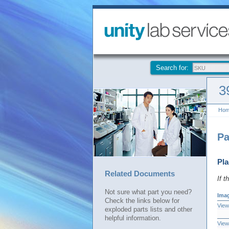
Search for:
3
Ho
Pa
Pla
Related Documents
If t
Not sure what part you need?
Ima
Check the links below for
View
exploded parts lists and other
helpful information.
View