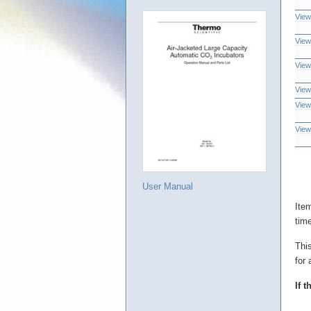
View
View
View
View
View
View
User Manual
Ite
tim
Thi
for 
If 