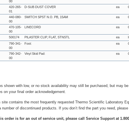
00
420-265-
D-SUB DUST COVER
ea
01
440-080-
SWITCH SPST N.O. PB, 15AM
ea
00
470-105-
LINECORD
ea
00
500174
PILASTER CLIP, FLAT, STNSTL
ea
790-341-
Foot:
ea
00
790-342-
Vinyl Skid Pad:
ea
00
ms shown with low, or no stock availability may still be purchased, but may b
es on your final order acknowledgement.
s site contains the most frequently requested Thermo Scientific Laboratory E
a number of discontinued products. If you don’t find the part you need, please
this order is for an out of service unit, please call Service Support at 1.8