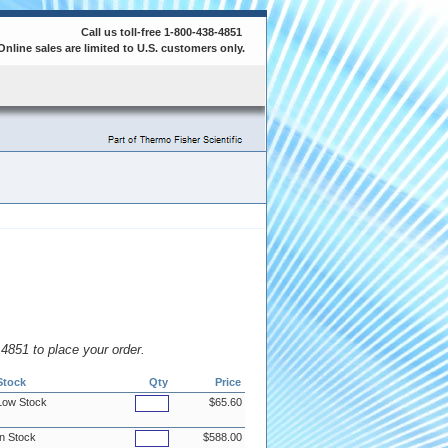
Call us toll-free 1-800-438-4851
Online sales are limited to U.S. customers only.
8.4851 to place your order.
Stock
Qty
Price
Low Stock
$65.60
In Stock
$588.00