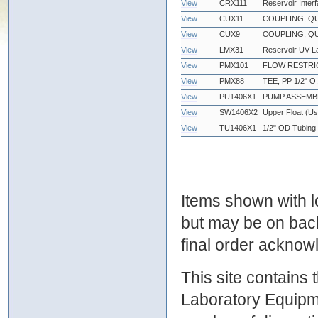
View
CRX111
Reservoir Inter
View
CUX11
COUPLING, QU
View
CUX9
COUPLING, QU
View
LMX31
Reservoir UV 
View
PMX101
FLOW RESTRIC
View
PMX88
TEE, PP 1/2" O.
View
PU1406X1
PUMP ASSEMB
View
SW1406X2
Upper Float (Use
View
TU1406X1
1/2" OD Tubing f
Items shown with lo
but may be on bac
final order ackno
This site contains
Laboratory Equipme