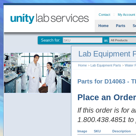
Contact
My Account
Home
Parts
S
Search for:
Lab Equipment P
Home
>
Lab Equipment Parts
>
Water P
Parts for D14063 - T
Place an Orde
If this order is for
1.800.438.4851 to 
Image
SKU
Description