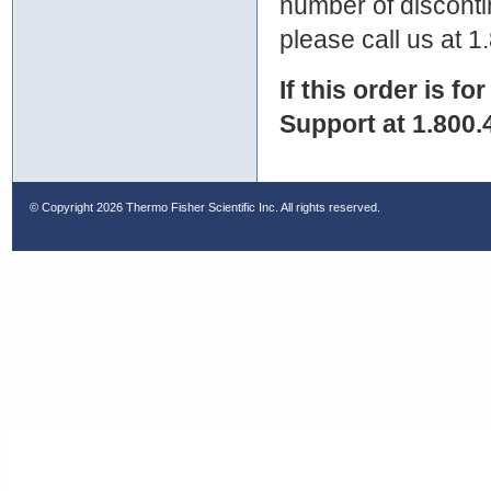
number of discontin
please call us at 
If this order is fo
Support at 1.800.
© Copyright
2026 Thermo Fisher Scientific Inc. All rights reserved.