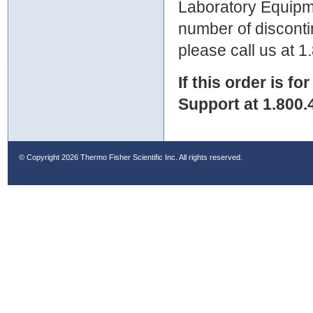
Laboratory Equipme
number of discontin
please call us at 
If this order is fo
Support at 1.800.
© Copyright
2026 Thermo Fisher Scientific Inc. All rights reserved.