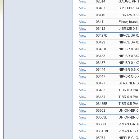
View
02014
GAUGE PR 1
View
03407
BUSH-BR 0.4 
View
03410
L-BR125 0.3 
View
03411
Elbow, brass,
View
03412
L-BR125 0.5 
View
03427BI
NIP-CL BR 0.
View
03429
NIP-CL BR 0.
View
03431BI
NIP-BR 0.3X1
View
03433
NIP-BR 0.3X2
View
03437
NIP-BR 0.4X2
View
03444
NIP-BR 0.5 X
View
03447
NIP-BR O.5 X
View
03477
STRAINER BR
View
03483
T-BR 0.3 P/A
View
03484
T-BR 0.4 P/A
View
03485BI
T-BR 0.5 P/A
View
03501
UNION-BR 0.
View
03503BI
UNION-BR 0.
View
03506BI
V-MAN GA BR
View
03511BI
V-MAN N BR 
View
05074
NIPPLE CLOS