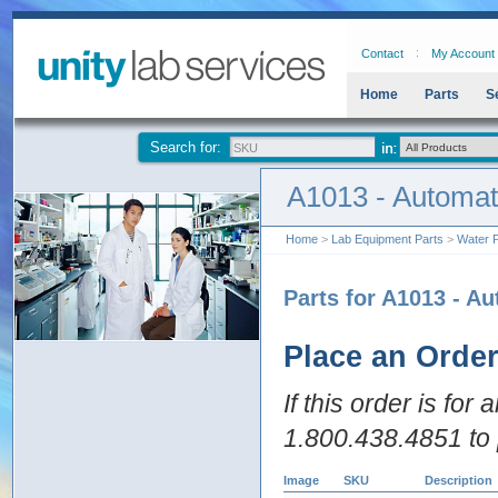
Contact
My Account
Home
Parts
S
Search for:
A1013 - Automat
Home
>
Lab Equipment Parts
>
Water P
Parts for A1013 - A
Place an Orde
If this order is for
1.800.438.4851 to 
Image
SKU
Description