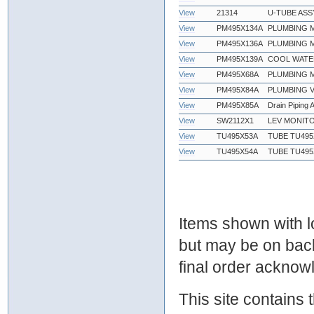
View
21314
U-TUBE ASS
View
PM495X134A
PLUMBING M
View
PM495X136A
PLUMBING M
View
PM495X139A
COOL WATER
View
PM495X68A
PLUMBING M
View
PM495X84A
PLUMBING V
View
PM495X85A
Drain Piping
View
SW2112X1
LEV MONITO
View
TU495X53A
TUBE TU495X
View
TU495X54A
TUBE TU495X
Items shown with lo
but may be on bac
final order ackno
This site contains