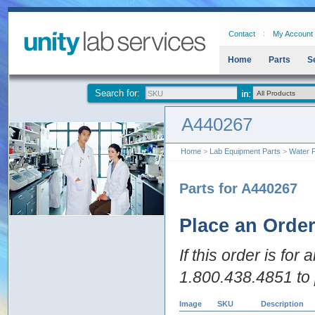
Contact
My Account
Home
Parts
S
Search for:
A440267
Home
>
Lab Equipment Parts
>
Water P
Parts for A440267
Place an Orde
If this order is for
1.800.438.4851 to 
Image
SKU
Description