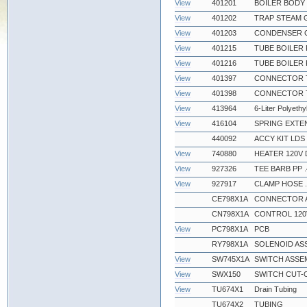
View
401201
BOILER BODY
View
401202
TRAP STEAM 
View
401203
CONDENSER 
View
401215
TUBE BOILER 
View
401216
TUBE BOILER 
View
401397
CONNECTOR TF
View
401398
CONNECTOR TF
View
413964
6-Liter Polyethy
View
416104
SPRING EXTEN
440092
ACCY KIT LDS
View
740880
HEATER 120V 
View
927326
TEE BARB PP .
View
927917
CLAMP HOSE .
CE798X1A
CONNECTOR 
CN798X1A
CONTROL 120
View
PC798X1A
PCB
RY798X1A
SOLENOID AS
View
SW745X1A
SWITCH ASSE
View
SWX150
SWITCH CUT-O
View
TU674X1
Drain Tubing
TU674X2
TUBING