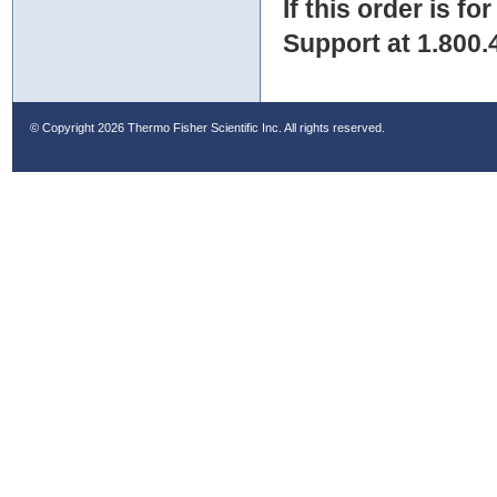
If this order is fo
Support at 1.800.
© Copyright
2026 Thermo Fisher Scientific Inc. All rights reserved.