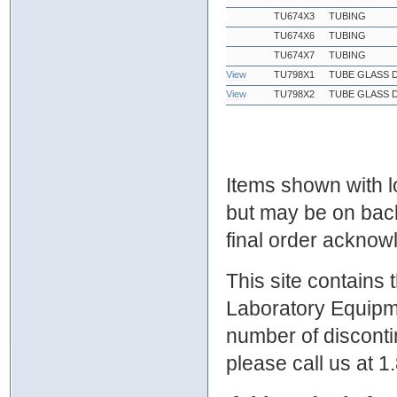
TU674X3
TUBING
TU674X6
TUBING
TU674X7
TUBING
View
TU798X1
TUBE GLASS D
View
TU798X2
TUBE GLASS D
Items shown with lo
but may be on bac
final order ackno
This site contains
Laboratory Equipme
number of discontin
please call us at 