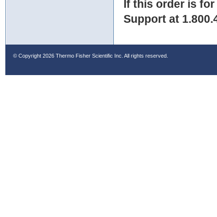
If this order is fo
Support at 1.800.
© Copyright
2026 Thermo Fisher Scientific Inc. All rights reserved.