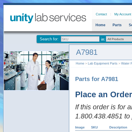
Contact
My Account
Home
Parts
S
Search for:
A7981
Home
>
Lab Equipment Parts
>
Water P
Parts for A7981
Place an Orde
If this order is for
1.800.438.4851 to 
Image
SKU
Description