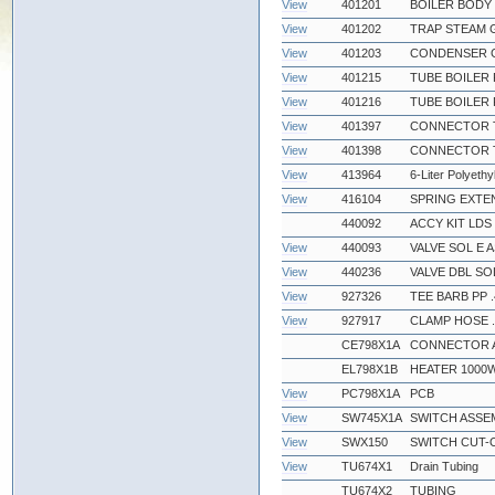
View
401201
BOILER BODY
View
401202
TRAP STEAM 
View
401203
CONDENSER 
View
401215
TUBE BOILER 
View
401216
TUBE BOILER 
View
401397
CONNECTOR TF
View
401398
CONNECTOR TF
View
413964
6-Liter Polyethy
View
416104
SPRING EXTEN
440092
ACCY KIT LDS
View
440093
VALVE SOL E A
View
440236
VALVE DBL SO
View
927326
TEE BARB PP .
View
927917
CLAMP HOSE .
CE798X1A
CONNECTOR 
EL798X1B
HEATER 1000
View
PC798X1A
PCB
View
SW745X1A
SWITCH ASSE
View
SWX150
SWITCH CUT-O
View
TU674X1
Drain Tubing
TU674X2
TUBING