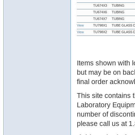
TU674X3
TUBING
TU674X6
TUBING
TU674X7
TUBING
View
TU798X1
TUBE GLASS D
View
TU798X2
TUBE GLASS D
Items shown with lo
but may be on bac
final order ackno
This site contains
Laboratory Equipme
number of discontin
please call us at 