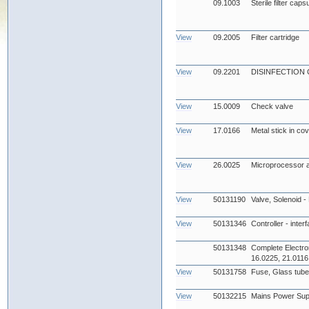
09.1003
Sterile filter cap
View
09.2005
Filter cartridge
View
09.2201
DISINFECTION
View
15.0009
Check valve
View
17.0166
Metal stick in co
View
26.0025
Microprocessor 
View
50131190
Valve, Solenoid -
View
50131346
Controller - inter
50131348
Complete Electro
16.0225, 21.0116
View
50131758
Fuse, Glass tub
View
50132215
Mains Power Sup