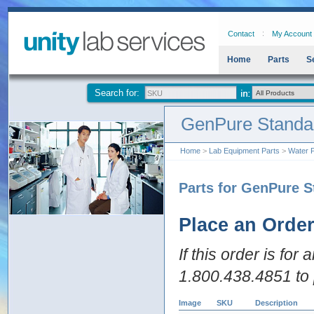
Contact
My Account
Home
Parts
S
Search for:
GenPure Standa
Home
>
Lab Equipment Parts
>
Water P
Parts for GenPure S
Place an Orde
If this order is for
1.800.438.4851 to 
Image
SKU
Description