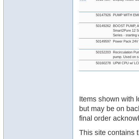
50147926
PUMP WITH EMI 
50149262
BOOST PUMP, AQU
Smart2Pure 12 Se
Series - startin
50149597
Power Pack 24
50152203
Recirculation Pu
pump. Used on s
50160278
UPW CPU w/ LC
Items shown with lo
but may be on bac
final order ackno
This site contains