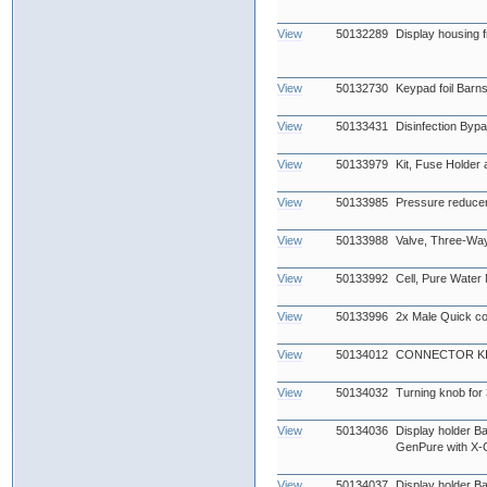
View
50132289
Display housing fr
View
50132730
Keypad foil Barn
View
50133431
Disinfection Byp
View
50133979
Kit, Fuse Holder
View
50133985
Pressure reduce
View
50133988
Valve, Three-Wa
View
50133992
Cell, Pure Water
View
50133996
2x Male Quick co
View
50134012
CONNECTOR KIT
View
50134032
Turning knob for
View
50134036
Display holder B
GenPure with X-
View
50134037
Display holder B