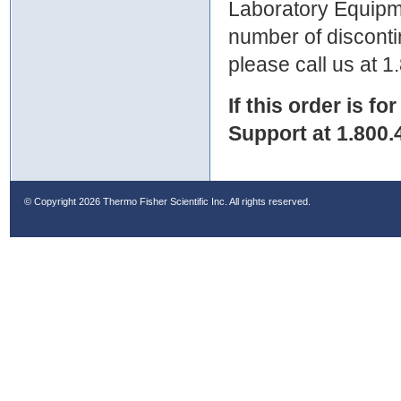
Laboratory Equipme
number of discontin
please call us at 
If this order is fo
Support at 1.800.
© Copyright
2026 Thermo Fisher Scientific Inc. All rights reserved.