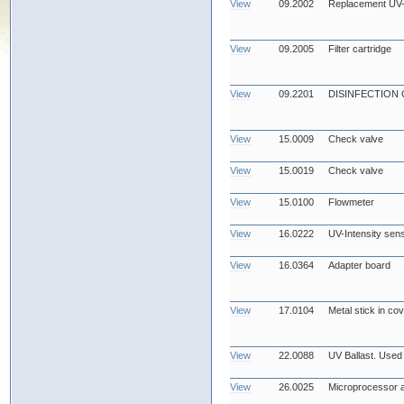
View
09.2002
Replacement UV
View
09.2005
Filter cartridge
View
09.2201
DISINFECTION
View
15.0009
Check valve
View
15.0019
Check valve
View
15.0100
Flowmeter
View
16.0222
UV-Intensity sens
View
16.0364
Adapter board
View
17.0104
Metal stick in co
View
22.0088
UV Ballast. Used
View
26.0025
Microprocessor 