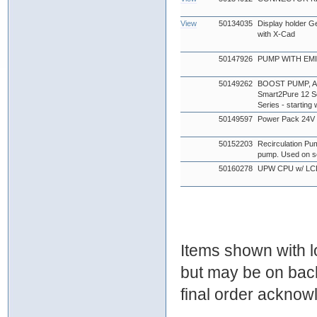
View
50134035
Display holder G
with X-Cad
50147926
PUMP WITH EMI 
50149262
BOOST PUMP, AQU
Smart2Pure 12 Se
Series - startin
50149597
Power Pack 24
50152203
Recirculation Pu
pump. Used on s
50160278
UPW CPU w/ LC
Items shown with lo
but may be on bac
final order ackno