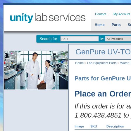
Contact
My Account
Home
Parts
S
Search for:
GenPure UV-TO
Home
>
Lab Equipment Parts
>
Water P
Parts for GenPure 
Place an Orde
If this order is for
1.800.438.4851 to 
Image
SKU
Description