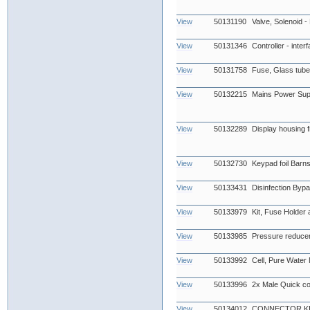
View
50131190
Valve, Solenoid -
View
50131346
Controller - inter
View
50131758
Fuse, Glass tub
View
50132215
Mains Power Sup
View
50132289
Display housing fr
View
50132730
Keypad foil Barn
View
50133431
Disinfection Byp
View
50133979
Kit, Fuse Holder
View
50133985
Pressure reduce
View
50133992
Cell, Pure Water
View
50133996
2x Male Quick co
View
50134012
CONNECTOR KIT