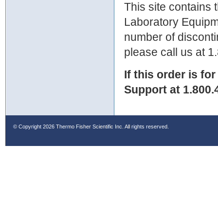
This site contains
Laboratory Equipme
number of discontin
please call us at 
If this order is fo
Support at 1.800.
© Copyright
2026 Thermo Fisher Scientific Inc. All rights reserved.