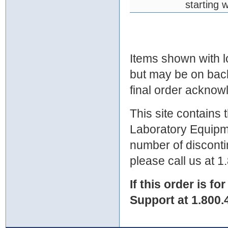
starting 
Items shown with lo
but may be on bac
final order ackno
This site contains
Laboratory Equipme
number of discontin
please call us at 
If this order is fo
Support at 1.800.