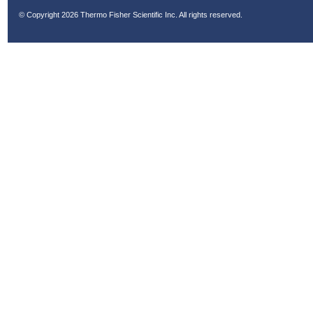
© Copyright
2026 Thermo Fisher Scientific Inc. All rights reserved.