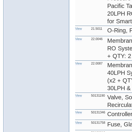
Pacific T
20LPH RO
for Smar
View
21.5011
O-Ring, 
View
22.0046
Membrane
RO Syste
+ QTY: 2
View
22.0087
Membrane
40LPH Sy
(x2 + QT
30LPH & 
View
50131190
Valve, So
Recircula
View
50131346
Controlle
View
50131758
Fuse, Gl