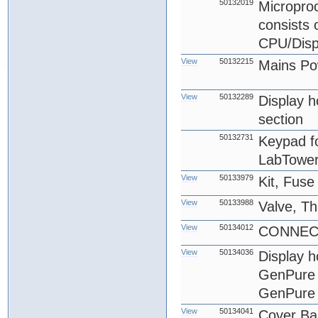
50132019
Microproc
consists
CPU/Disp
View
50132215
Mains Po
View
50132289
Display ho
section
50132731
Keypad fo
LabTower
View
50133979
Kit, Fus
View
50133988
Valve, T
View
50134012
CONNECT
View
50134036
Display 
GenPure 
GenPure 
View
50134041
Cover Ba