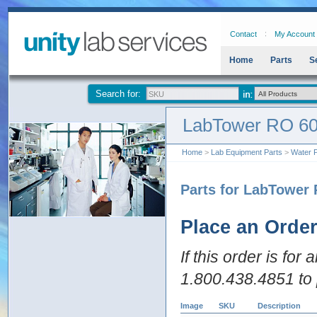
Contact
My Account
Home
Parts
S
Search for:
LabTower RO 6
Home
>
Lab Equipment Parts
>
Water P
Parts for LabTower
Place an Orde
If this order is for
1.800.438.4851 to 
Image
SKU
Description