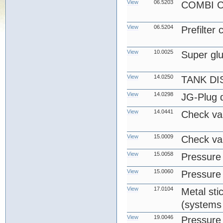
View
06.5203
COMBI 
View
06.5204
Prefilter
View
10.0025
Super gl
View
14.0250
TANK DI
View
14.0298
JG-Plug d
View
14.0441
Check va
View
15.0009
Check va
View
15.0058
Pressure 
View
15.0060
Pressure 
View
17.0104
Metal stic
(systems 
View
19.0046
Pressure