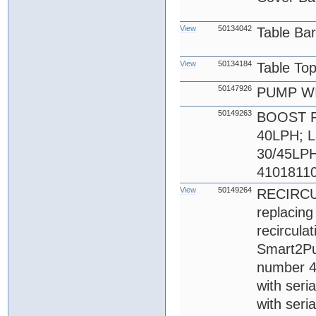
View
50134042
Table Ba
View
50134184
Table To
50147926
PUMP WI
50149263
BOOST PU
40LPH; L
30/45LPH 
41018110
View
50149264
RECIRCU
replacin
recircula
Smart2Pur
number 4
with seri
with seri