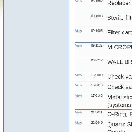
View
09.1002
Replace
09.1003
Sterile fi
View
09.1006
Filter car
View
09.1102
MICROP
09.2212
WALL B
View
15.0009
Check va
View
15.0019
Check va
View
17.0166
Metal stic
(systems 
View
21.5011
O-Ring, 
View
22.0040
Quartz S