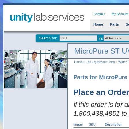
Contact
My Account
Home
Parts
S
Search for:
MicroPure ST U
Home
>
Lab Equipment Parts
>
Water P
Parts for MicroPure
Place an Orde
If this order is for
1.800.438.4851 to 
Image
SKU
Description