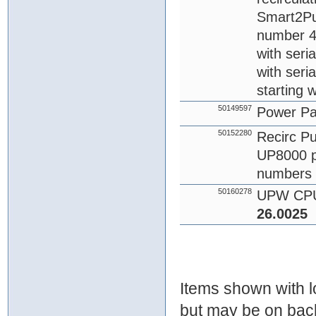
Smart2Pur
number 4
with seri
with seri
starting 
50149597
Power P
50152280
Recirc Pu
UP8000 p
numbers 
50160278
UPW CPU
26.0025
Items shown with lo
but may be on bac