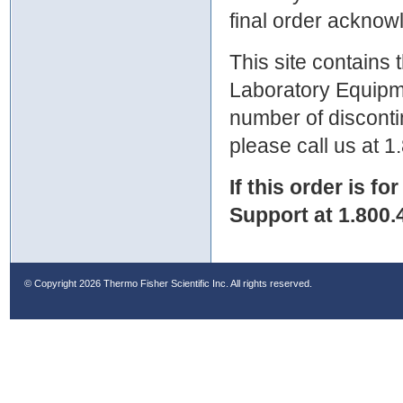
final order ackno
This site contains
Laboratory Equipme
number of discontin
please call us at 
If this order is fo
Support at 1.800.
© Copyright
2026 Thermo Fisher Scientific Inc. All rights reserved.