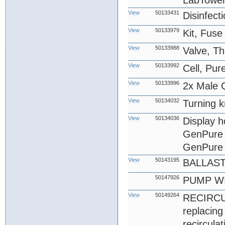
LabTower
View
50133431
Disinfect
View
50133979
Kit, Fus
View
50133988
Valve, T
View
50133992
Cell, Pu
View
50133996
2x Male Q
View
50134032
Turning k
View
50134036
Display 
GenPure 
GenPure 
View
50143195
BALLAS
50147926
PUMP WI
View
50149264
RECIRCU
replacin
recircula