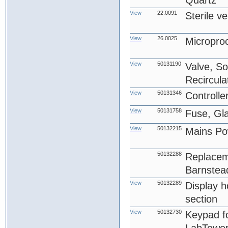
Quartz
View
22.0091
Sterile ve
View
26.0025
Micropro
View
50131190
Valve, So
Recircula
View
50131346
Controlle
View
50131758
Fuse, Gl
View
50132215
Mains Po
50132288
Replacem
Barnstea
View
50132289
Display ho
section
View
50132730
Keypad f