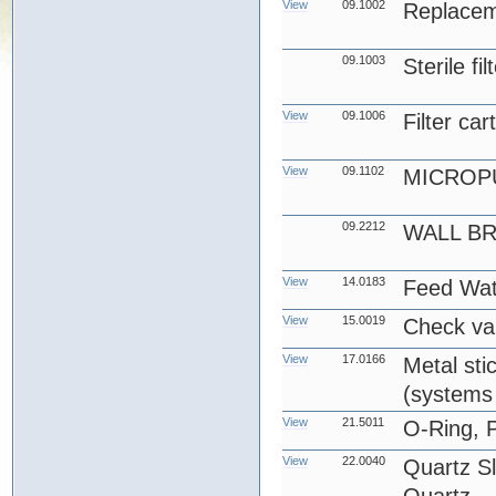
View
09.1002
Replace
09.1003
Sterile fi
View
09.1006
Filter car
View
09.1102
MICROP
09.2212
WALL B
View
14.0183
Feed Wat
View
15.0019
Check va
View
17.0166
Metal stic
(systems 
View
21.5011
O-Ring, 
View
22.0040
Quartz S