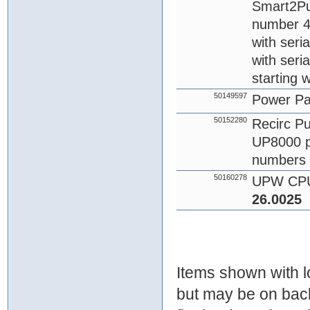
Smart2Pur
number 4
with seri
with seri
starting 
50149597
Power P
50152280
Recirc Pu
UP8000 p
numbers 
50160278
UPW CPU
26.0025
Items shown with lo
but may be on bac