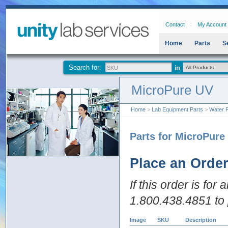
Contact
My Account
Home
Parts
S
Search for:
MicroPure UV
Home
>
Lab Equipment Parts
>
Water P
Parts for MicroPure
Place an Orde
If this order is for
1.800.438.4851 to 
Image
SKU
Description