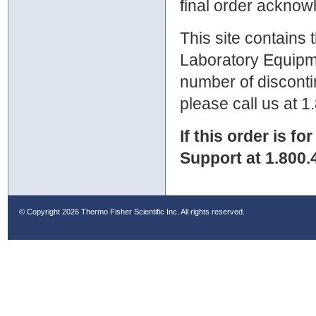
final order ackno
This site contains
Laboratory Equipme
number of discontin
please call us at 
If this order is fo
Support at 1.800.
© Copyright
2026 Thermo Fisher Scientific Inc. All rights reserved.