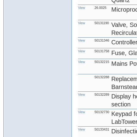
Quartz
View
26.0025
Micropro
View
50131190
Valve, So
Recircula
View
50131346
Controlle
View
50131758
Fuse, Gl
View
50132215
Mains Po
50132288
Replacem
Barnstea
View
50132289
Display ho
section
View
50132730
Keypad f
LabTower
View
50133431
Disinfect