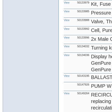
View
50133979
Kit, Fus
View
50133985
Pressure
View
50133988
Valve, T
View
50133992
Cell, Pu
View
50133996
2x Male Q
View
50134032
Turning k
View
50134036
Display 
GenPure 
GenPure 
View
50143195
BALLAS
50147926
PUMP WI
View
50149264
RECIRCU
replacin
recircula