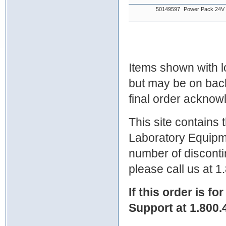
50149597
Power Pack 24
Items shown with lo
but may be on bac
final order ackno
This site contains
Laboratory Equipme
number of discontin
please call us at 
If this order is fo
Support at 1.800.