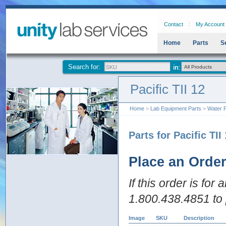
Contact
My Account
Home
Parts
S
Search for:
Pacific TII 12
Home
>
Lab Equipment Parts
>
Water P
Parts for Pacific TII
Place an Orde
If this order is for
1.800.438.4851 to 
Image
SKU
Description