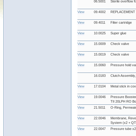
06.5001
Sterile overflow f
View
09.4002
REPLACEMENT UV
View
09.4011
Filter cartridge
View
10.0025
Super glue
View
15.0009
Check valve
View
15.0019
Check valve
View
15.0060
Pressure hold va
16.0183
Clutch Assembly, 
View
17.0104
Metal stick in co
View
19.0046
Pressure Booster
TII 20LPH RO Bo
View
21.5011
O-Ring, Permeate
View
22.0046
Membrane, Reve
System (x2 + QTY
View
22.0047
Pressure tube x2