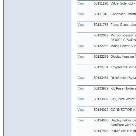
View
50131190
Valve, Solenoid -
View
50131346
Controller - inter
View
50131758
Fuse, Glass tub
50132019
Microprocessor s
26.0022 CPU/Dis
View
50132215
Mains Power Sup
View
50132289
Display housing fr
50132731
Keypad foil Barn
View
50133431
Disinfection Byp
View
50133979
Kit, Fuse Holder
View
50133992
Cell, Pure Water
View
50134012
CONNECTOR KIT
View
50134036
Display holder B
GenPure with X-
50147926
PUMP WITH EMI 