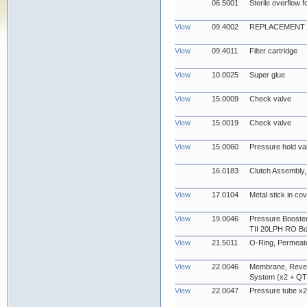
06.5001
Sterile overflow f
View
09.4002
REPLACEMENT UV
View
09.4011
Filter cartridge
View
10.0025
Super glue
View
15.0009
Check valve
View
15.0019
Check valve
View
15.0060
Pressure hold va
16.0183
Clutch Assembly, 
View
17.0104
Metal stick in co
View
19.0046
Pressure Booster
TII 20LPH RO Bo
View
21.5011
O-Ring, Permeate
View
22.0046
Membrane, Reve
System (x2 + QTY
View
22.0047
Pressure tube x2