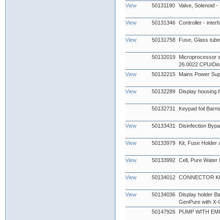
View
50131190
Valve, Solenoid -
View
50131346
Controller - inter
View
50131758
Fuse, Glass tub
50132019
Microprocessor s
26.0022 CPU/Dis
View
50132215
Mains Power Sup
View
50132289
Display housing fr
50132731
Keypad foil Barn
View
50133431
Disinfection Byp
View
50133979
Kit, Fuse Holder
View
50133992
Cell, Pure Water
View
50134012
CONNECTOR KIT
View
50134036
Display holder B
GenPure with X-
50147926
PUMP WITH EMI 