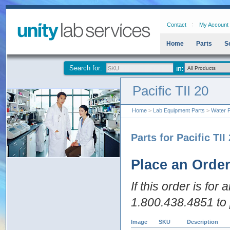
Contact
My Account
Home
Parts
S
Search for:
Pacific TII 20
Home
>
Lab Equipment Parts
>
Water P
Parts for Pacific TII
Place an Orde
If this order is for
1.800.438.4851 to 
Image
SKU
Description