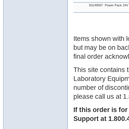
50149597
Power Pack 24
Items shown with lo
but may be on bac
final order ackno
This site contains
Laboratory Equipme
number of discontin
please call us at 
If this order is fo
Support at 1.800.