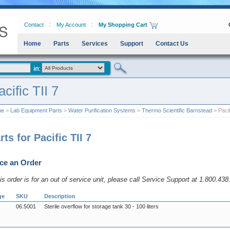
Contact
My Account
My Shopping Cart
Home
Parts
Services
Support
Contact Us
acific TII 7
me
>
Lab Equipment Parts
>
Water Purification Systems
>
Thermo Scientific Barnstead
> Pacif
rts for Pacific TII 7
ce an Order
his order is for an out of service unit, please call Service Support at 1.800.43
ge
SKU
Description
06.5001
Sterile overflow for storage tank 30 - 100 liters