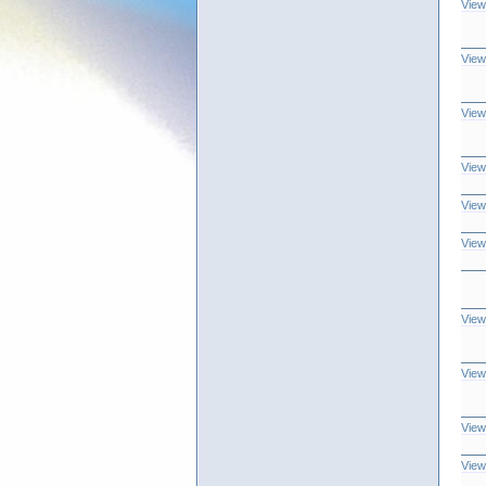
View
View
View
View
View
View
View
View
View
View