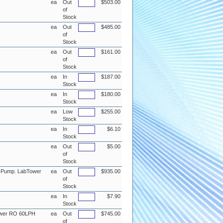
ea
Out
$503.00
of
Stock
ea
Out
$485.00
of
Stock
ea
Out
$161.00
of
Stock
ea
In
$187.00
Stock
ea
In
$180.00
Stock
ea
Low
$255.00
Stock
ea
In
$6.10
Stock
ea
Out
$5.00
of
Stock
n Pump. LabTower
ea
Out
$935.00
of
Stock
ea
In
$7.90
Stock
ower RO 60LPH
ea
Out
$745.00
of