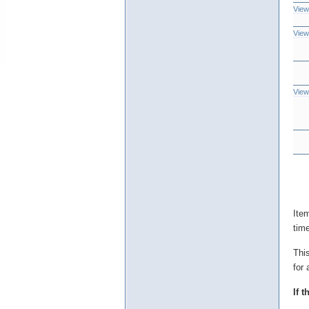
View
View
View
Ite
tim
Thi
for 
If 