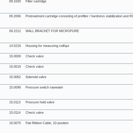
09.1020
Filter cartridge
09.2006
Pretreatment cartridge consisting of prefilter / hardness stabilization an
09.2212
WALL BRACKET FOR MICROPURE
14.0218
Housing for measuring cell/qui
15.0009
Check valve
15.0019
Check valve
15.0062
Solenoid valve
15.0099
Pressure switch rawwater
15.0113
Pressure hold valve
15.0114
Check valve
16.0075
Flat Ribbon Cable, 10-position