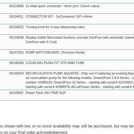
50133995
2x Male quick connector - 6mm (incl. Check valve)
50134011
CONNECTOR KIT - 5xConnector 3/4"=>6mm
50134032
Turning knob for 3-way dispensing valve
50134036
Display holder Barnstead Systems (except GenPure with automatic volum
GenPure with X-Cad)
50147926
PUMP WITH EMI ASSY. (Puricom Pump)
50148358
COUPLING PUSH-FIT STR 6MM TUBE
50149264
RECIRCULATION PUMP, AQUATEC. Only use if replacing an existing Aqu
as recirculation pump for the following models: Smart2Pure 3 & 6 Series - st
number 41985019; Smart2Pure 12 Series - starting with serial # 42103924;
starting with serial # 41999578; All LabTower Series - starting with serial 
50149597
Power Pack 24V PWR SUP
ms shown with low, or no stock availability may still be purchased, but may b
es on your final order acknowledgement.