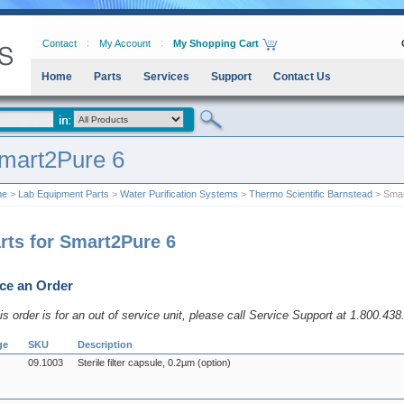
Contact
My Account
My Shopping Cart
Home
Parts
Services
Support
Contact Us
mart2Pure 6
me
>
Lab Equipment Parts
>
Water Purification Systems
>
Thermo Scientific Barnstead
> Smar
rts for Smart2Pure 6
ce an Order
his order is for an out of service unit, please call Service Support at 1.800.43
ge
SKU
Description
09.1003
Sterile filter capsule, 0.2µm (option)