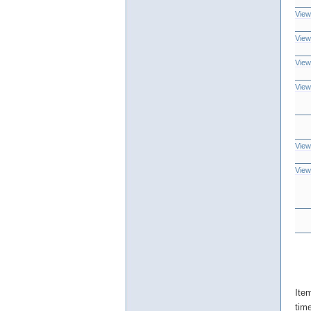
View
View
View
View
View
View
Ite
tim