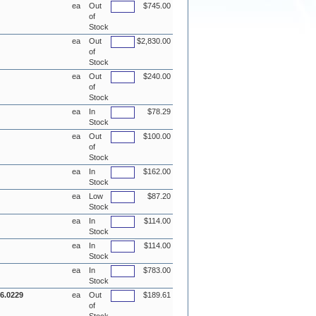
ea
Out
$745.00
of
Stock
ea
Out
$2,830.00
of
Stock
ea
Out
$240.00
of
Stock
ea
In
$78.29
Stock
ea
Out
$100.00
of
Stock
ea
In
$162.00
Stock
ea
Low
$87.20
Stock
ea
In
$114.00
Stock
ea
In
$114.00
Stock
ea
In
$783.00
Stock
16.0229
ea
Out
$189.61
of