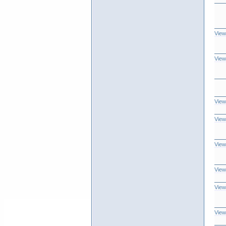
View
View
View
View
View
View
View
View