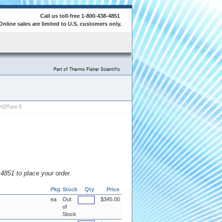
Call us toll-free 1-800-438-4851
Online sales are limited to U.S. customers only.
t2Pure 6
8.4851 to place your order.
Pkg
Stock
Qty
Price
ea
Out
$345.00
of
Stock