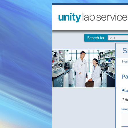
Search for:
S
Ho
Pa
Pla
If t
Ima