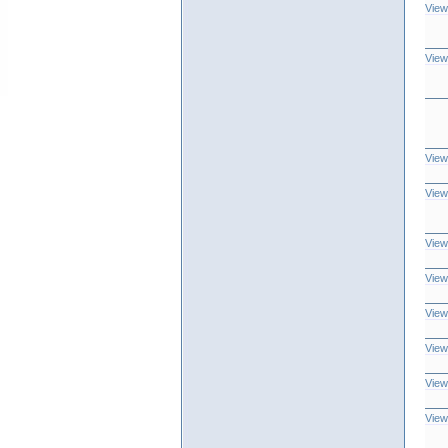
View
View
View
View
View
View
View
View
View
View