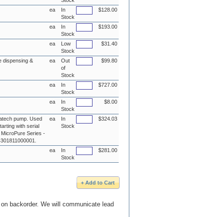
Stock
ea
In
$128.00
Stock
ea
In
$193.00
Stock
ea
Low
$31.40
Stock
e dispensing &
ea
Out
$99.80
of
Stock
ea
In
$727.00
Stock
ea
In
$8.00
Stock
atech pump. Used
ea
In
$324.03
arting with serial
Stock
 MicroPure Series -
# 4301811000001.
ea
In
$281.00
Stock
e on backorder. We will communicate lead