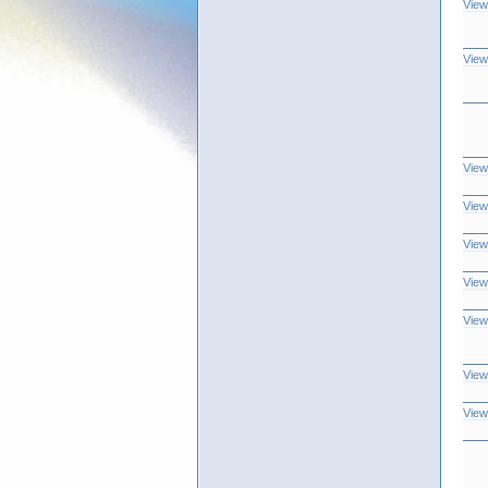
View
View
View
View
View
View
View
View
View