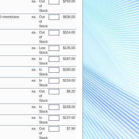
ea
Out
$793.00
of
Stock
d RO-membrane
ea
Out
$636.00
of
Stock
ea
Out
$314.00
of
Stock
ea
Low
$135.00
Stock
ea
In
$187.00
Stock
ea
In
$180.00
Stock
ea
In
$216.00
Stock
ea
Out
$8.20
of
Stock
ea
In
$158.00
Stock
ea
In
$137.00
Stock
ea
Out
$7.90
of
Stock