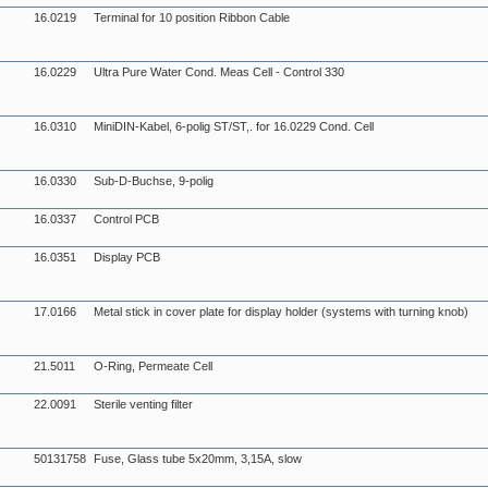
16.0219
Terminal for 10 position Ribbon Cable
16.0229
Ultra Pure Water Cond. Meas Cell - Control 330
16.0310
MiniDIN-Kabel, 6-polig ST/ST,. for 16.0229 Cond. Cell
16.0330
Sub-D-Buchse, 9-polig
16.0337
Control PCB
16.0351
Display PCB
17.0166
Metal stick in cover plate for display holder (systems with turning knob)
21.5011
O-Ring, Permeate Cell
22.0091
Sterile venting filter
50131758
Fuse, Glass tube 5x20mm, 3,15A, slow