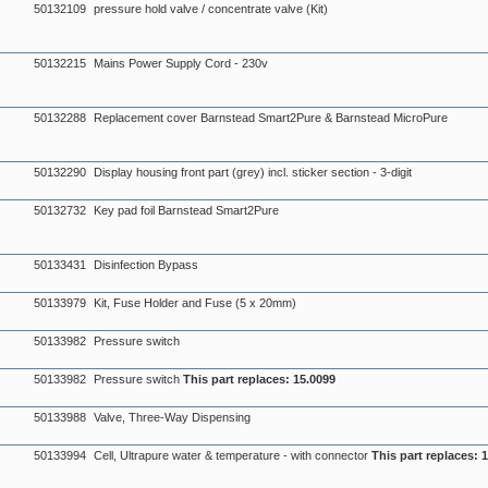
50132109
pressure hold valve / concentrate valve (Kit)
50132215
Mains Power Supply Cord - 230v
50132288
Replacement cover Barnstead Smart2Pure & Barnstead MicroPure
50132290
Display housing front part (grey) incl. sticker section - 3-digit
50132732
Key pad foil Barnstead Smart2Pure
50133431
Disinfection Bypass
50133979
Kit, Fuse Holder and Fuse (5 x 20mm)
50133982
Pressure switch
50133982
Pressure switch
This part replaces: 15.0099
50133988
Valve, Three-Way Dispensing
50133994
Cell, Ultrapure water & temperature - with connector
This part replaces: 