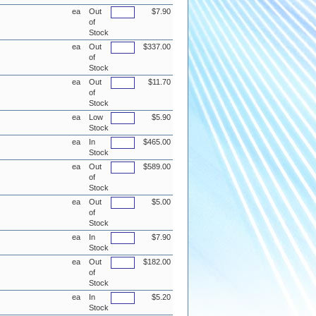
ea
Out
$7.90
of
Stock
ea
Out
$337.00
of
Stock
ea
Out
$11.70
of
Stock
ea
Low
$5.90
Stock
ea
In
$465.00
Stock
ea
Out
$589.00
of
Stock
ea
Out
$5.00
of
Stock
ea
In
$7.90
Stock
ea
Out
$182.00
of
Stock
ea
In
$5.20
Stock