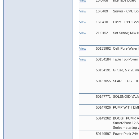
View
16.0408
Interface Board
View
16.0409
Server - CPU Boa
View
16.0410
Client - CPU Boar
View
21.0152
Set Screw, M3x
View
50133992
Cell, Pure Water
View
50134184
Table Top Power
50134191
G fuse, 5 x 20 mm
50137055
SPARE FUSE H
50147771
SOLENOID VAL
50147926
PUMP WITH EMI 
50149262
BOOST PUMP, AQU
Smart2Pure 12 Se
Series - startin
50149597
Power Pack 24