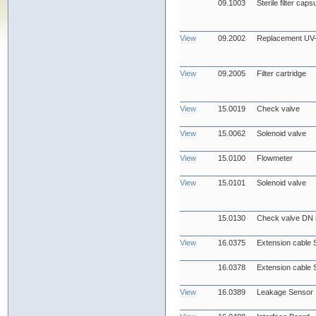
09.1003
Sterile filter cap
View
09.2002
Replacement UV
View
09.2005
Filter cartridge
View
15.0019
Check valve
View
15.0062
Solenoid valve
View
15.0100
Flowmeter
View
15.0101
Solenoid valve
15.0130
Check valve DN 
View
16.0375
Extension cable 
16.0378
Extension cable 
View
16.0389
Leakage Sensor