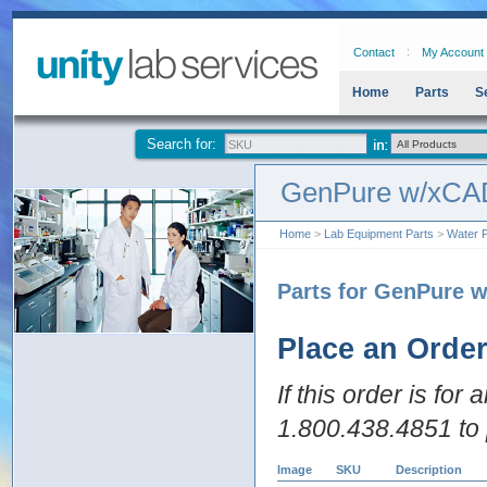
Contact
My Account
Home
Parts
S
Search for:
GenPure w/xCAD
Home
>
Lab Equipment Parts
>
Water P
Parts for GenPure 
Place an Orde
If this order is for
1.800.438.4851 to 
Image
SKU
Description