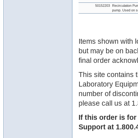
50152203
Recirculation Pu
pump. Used on s
Items shown with lo
but may be on bac
final order ackno
This site contains
Laboratory Equipme
number of discontin
please call us at 
If this order is fo
Support at 1.800.