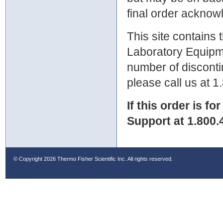
final order ackno
This site contains
Laboratory Equipme
number of discontin
please call us at 
If this order is fo
Support at 1.800.
© Copyright
2026 Thermo Fisher Scientific Inc. All rights reserved.