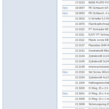
17.0215
BASE PLATE FO
View
18.0047
PE-Schlauch 6/4 
View
18.0053
PE-Schlauch, 4 x
21.0010
U-Scheibe 5,3 DI
21.0076
Flachkopfschrau
21.0110
PT Schraube KB 
21.0111
EJOT PT Schrau
21.0112
Plastic screw KB
21.0137
Plastofast SHR-
21.0141
Gewindestift M6
21.0144
Zylinderstift 2x
21.0145
Zylinderstift 3x
21.0146
Innensechskant
View
21.0152
Set Screw, M3x
21.0154
Zylinderstift 4x
21.1004
Haftmagnetschei
21.5020
O-Ring; 25 x 2,
View
21.5041
O-Ring; 16 x 4 
21.5049
O-Ring; 10 x 1 
21.5058
Sicherungsring 