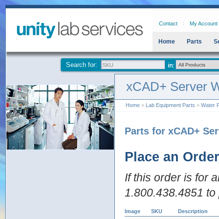
Contact
My Account
Home
Parts
S
Search for:
xCAD+ Server W
Home
>
Lab Equipment Parts
>
Water P
Parts for xCAD+ Ser
Place an Orde
If this order is for
1.800.438.4851 to 
Image
SKU
Description