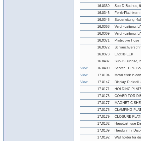
16.0330
Sub-D-Buchse, 9-
16.0346
Ferrit-Flachkern 
16.0348
Steuerleitung, 4
16.0368
Verdr.-Leitung, L
16.0369
Verdr.-Leitung, L
16.0371
Protective Hose
16.0372
Schlauchverschr
16.0373
Endt lle EEK
16.0407
Sub-D-Buchse, 2
View
16.0409
Server - CPU Boa
View
17.0104
Metal stick in co
View
17.0147
Display-R ckteil
17.0171
HOLDING PLAT
17.0176
COVER FOR DI
17.0177
MAGNETIC SHE
17.0178
CLAMPING PLA
17.0179
CLOSURE PLAT
17.0182
Hauptgeh use Di
17.0189
Handgriff f r Dis
17.0192
Wall holder for d