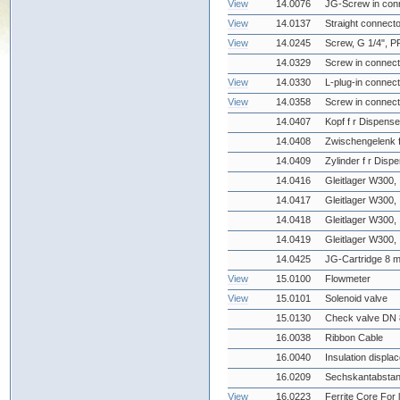
View
14.0076
JG-Screw in conn
View
14.0137
Straight connecto
View
14.0245
Screw, G 1/4", P
14.0329
Screw in connect
View
14.0330
L-plug-in connect
View
14.0358
Screw in connecto
14.0407
Kopf f r Dispense
14.0408
Zwischengelenk f
14.0409
Zylinder f r Disp
14.0416
Gleitlager W300, 
14.0417
Gleitlager W300, 
14.0418
Gleitlager W300, 
14.0419
Gleitlager W300, 
14.0425
JG-Cartridge 8 
View
15.0100
Flowmeter
View
15.0101
Solenoid valve
15.0130
Check valve DN 
16.0038
Ribbon Cable
16.0040
Insulation displa
16.0209
Sechskantabstan
View
16.0223
Ferrite Core For 