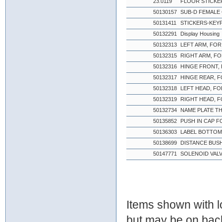
23.0119
FLOOR STICKE
50130157
SUB-D FEMALE
50131411
STICKERS-KEYPA
50132291
Display Housing
50132313
LEFT ARM, FOR
50132315
RIGHT ARM, FO
50132316
HINGE FRONT,
50132317
HINGE REAR, 
50132318
LEFT HEAD, FO
50132319
RIGHT HEAD, 
50132734
NAME PLATE T
50135852
PUSH IN CAP F
50136303
LABEL BOTTOM 
50138699
DISTANCE BUSH
50147771
SOLENOID VAL
Items shown with lo
but may be on bac