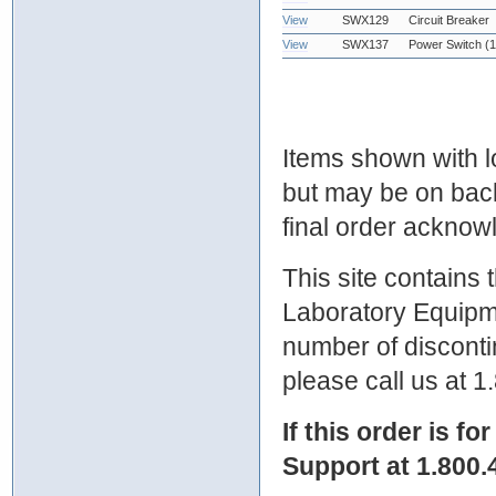
View
SWX129
Circuit Breaker
View
SWX137
Power Switch (1
Items shown with lo
but may be on bac
final order ackno
This site contains
Laboratory Equipme
number of discontin
please call us at 
If this order is fo
Support at 1.800.