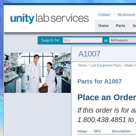
Contact
My Account
Home
Parts
S
Search for:
A1007
Home
>
Lab Equipment Parts
>
Water P
Parts for A1007
Place an Orde
If this order is for
1.800.438.4851 to 
Image
SKU
Description