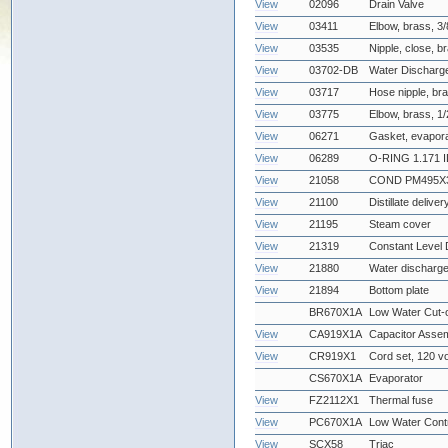
View
02096
Drain Valve
View
03411
Elbow, brass, 3
View
03535
Nipple, close, b
View
03702-DB
Water Discharg
View
03717
Hose nipple, bra
View
03775
Elbow, brass, 1
View
06271
Gasket, evapor
View
06289
O-RING 1.171 I
View
21058
COND PM495X3
View
21100
Distillate deliver
View
21195
Steam cover
View
21319
Constant Level 
View
21880
Water discharge
View
21894
Bottom plate
BR670X1A
Low Water Cut-
View
CA919X1A
Capacitor Asse
View
CR919X1
Cord set, 120 vo
CS670X1A
Evaporator
View
FZ2112X1
Thermal fuse
View
PC670X1A
Low Water Cont
View
SCX58
Triac