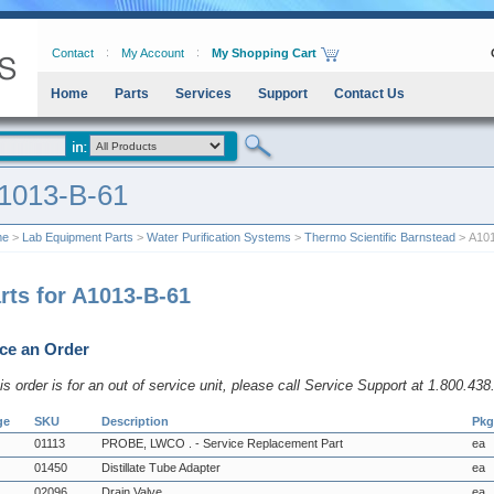
Contact
My Account
My Shopping Cart
Home
Parts
Services
Support
Contact Us
1013-B-61
me
>
Lab Equipment Parts
>
Water Purification Systems
>
Thermo Scientific Barnstead
> A101
rts for A1013-B-61
ce an Order
his order is for an out of service unit, please call Service Support at 1.800.43
ge
SKU
Description
Pkg
01113
PROBE, LWCO . - Service Replacement Part
ea
01450
Distillate Tube Adapter
ea
02096
Drain Valve
ea