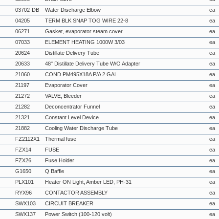
03702-DB
Water Discharge Elbow
ea
04205
TERM BLK SNAP TOG WIRE 22-8
ea
06271
Gasket, evaporator steam cover
ea
07033
ELEMENT HEATING 1000W 3/03
ea
20624
Distillate Delivery Tube
ea
20633
48" Distillate Delivery Tube W/O Adapter
ea
21060
COND PM495X18A P/A 2 GAL
ea
21197
Evaporator Cover
ea
21272
VALVE, Bleeder
ea
21282
Deconcentrator Funnel
ea
21321
Constant Level Device
ea
21882
Cooling Water Discharge Tube
ea
FZ2112X1
Thermal fuse
ea
FZX14
FUSE
ea
FZX26
Fuse Holder
ea
G1650
Q Baffle
ea
PLX101
Heater ON Light, Amber LED, PH-31
ea
RYX96
CONTACTOR ASSEMBLY
ea
SWX103
CIRCUIT BREAKER
ea
SWX137
Power Switch (100-120 volt)
ea