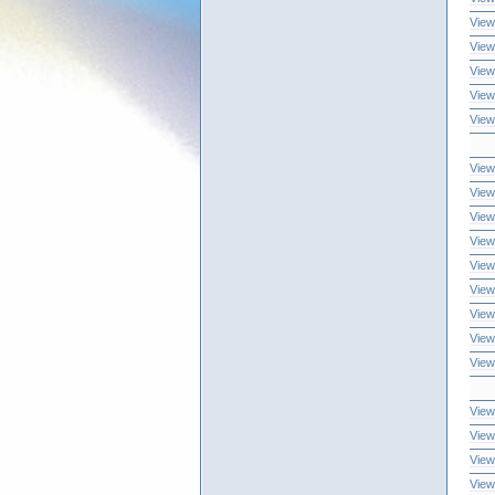
View
View
View
View
View
View
View
View
View
View
View
View
View
View
View
View
View
View