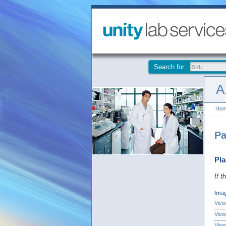
Search for:
A
Ho
Pa
Pla
If t
Ima
View
View
View