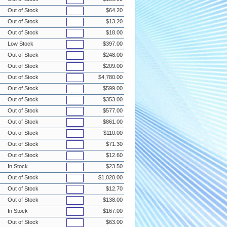
Out of Stock
$64.20
Out of Stock
$13.20
Out of Stock
$18.00
Low Stock
$397.00
Out of Stock
$248.00
Out of Stock
$209.00
Out of Stock
$4,780.00
Out of Stock
$599.00
Out of Stock
$353.00
Out of Stock
$577.00
Out of Stock
$861.00
Out of Stock
$110.00
Out of Stock
$71.30
Out of Stock
$12.60
In Stock
$23.50
Out of Stock
$1,020.00
Out of Stock
$12.70
Out of Stock
$138.00
In Stock
$167.00
Out of Stock
$63.00