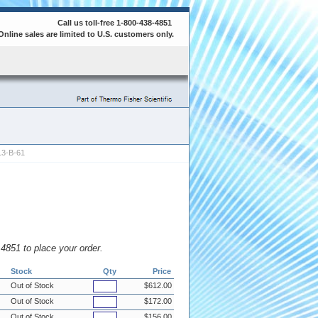
Call us toll-free 1-800-438-4851
Online sales are limited to U.S. customers only.
3-B-61
8.4851 to place your order.
Stock
Qty
Price
Out of Stock
$612.00
Out of Stock
$172.00
Out of Stock
$156.00