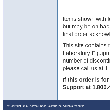
Items shown with lo
but may be on bac
final order ackno
This site contains
Laboratory Equipme
number of discontin
please call us at 
If this order is fo
Support at 1.800.
© Copyright
2026 Thermo Fisher Scientific Inc. All rights reserved.