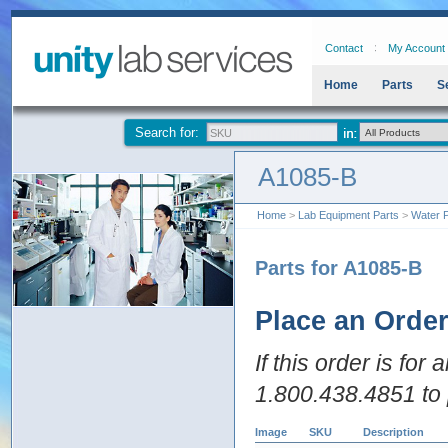
Contact
My Account
Home
Parts
S
Search for:
A1085-B
Home
>
Lab Equipment Parts
>
Water P
Parts for A1085-B
Place an Orde
If this order is for
1.800.438.4851 to 
Image
SKU
Description