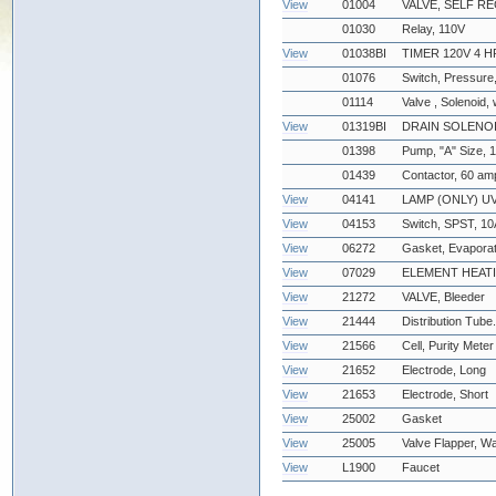
View
01004
VALVE, SELF R
01030
Relay, 110V
View
01038BI
TIMER 120V 4 H
01076
Switch, Pressure,
01114
Valve , Solenoid, 
View
01319BI
DRAIN SOLENOI
01398
Pump, "A" Size, 
01439
Contactor, 60 amp
View
04141
LAMP (ONLY) UV
View
04153
Switch, SPST, 10A
View
06272
Gasket, Evapora
View
07029
ELEMENT HEATI
View
21272
VALVE, Bleeder
View
21444
Distribution Tube
View
21566
Cell, Purity Meter
View
21652
Electrode, Long
View
21653
Electrode, Short
View
25002
Gasket
View
25005
Valve Flapper, Wa
View
L1900
Faucet