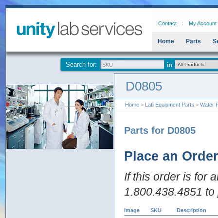
Contact
My Account
Home
Parts
S
Search for:
D0805
Home
>
Lab Equipment Parts
>
Water P
Parts for D0805
Place an Orde
If this order is for
1.800.438.4851 to 
Image
SKU
Description