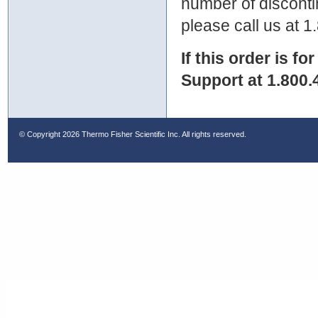
number of discontin
please call us at 
If this order is fo
Support at 1.800.
© Copyright
2026 Thermo Fisher Scientific Inc. All rights reserved.