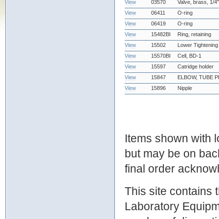
View
03570
Valve, brass, 1/
View
06411
O-ring
View
06419
O-ring
View
15482BI
Ring, retaining
View
15502
Lower Tightening
View
15570BI
Cell, BD-1
View
15597
Catridge holder
View
15847
ELBOW, TUBE PP
View
15896
Nipple
Items shown with lo
but may be on bac
final order ackno
This site contains
Laboratory Equipme