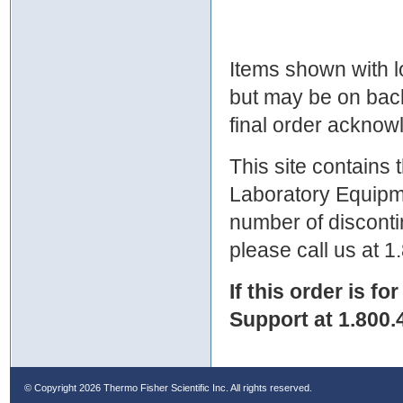
Items shown with lo
but may be on bac
final order ackno
This site contains
Laboratory Equipme
number of discontin
please call us at 
If this order is fo
Support at 1.800.
© Copyright
2026 Thermo Fisher Scientific Inc. All rights reserved.