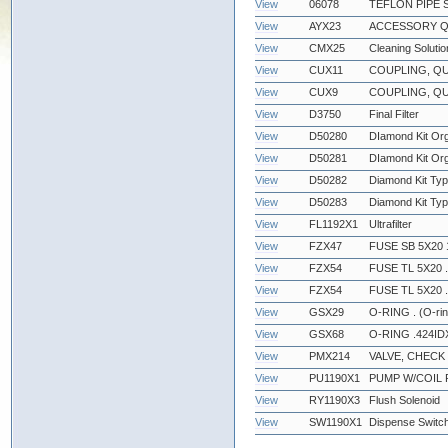
View
06078
TEFLON PIPE 
View
AYX23
ACCESSORY Q
View
CMX25
Cleaning Solutio
View
CUX11
COUPLING, QU
View
CUX9
COUPLING, QU
View
D3750
Final Filter
View
D50280
DIamond Kit Org
View
D50281
DIamond Kit Or
View
D50282
Diamond Kit Ty
View
D50283
Diamond Kit Typ
View
FL1192X1
Ultrafilter
View
FZX47
FUSE SB 5X20 
View
FZX54
FUSE TL 5X20 
View
FZX54
FUSE TL 5X20 
View
GSX29
O-RING . (O-ri
View
GSX68
O-RING .424IDX
View
PMX214
VALVE, CHECK 
View
PU1190X1
PUMP W/COIL 
View
RY1190X3
Flush Solenoid
View
SW1190X1
Dispense Switc