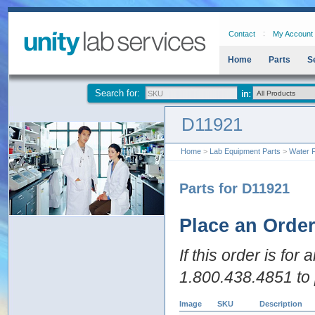
Contact
My Account
Home
Parts
S
Search for:
D11921
Home
>
Lab Equipment Parts
>
Water P
Parts for D11921
Place an Orde
If this order is for
1.800.438.4851 to 
Image
SKU
Description