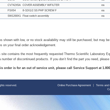
CV742X5A
COVER ASSEMBLY W/FILTER
ea
FSX54
8-32X1/2 SS PHP SCREW F
ea
SW1268X1
Float switch assembly
ea
ms shown with low, or no stock availability may still be purchased, but may b
es on your final order acknowledgement.
s site contains the most frequently requested Thermo Scientific Laboratory E
a number of discontinued products. If you don’t find the part you need, please
this order is for an out of service unit, please call Service Support at 1.8
ights reserved.
Online Purchase Agreement
Terms and 
Ca