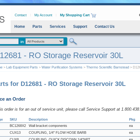
Contact
My Account
My Shopping Cart
Home
Parts
Services
Support
Contact Us
12681 - RO Storage Reservoir 30L
me
>
Lab Equipment Parts
>
Water Purification Systems
>
Thermo Scientific Barnstead
> D126
rts for D12681 - RO Storage Reservoir 30L
ce an Order
his order is for an out of service unit, please call Service Support at 1.800.43
ge
SKU
Description
Pkg
BC1268X2
Wall bracket components
ea
CUX13
COUPLING, 1/4" FLOW HOSE BARB
ea
CUX8
COUPLING, QUICK DISCONN 1/4"NPT
ea