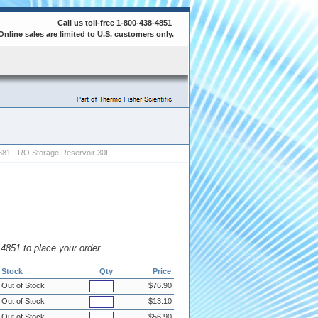
Call us toll-free 1-800-438-4851
Online sales are limited to U.S. customers only.
81 - RO Storage Reservoir 30L
8.4851 to place your order.
Stock
Qty
Price
Out of Stock
$76.90
Out of Stock
$13.10
Out of Stock
$56.90