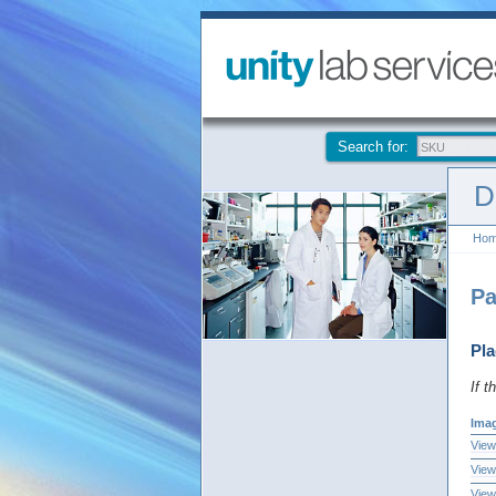
Search for:
D
Ho
Pa
Pla
If t
Ima
View
View
View