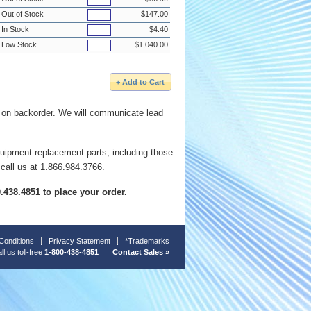
Out of Stock
$147.00
In Stock
$4.40
Low Stock
$1,040.00
e on backorder. We will communicate lead
quipment replacement parts, including those
 call us at 1.866.984.3766.
00.438.4851 to place your order.
Conditions
Privacy Statement
*Trademarks
ll us toll-free
1-800-438-4851
Contact Sales »