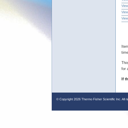
View
View
View
Ite
tim
Thi
for 
If 
© Copyright
2026 Thermo Fisher Scientific Inc. All r