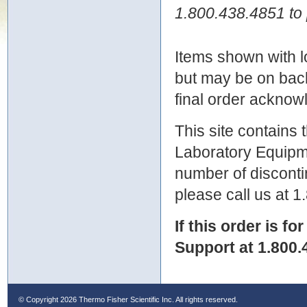
1.800.438.4851 to 
Items shown with lo
but may be on bac
final order ackno
This site contains
Laboratory Equipme
number of discontin
please call us at 
If this order is fo
Support at 1.800.
© Copyright
2026 Thermo Fisher Scientific Inc. All rights reserved.