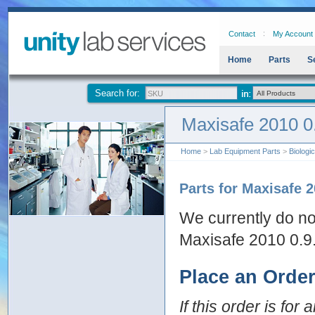
Contact
My Account
Home
Parts
S
Search for:
Maxisafe 2010 0
Home
>
Lab Equipment Parts
>
Biologi
Parts for Maxisafe 2
We currently do no
Maxisafe 2010 0.9
Place an Orde
If this order is for