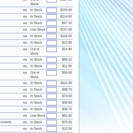
Stock
ea
In Stock
$234.00
ea
In Stock
$214.00
ea
In Stock
$47.10
ea
Low Stock
$157.00
ea
In Stock
$118.00
ea
In Stock
$13.90
ea
Out of
$14.80
Stock
ea
In Stock
$99.10
ea
In Stock
$11.80
ea
Out of
$59.60
Stock
ea
In Stock
$116.00
ea
In Stock
$98.70
ea
In Stock
$74.00
ea
In Stock
$38.60
ea
In Stock
$35.70
ea
Low Stock
$62.60
acement)
ea
In Stock
$70.20
ea
In Stock
$13.30