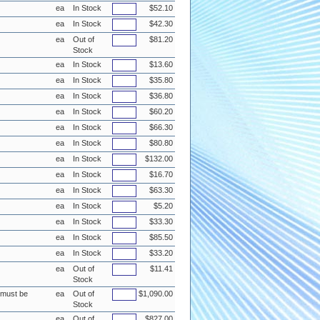
ea
In Stock
$52.10
ea
In Stock
$42.30
ea
Out of
$81.20
Stock
ea
In Stock
$13.60
ea
In Stock
$35.80
ea
In Stock
$36.80
ea
In Stock
$60.20
ea
In Stock
$66.30
ea
In Stock
$80.80
ea
In Stock
$132.00
ea
In Stock
$16.70
ea
In Stock
$63.30
ea
In Stock
$5.20
ea
In Stock
$33.30
ea
In Stock
$85.50
ea
In Stock
$33.20
ea
Out of
$11.41
Stock
e must be
ea
Out of
$1,090.00
Stock
ea
Out of
$827.00