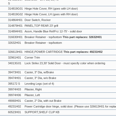
S
314819G01
Hinge Hole Cover, RH (goes with LH door)
314819G02
Hinge Hole Cover, LH (goes with RH door)
314864H01
Door Switch, Rocker
314879H01
PANEL,TOP REAR 23' grill
314894H01
Assm, Handle Blue Ref/Frz 12-75' - solid door
316630H01
Breaker Retainer - top/bottom
This part replaces: 32632H01
32632H01
Breaker Retainer - top/bottom
326613H01
HINGE,POWER CARTRIDGE
This part replaces: 49231H02
32961H01
Corner Trim
34013G01
Lock Strike 23,30' Solid Door - must specify color when ordering
39473H01
Caster, 3" Dia, w/Brake
39474H01
Caster, 3" Dia, w/o Brake
395172 S
Leveling Legs (set of 4)
39974H03
Pilaster, Right
39974H06
Pilaster, Left
49060H01
Caster, 2" Dia, with out Brake
49231H02
Power Cartridge door hinge, solid door. (Please use 326613H01 for repl
60523H01
SUPPORT,SHELF CLIP KB