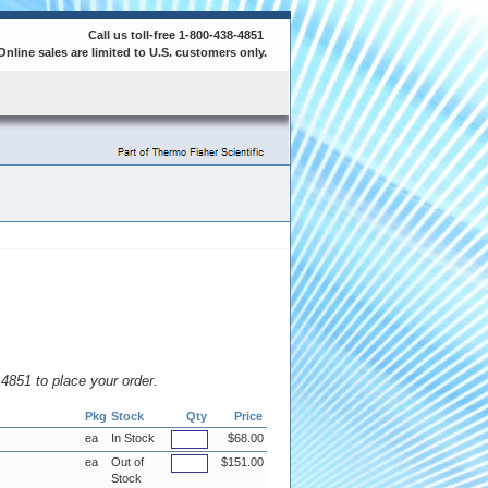
Call us toll-free 1-800-438-4851
Online sales are limited to U.S. customers only.
8.4851 to place your order.
Pkg
Stock
Qty
Price
ea
In Stock
$68.00
ea
Out of
$151.00
Stock