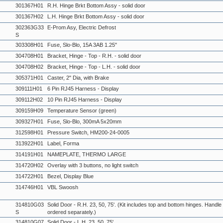
301367H01
R.H. Hinge Brkt Bottom Assy - solid door
301367H02
L.H. Hinge Brkt Bottom Assy - solid door
302363G33
E-Prom Asy, Electric Defrost
S
303308H01
Fuse, Slo-Blo, 15A 3AB 1.25"
304708H01
Bracket, Hinge - Top - R.H. - solid door
304708H02
Bracket, Hinge - Top - L.H. - solid door
305371H01
Caster, 2" Dia, with Brake
309111H01
6 Pin RJ45 Harness - Display
309112H02
10 Pin RJ45 Harness - Display
309159H09
Temperature Sensor (green)
309327H01
Fuse, Slo-Blo, 300mA 5x20mm
312598H01
Pressure Switch, HM200-24-0005
313922H01
Label, Forma
314191H01
NAMEPLATE, THERMO LARGE
314720H02
Overlay with 3 buttons, no light switch
314722H01
Bezel, Display Blue
314746H01
VBL Swoosh
314810G03
Solid Door - R.H. 23, 50, 75'. (Kit includes top and bottom hinges. Handl
S
ordered separately.)
314810G07
Solid Door - L.H. 23, 50, 75'