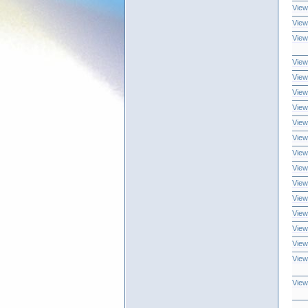
View
View
View
View
View
View
View
View
View
View
View
View
View
View
View
View
View
View