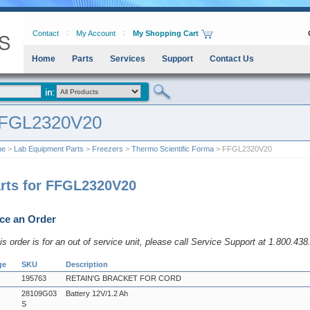
Contact
My Account
My Shopping Cart
Home
Parts
Services
Support
Contact Us
FGL2320V20
me
>
Lab Equipment Parts
>
Freezers
>
Thermo Scientific Forma
> FFGL2320V20
rts for FFGL2320V20
ce an Order
his order is for an out of service unit, please call Service Support at 1.800.43
ge
SKU
Description
195763
RETAIN'G BRACKET FOR CORD
28109G03
Battery 12V/1.2 Ah
S