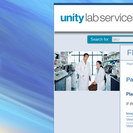
Search for:
F
Ho
Pa
Pla
If t
Ima
View
View