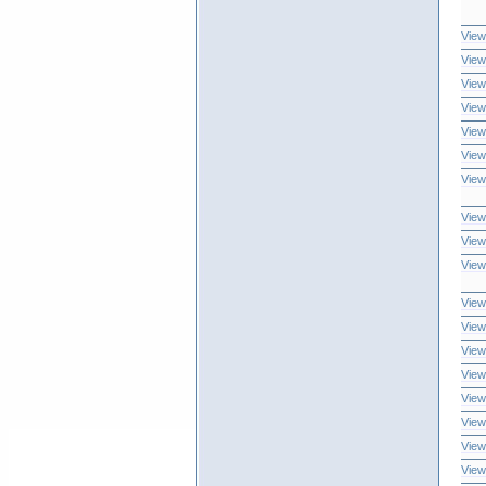
View
View
View
View
View
View
View
View
View
View
View
View
View
View
View
View
View
View