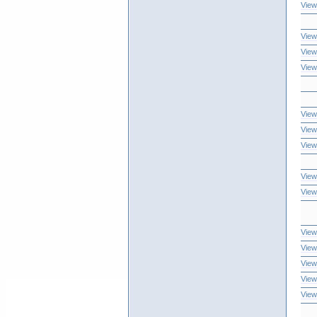
View
View
View
View
View
View
View
View
View
View
View
View
View
View