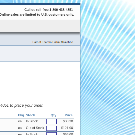
Call us toll-free 1-800-438-4851
Online sales are limited to U.S. customers only.
8.4851 to place your order.
Pkg
Stock
Qty
Price
ea
In Stock
$30.30
ea
Out of Stock
$121.00
ea
In Stock
$68.00