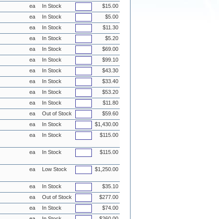
ea
In Stock
$15.00
ea
In Stock
$5.00
ea
In Stock
$11.30
ea
In Stock
$5.20
ea
In Stock
$69.00
ea
In Stock
$99.10
ea
In Stock
$43.30
ea
In Stock
$33.40
ea
In Stock
$53.20
ea
In Stock
$11.80
ea
Out of Stock
$59.60
ea
In Stock
$1,430.00
ea
In Stock
$115.00
ea
In Stock
$115.00
ea
Low Stock
$1,250.00
ea
In Stock
$35.10
ea
Out of Stock
$277.00
ea
In Stock
$74.00
ea
In Stock
$260.00