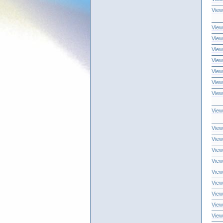
View
View
View
View
View
View
View
View
View
View
View
View
View
View
View
View
View
View