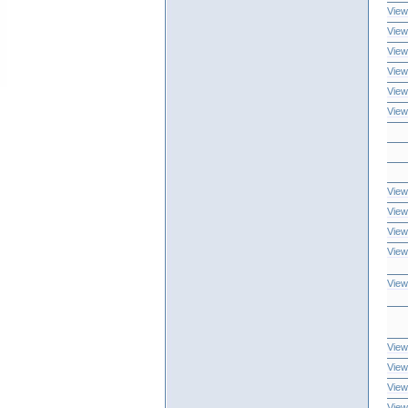
View
View
View
View
View
View
View
View
View
View
View
View
View
View
View