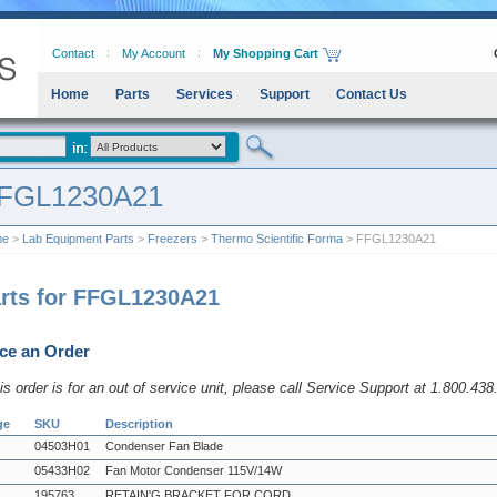
Contact
My Account
My Shopping Cart
Home
Parts
Services
Support
Contact Us
FGL1230A21
me
>
Lab Equipment Parts
>
Freezers
>
Thermo Scientific Forma
> FFGL1230A21
rts for FFGL1230A21
ce an Order
his order is for an out of service unit, please call Service Support at 1.800.43
ge
SKU
Description
04503H01
Condenser Fan Blade
05433H02
Fan Motor Condenser 115V/14W
195763
RETAIN'G BRACKET FOR CORD