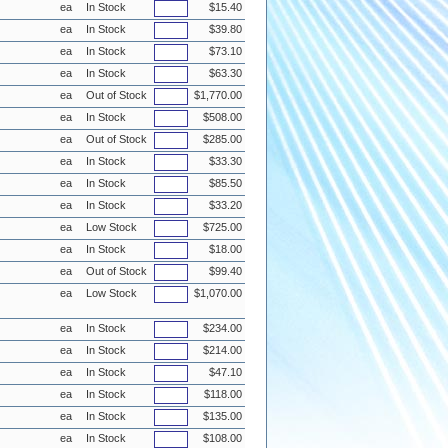
ea
In Stock
$15.40
ea
In Stock
$39.80
ea
In Stock
$73.10
ea
In Stock
$63.30
ea
Out of Stock
$1,770.00
ea
In Stock
$508.00
ea
Out of Stock
$285.00
ea
In Stock
$33.30
ea
In Stock
$85.50
ea
In Stock
$33.20
ea
Low Stock
$725.00
ea
In Stock
$18.00
ea
Out of Stock
$99.40
ea
Low Stock
$1,070.00
ea
In Stock
$234.00
ea
In Stock
$214.00
ea
In Stock
$47.10
ea
In Stock
$118.00
ea
In Stock
$135.00
ea
In Stock
$108.00