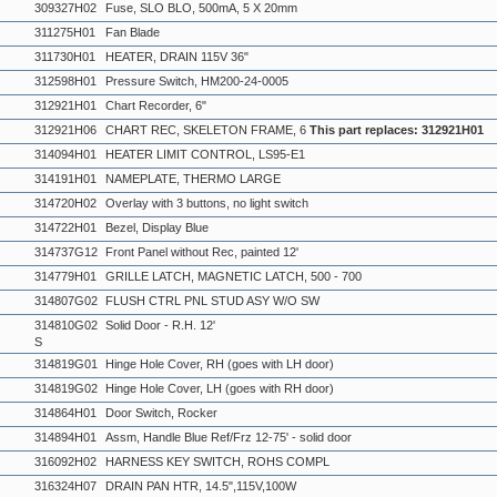
309327H02
Fuse, SLO BLO, 500mA, 5 X 20mm
311275H01
Fan Blade
311730H01
HEATER, DRAIN 115V 36"
312598H01
Pressure Switch, HM200-24-0005
312921H01
Chart Recorder, 6"
312921H06
CHART REC, SKELETON FRAME, 6
This part replaces: 312921H01
314094H01
HEATER LIMIT CONTROL, LS95-E1
314191H01
NAMEPLATE, THERMO LARGE
314720H02
Overlay with 3 buttons, no light switch
314722H01
Bezel, Display Blue
314737G12
Front Panel without Rec, painted 12'
314779H01
GRILLE LATCH, MAGNETIC LATCH, 500 - 700
314807G02
FLUSH CTRL PNL STUD ASY W/O SW
314810G02
Solid Door - R.H. 12'
S
314819G01
Hinge Hole Cover, RH (goes with LH door)
314819G02
Hinge Hole Cover, LH (goes with RH door)
314864H01
Door Switch, Rocker
314894H01
Assm, Handle Blue Ref/Frz 12-75' - solid door
316092H02
HARNESS KEY SWITCH, ROHS COMPL
316324H07
DRAIN PAN HTR, 14.5",115V,100W