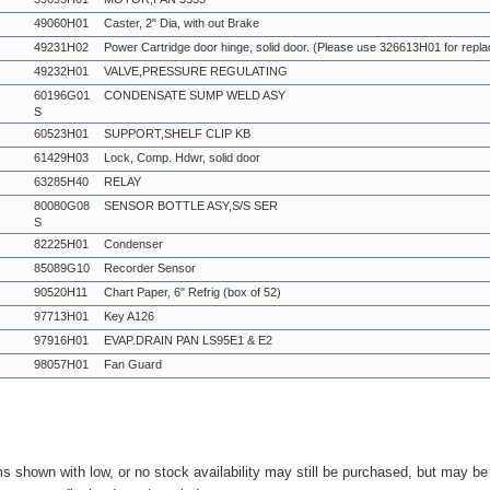
49060H01
Caster, 2" Dia, with out Brake
49231H02
Power Cartridge door hinge, solid door. (Please use 326613H01 for repl
49232H01
VALVE,PRESSURE REGULATING
60196G01
CONDENSATE SUMP WELD ASY
S
60523H01
SUPPORT,SHELF CLIP KB
61429H03
Lock, Comp. Hdwr, solid door
63285H40
RELAY
80080G08
SENSOR BOTTLE ASY,S/S SER
S
82225H01
Condenser
85089G10
Recorder Sensor
90520H11
Chart Paper, 6" Refrig (box of 52)
97713H01
Key A126
97916H01
EVAP.DRAIN PAN LS95E1 & E2
98057H01
Fan Guard
ms shown with low, or no stock availability may still be purchased, but may b