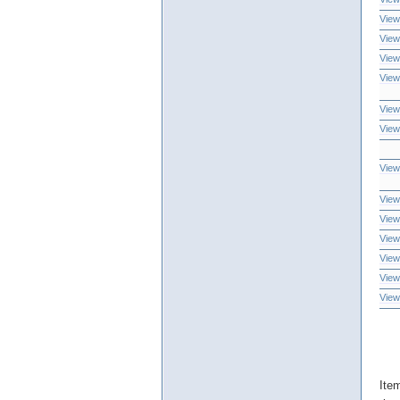
View
View
View
View
View
View
View
View
View
View
View
View
View
Ite