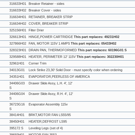
316633H01
Breaker Retainer - sides
316633H02
Breaker Cover - sides
316634H01
RETAINER, BREAKER STRIP
316634H02
COVER, BREAKER STRIP
325156H01
Filter Drier
326613H01
HINGE,POWER CARTRIDGE
This part replaces: 49231H02
327866H02
FAN, MOTOR 115V 1 AMPS
This part replaces: 05433H02
328323H01
DRAIN PAN, THERMOFORMED
This part replaces: 60196G01 S
329588H01
HEATER, PERIMETER 12' 115V
This part replaces: 302230H01
32961H01
Corner Trim
34013G01
Lock Strike 23,30' Solid Door - must specify color when ordering
34351H01
EVAPORATOR,PEERLESS OF AMERICA
34406G03
Drawer Slide Assy, L.H. 4', 12'
S
34406G04
Drawer Slide Assy, R.H. 4', 12'
S
36723G16
Evaporator Assembly 115v
S
38414H01
BRKT,MOTOR FAN LS55/95
38450H01
HEATER,DEFROST LS95
395172 S
Leveling Legs (set of 4)
39693H01
MOTOR,FAN 3553