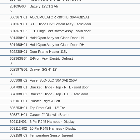
28109G03
Battery 12V/1.2 Ah
S
300367H01
ACCUMULATOR -30'(HLT30V-4BBSA1
301367H01
R.H. Hinge Brkt Bottom Assy - solid door
301367H02
L.H. Hinge Brkt Bottom Assy - solid door
301459H01
Hold Open Assy for Glass Door, LH
301460H01
Hold Open Assy for Glass Door, RH
302230H01
Door Frame Heater 115v
302363G34
E-Prom Asy, Electric Defrost
S
302397G01
Drawer S/S 4', 12'
S
303308H02
Fuse, SLO-BLO 30A 3AB 250V
304708H01
Bracket, Hinge - Top - R.H. - solid door
304708H02
Bracket, Hinge - Top - L.H. - solid door
305101H01
Pilaster, Right & Left
305253H01
Top Front Grill - 12' Frz
305371H01
Caster, 2" Dia, with Brake
309111H01
6 Pin RJ45 Harness - Display
309112H02
10 Pin RJ45 Harness - Display
309159H09
Temperature Sensor (green)