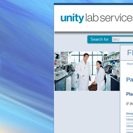
Search for:
F
Ho
Pa
Pla
If t
Ima
View
View
View