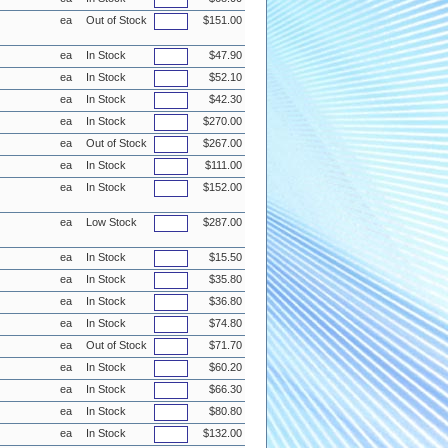
ea
Out of Stock
$151.00
ea
In Stock
$47.90
ea
In Stock
$52.10
ea
In Stock
$42.30
ea
In Stock
$270.00
ea
Out of Stock
$267.00
ea
In Stock
$111.00
ea
In Stock
$152.00
ea
Low Stock
$287.00
ea
In Stock
$15.50
ea
In Stock
$35.80
ea
In Stock
$36.80
ea
In Stock
$74.80
ea
Out of Stock
$71.70
ea
In Stock
$60.20
ea
In Stock
$66.30
ea
In Stock
$80.80
ea
In Stock
$132.00