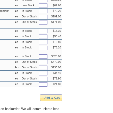
ea
Low Stock
$62.60
acement)
ea
In Stock
$70.20
ea
Out of Stock
$299.00
ea
Out of Stock
$171.00
ea
In Stock
$13.30
ea
In Stock
$58.40
ea
In Stock
$16.80
ea
In Stock
$78.20
ea
In Stock
$328.00
ea
Out of Stock
$470.00
box
Out of Stock
$136.00
ea
In Stock
$34.40
ea
Out of Stock
$72.90
ea
In Stock
$24.80
e on backorder. We will communicate lead