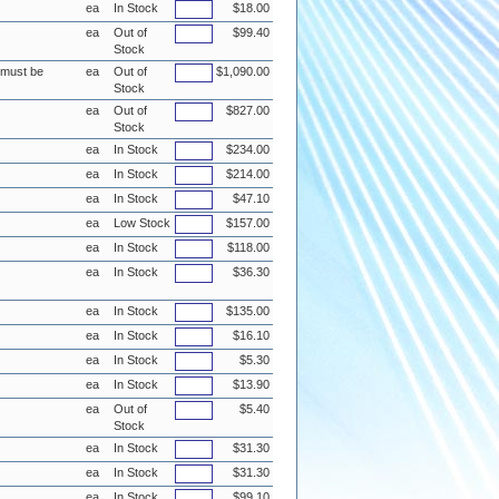
ea
In Stock
$18.00
ea
Out of
$99.40
Stock
e must be
ea
Out of
$1,090.00
Stock
ea
Out of
$827.00
Stock
ea
In Stock
$234.00
ea
In Stock
$214.00
ea
In Stock
$47.10
ea
Low Stock
$157.00
ea
In Stock
$118.00
ea
In Stock
$36.30
ea
In Stock
$135.00
ea
In Stock
$16.10
ea
In Stock
$5.30
ea
In Stock
$13.90
ea
Out of
$5.40
Stock
ea
In Stock
$31.30
ea
In Stock
$31.30
ea
In Stock
$99.10