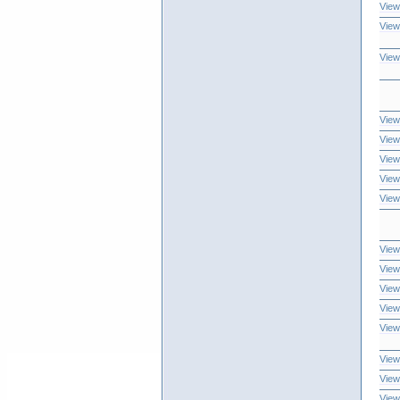
View
View
View
View
View
View
View
View
View
View
View
View
View
View
View
View