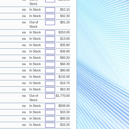
Stock
ea
In Stock
$52.10
ea
In Stock
$42.30
ea
Out of
$81.20
Stock
ea
In Stock
$353.00
ea
In Stock
$13.60
ea
In Stock
$35.80
ea
In Stock
$36.80
ea
In Stock
$60.20
ea
In Stock
$66.30
ea
In Stock
$80.80
ea
In Stock
$132.00
ea
In Stock
$16.70
ea
In Stock
$63.30
ea
Out of
$1,770.00
Stock
ea
In Stock
$508.00
ea
In Stock
$33.30
ea
In Stock
$85.50
ea
In Stock
$33.20