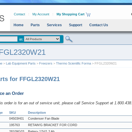
Contact
My Account
My Shopping Cart
Home
Parts
Services
Support
Contact Us
FGL2320W21
me
>
Lab Equipment Parts
>
Freezers
>
Thermo Scientific Forma
> FFGL2320W21
rts for FFGL2320W21
ce an Order
his order is for an out of service unit, please call Service Support at 1.800.43
ge
SKU
Description
04503H01
Condenser Fan Blade
195763
RETAIN'G BRACKET FOR CORD
28109G03
Battery 12V/1.2 Ah