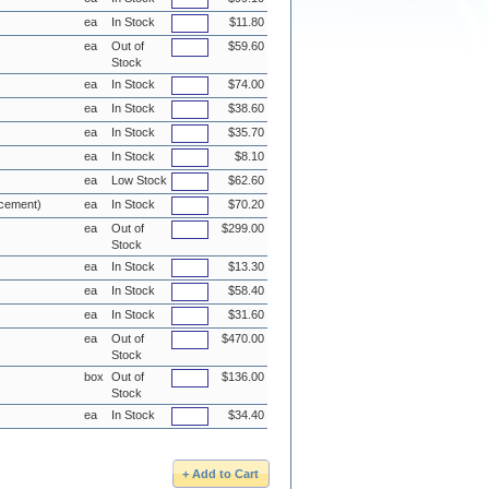
ea
In Stock
$11.80
ea
Out of
$59.60
Stock
ea
In Stock
$74.00
ea
In Stock
$38.60
ea
In Stock
$35.70
ea
In Stock
$8.10
ea
Low Stock
$62.60
acement)
ea
In Stock
$70.20
ea
Out of
$299.00
Stock
ea
In Stock
$13.30
ea
In Stock
$58.40
ea
In Stock
$31.60
ea
Out of
$470.00
Stock
box
Out of
$136.00
Stock
ea
In Stock
$34.40