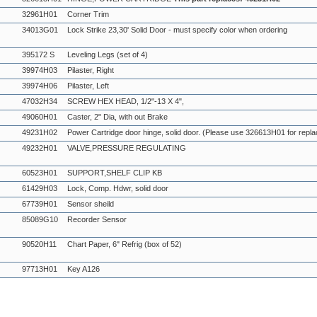
32961H01
Corner Trim
34013G01
Lock Strike 23,30' Solid Door - must specify color when ordering
395172 S
Leveling Legs (set of 4)
39974H03
Pilaster, Right
39974H06
Pilaster, Left
47032H34
SCREW HEX HEAD, 1/2"-13 X 4",
49060H01
Caster, 2" Dia, with out Brake
49231H02
Power Cartridge door hinge, solid door. (Please use 326613H01 for repl
49232H01
VALVE,PRESSURE REGULATING
60523H01
SUPPORT,SHELF CLIP KB
61429H03
Lock, Comp. Hdwr, solid door
67739H01
Sensor sheild
85089G10
Recorder Sensor
90520H11
Chart Paper, 6" Refrig (box of 52)
97713H01
Key A126