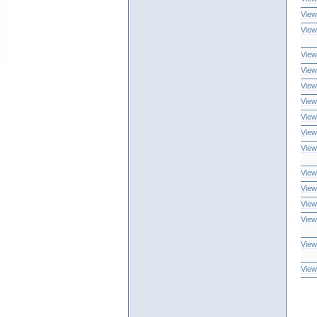
View
View
View
View
View
View
View
View
View
View
View
View
View
View
View