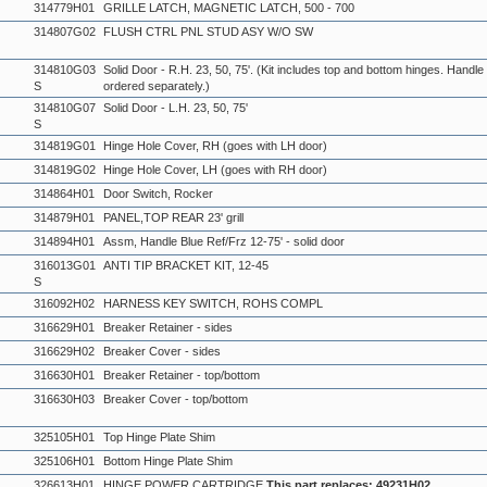
314779H01
GRILLE LATCH, MAGNETIC LATCH, 500 - 700
314807G02
FLUSH CTRL PNL STUD ASY W/O SW
314810G03
Solid Door - R.H. 23, 50, 75'. (Kit includes top and bottom hinges. Handl
S
ordered separately.)
314810G07
Solid Door - L.H. 23, 50, 75'
S
314819G01
Hinge Hole Cover, RH (goes with LH door)
314819G02
Hinge Hole Cover, LH (goes with RH door)
314864H01
Door Switch, Rocker
314879H01
PANEL,TOP REAR 23' grill
314894H01
Assm, Handle Blue Ref/Frz 12-75' - solid door
316013G01
ANTI TIP BRACKET KIT, 12-45
S
316092H02
HARNESS KEY SWITCH, ROHS COMPL
316629H01
Breaker Retainer - sides
316629H02
Breaker Cover - sides
316630H01
Breaker Retainer - top/bottom
316630H03
Breaker Cover - top/bottom
325105H01
Top Hinge Plate Shim
325106H01
Bottom Hinge Plate Shim
326613H01
HINGE,POWER CARTRIDGE
This part replaces: 49231H02