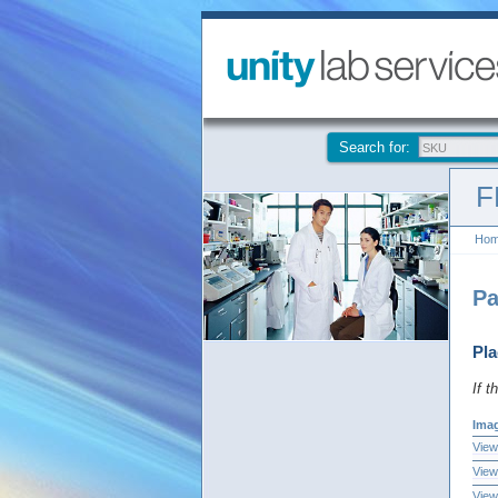
Search for:
F
Ho
Pa
Pla
If t
Ima
View
View
View