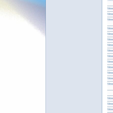
View
View
View
View
View
View
View
View
View
View
View
View
View
View
View
View
View