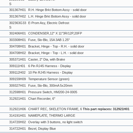
S
301367H01
R.H. Hinge Brkt Bottom Assy - solid door
301367H02
L.H. Hinge Brkt Bottom Assy - solid door
302363G33
E-Prom Asy, Electric Defrost
S
302406H01
CONDENSER,12" X 11"3R/12P,20FP
303308H01
Fuse, Slo-Blo, 15A 3AB 1.25"
304708H01
Bracket, Hinge - Top - R.H. - solid door
304708H02
Bracket, Hinge - Top - L.H. - solid door
305371H01
Caster, 2" Dia, with Brake
309111H01
6 Pin RJ45 Harness - Display
309112H02
10 Pin RJ45 Harness - Display
309159H09
Temperature Sensor (green)
309327H01
Fuse, Slo-Blo, 300mA 5x20mm
312598H01
Pressure Switch, HM200-24-0005
312921H01
Chart Recorder, 6"
312921H06
CHART REC, SKELETON FRAME, 6
This part replaces: 312921H01
314191H01
NAMEPLATE, THERMO LARGE
314720H02
Overlay with 3 buttons, no light switch
314722H01
Bezel, Display Blue