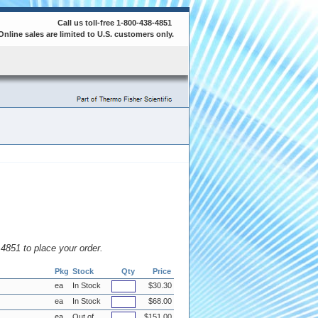
Call us toll-free 1-800-438-4851
Online sales are limited to U.S. customers only.
8.4851 to place your order.
Pkg
Stock
Qty
Price
ea
In Stock
$30.30
ea
In Stock
$68.00
ea
Out of
$151.00