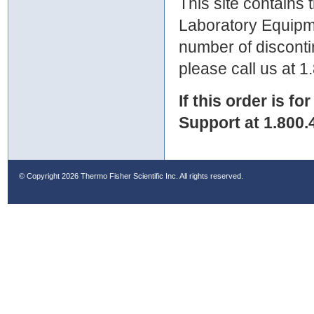
This site contains
Laboratory Equipme
number of discontin
please call us at 
If this order is fo
Support at 1.800.
© Copyright
2026 Thermo Fisher Scientific Inc. All rights reserved.