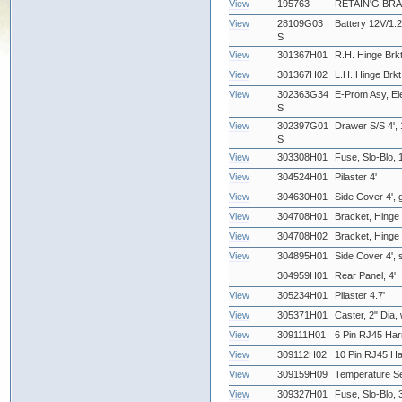
View
195763
RETAIN'G BR
View
28109G03
Battery 12V/1.2
S
View
301367H01
R.H. Hinge Brkt
View
301367H02
L.H. Hinge Brkt
View
302363G34
E-Prom Asy, Ele
S
View
302397G01
Drawer S/S 4', 
S
View
303308H01
Fuse, Slo-Blo, 
View
304524H01
Pilaster 4'
View
304630H01
Side Cover 4', gr
View
304708H01
Bracket, Hinge 
View
304708H02
Bracket, Hinge -
View
304895H01
Side Cover 4', s
304959H01
Rear Panel, 4'
View
305234H01
Pilaster 4.7'
View
305371H01
Caster, 2" Dia,
View
309111H01
6 Pin RJ45 Har
View
309112H02
10 Pin RJ45 Ha
View
309159H09
Temperature Se
View
309327H01
Fuse, Slo-Blo