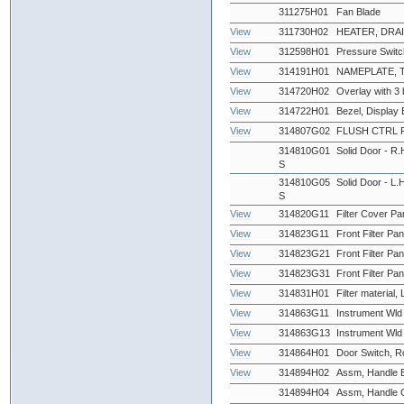
311275H01
Fan Blade
View
311730H02
HEATER, DRAI
View
312598H01
Pressure Swit
View
314191H01
NAMEPLATE,
View
314720H02
Overlay with 3 
View
314722H01
Bezel, Display 
View
314807G02
FLUSH CTRL 
314810G01
Solid Door - R.H
S
314810G05
Solid Door - L.H
S
View
314820G11
Filter Cover Pan
View
314823G11
Front Filter Pan
View
314823G21
Front Filter Pa
View
314823G31
Front Filter Pan
View
314831H01
Filter material,
View
314863G11
Instrument Wld
View
314863G13
Instrument Wld
View
314864H01
Door Switch, R
View
314894H02
Assm, Handle Bl
314894H04
Assm, Handle Ch