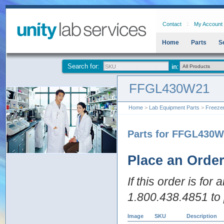
Contact
My Account
Home
Parts
S
Search for:
FFGL430W21
Home
>
Lab Equipment Parts
>
Freeze
Parts for FFGL430
Place an Orde
If this order is for
1.800.438.4851 to 
Image
SKU
Description