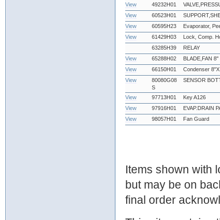
View
49232H01
VALVE,PRESS
View
60523H01
SUPPORT,SHE
View
60595H23
Evaporator, Pe
View
61429H03
Lock, Comp. Hd
63285H39
RELAY
View
65288H02
BLADE,FAN 8"
View
66150H01
Condenser 8"X
View
80080G08
SENSOR BOTT
S
View
97713H01
Key A126
View
97916H01
EVAP.DRAIN P
View
98057H01
Fan Guard
Items shown with lo
but may be on bac
final order ackno