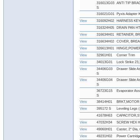
316013G03
ANTI TIP BRA
S
316021G01
Pyxis Adapter K
View
316092H02
HARNESS KEY
316324H05
DRAIN PAN HTR
View
316634H01
RETAINER, B
View
316634H02
COVER, BREA
View
326613H01
HINGE,POWE
View
32961H01
Corner Trim
View
34013G01
Lock Strike 23,
View
34406G03
Drawer Slide Ass
S
View
34406G04
Drawer Slide As
S
36723G15
Evaporator As
S
View
38414H01
BRKT,MOTOR 
View
395172 S
Leveling Legs (
41678H63
CAPACITOR,S
View
47032H34
SCREW HEX HEA
View
49060H01
Caster, 2" Dia,
View
49231H02
Power Cartridg